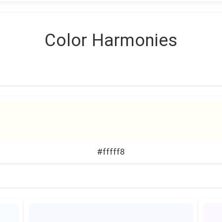
Color Harmonies
#fffff8