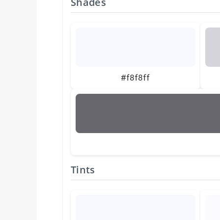
Shades
#f8f8ff
Tints