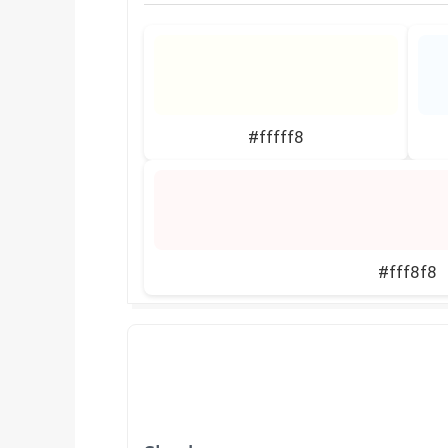
#fffff8
#fff8f8