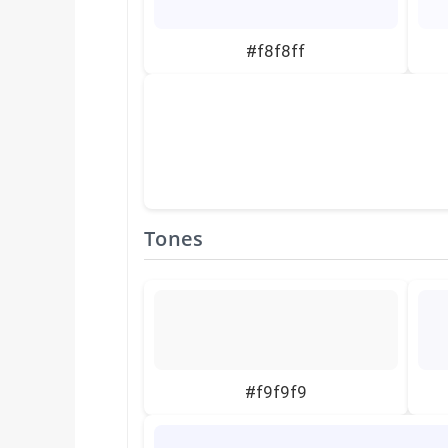
#f8f8ff
Tones
#f9f9f9