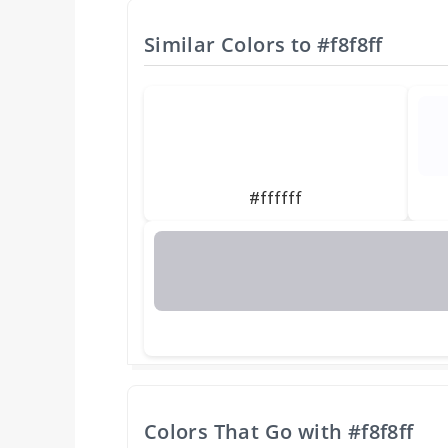
Similar Colors to
#f8f8ff
#ffffff
Colors That Go with
#f8f8ff