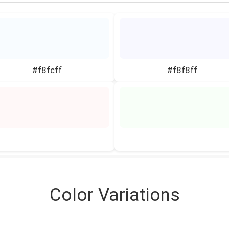
#f8fcff
#f8f8ff
Color Variations