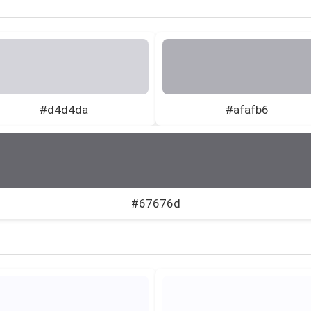
#d4d4da
#afafb6
#67676d