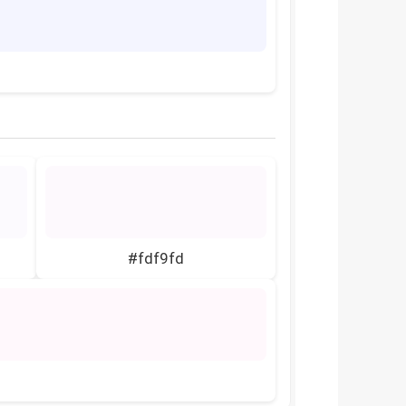
#fdf9fd