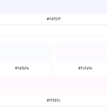
#f4f5ff
#fafbfe
#fcfafe
#fff8fc