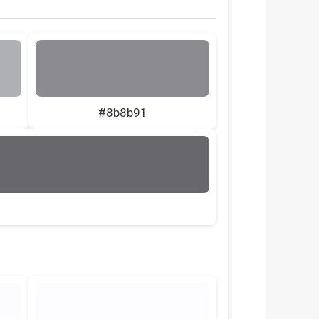
#8b8b91