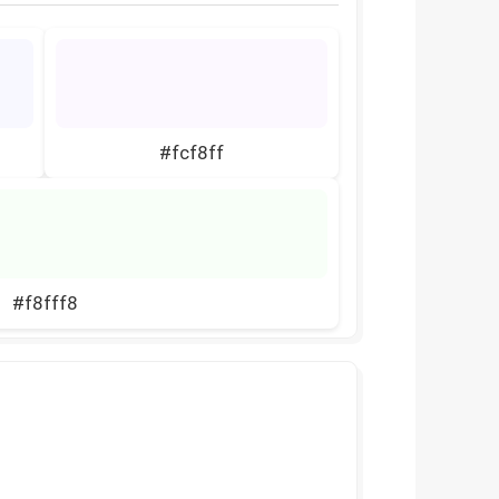
#fcf8ff
#f8fff8