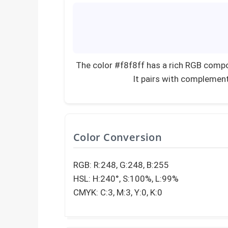
The color #f8f8ff has a rich RGB compo
It pairs with complement
Color Conversion
RGB: R:248, G:248, B:255
HSL: H:240°, S:100%, L:99%
CMYK: C:3, M:3, Y:0, K:0