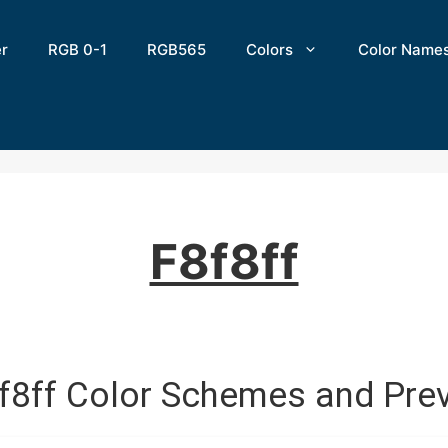
er
RGB 0-1
RGB565
Colors
Color Name
F8f8ff
f8ff Color Schemes and Pre