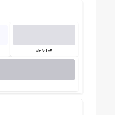
#dfdfe5