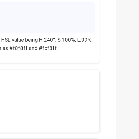
 HSL value being H:240°, S:100%, L:99%.
h as #f8f8ff and #fcf8ff.