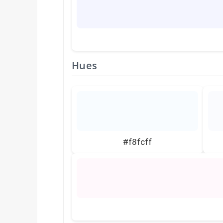
Hues
#f8fcff