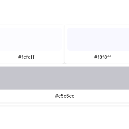
#fcfcff
#f8f8ff
#c5c5cc