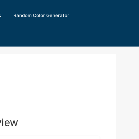
s
Random Color Generator
view