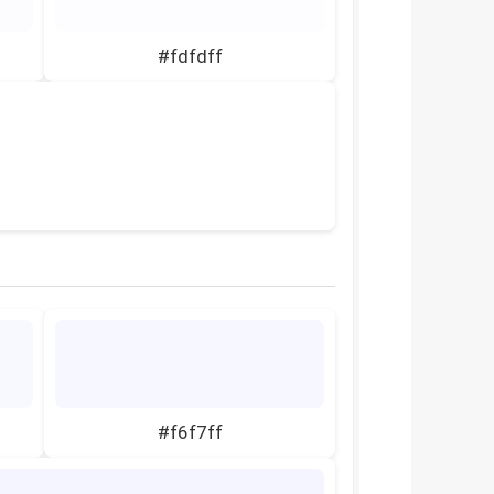
#fdfdff
#f6f7ff