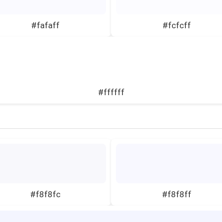
#fafaff
#fcfcff
#ffffff
#f8f8fc
#f8f8ff