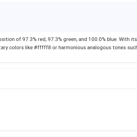
sition of 97.3% red, 97.3% green, and 100.0% blue. With its
ary colors like #fffff8 or harmonious analogous tones suc