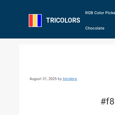
Skip
to
RGB Color Pick
content
TRICOLORS
Chocolate
August 31, 2025
by
tricolors
#f8