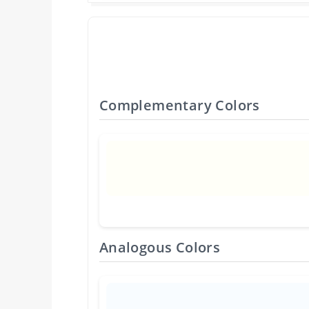
Complementary Colors
Analogous Colors