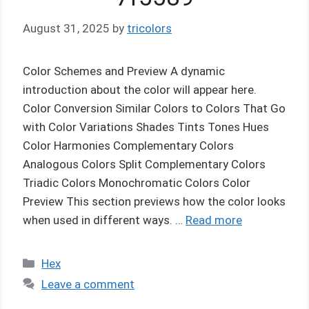
August 31, 2025
by
tricolors
Color Schemes and Preview A dynamic
introduction about the color will appear here.
Color Conversion Similar Colors to Colors That Go
with Color Variations Shades Tints Tones Hues
Color Harmonies Complementary Colors
Analogous Colors Split Complementary Colors
Triadic Colors Monochromatic Colors Color
Preview This section previews how the color looks
when used in different ways. …
Read more
Categories
Hex
Leave a comment