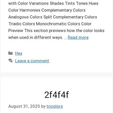
with Color Variations Shades Tints Tones Hues
Color Harmonies Complementary Colors
Analogous Colors Split Complementary Colors
Triadic Colors Monochromatic Colors Color
Preview This section previews how the color looks
when used in different ways. …
Read more
Categories
Hex
Leave a comment
2f4f4f
August 31, 2025
by
tricolors