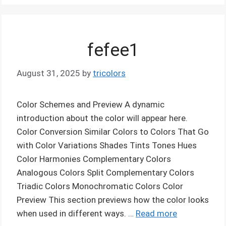
fefee1
August 31, 2025
by
tricolors
Color Schemes and Preview A dynamic
introduction about the color will appear here.
Color Conversion Similar Colors to Colors That Go
with Color Variations Shades Tints Tones Hues
Color Harmonies Complementary Colors
Analogous Colors Split Complementary Colors
Triadic Colors Monochromatic Colors Color
Preview This section previews how the color looks
when used in different ways. …
Read more