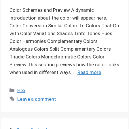
Color Schemes and Preview A dynamic
introduction about the color will appear here.
Color Conversion Similar Colors to Colors That Go
with Color Variations Shades Tints Tones Hues
Color Harmonies Complementary Colors
Analogous Colors Split Complementary Colors
Triadic Colors Monochromatic Colors Color
Preview This section previews how the color looks
when used in different ways. …
Read more
Categories
Hex
Leave a comment