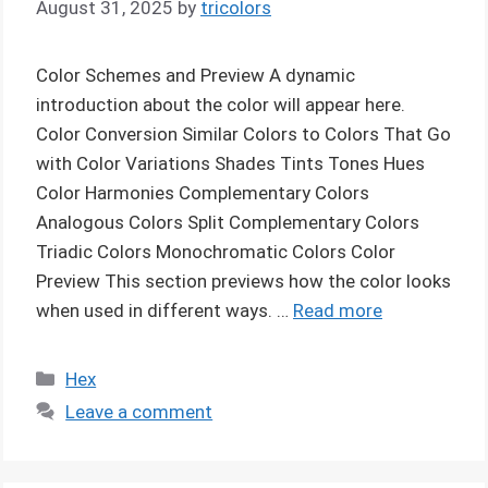
August 31, 2025
by
tricolors
Color Schemes and Preview A dynamic
introduction about the color will appear here.
Color Conversion Similar Colors to Colors That Go
with Color Variations Shades Tints Tones Hues
Color Harmonies Complementary Colors
Analogous Colors Split Complementary Colors
Triadic Colors Monochromatic Colors Color
Preview This section previews how the color looks
when used in different ways. …
Read more
Categories
Hex
Leave a comment