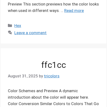
Preview This section previews how the color looks
when used in different ways. …
Read more
Categories
Hex
Leave a comment
ffc1cc
August 31, 2025
by
tricolors
Color Schemes and Preview A dynamic
introduction about the color will appear here.
Color Conversion Similar Colors to Colors That Go