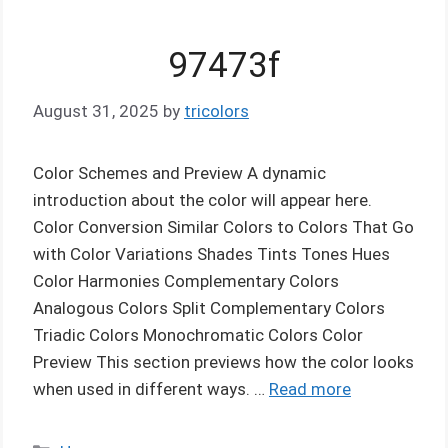
97473f
August 31, 2025
by
tricolors
Color Schemes and Preview A dynamic
introduction about the color will appear here.
Color Conversion Similar Colors to Colors That Go
with Color Variations Shades Tints Tones Hues
Color Harmonies Complementary Colors
Analogous Colors Split Complementary Colors
Triadic Colors Monochromatic Colors Color
Preview This section previews how the color looks
when used in different ways. …
Read more
Categories