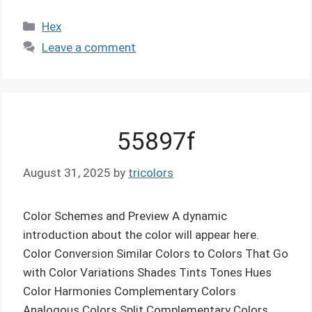
Categories
Hex
Leave a comment
55897f
August 31, 2025
by
tricolors
Color Schemes and Preview A dynamic
introduction about the color will appear here.
Color Conversion Similar Colors to Colors That Go
with Color Variations Shades Tints Tones Hues
Color Harmonies Complementary Colors
Analogous Colors Split Complementary Colors