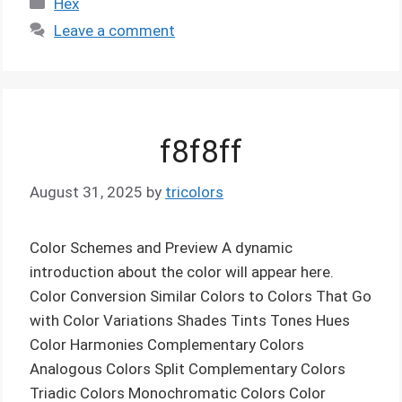
Hex
Leave a comment
f8f8ff
August 31, 2025
by
tricolors
Color Schemes and Preview A dynamic
introduction about the color will appear here.
Color Conversion Similar Colors to Colors That Go
with Color Variations Shades Tints Tones Hues
Color Harmonies Complementary Colors
Analogous Colors Split Complementary Colors
Triadic Colors Monochromatic Colors Color