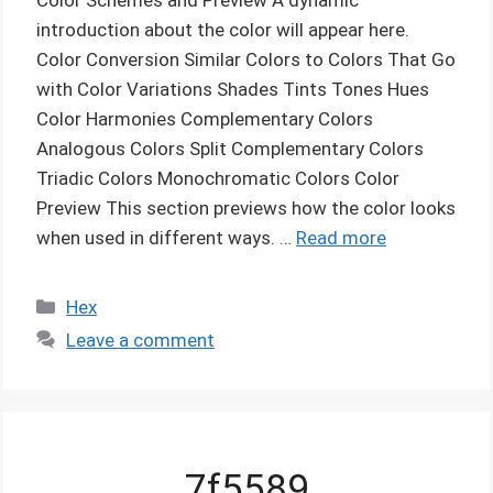
introduction about the color will appear here.
Color Conversion Similar Colors to Colors That Go
with Color Variations Shades Tints Tones Hues
Color Harmonies Complementary Colors
Analogous Colors Split Complementary Colors
Triadic Colors Monochromatic Colors Color
Preview This section previews how the color looks
when used in different ways. …
Read more
Categories
Hex
Leave a comment
7f5589