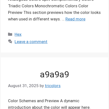
Triadic Colors Monochromatic Colors Color
Preview This section previews how the color looks
when used in different ways. …
Read more
Categories
Hex
Leave a comment
a9a9a9
August 31, 2025
by
tricolors
Color Schemes and Preview A dynamic
introduction about the color will appear here.