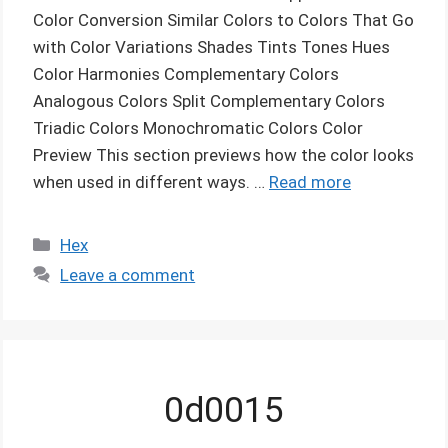
Color Conversion Similar Colors to Colors That Go
with Color Variations Shades Tints Tones Hues
Color Harmonies Complementary Colors
Analogous Colors Split Complementary Colors
Triadic Colors Monochromatic Colors Color
Preview This section previews how the color looks
when used in different ways. …
Read more
Categories
Hex
Leave a comment
0d0015