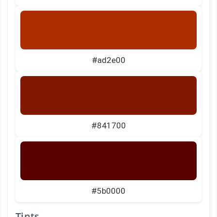
#ad2e00
#841700
#5b0000
Tints