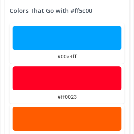
Colors That Go with
#ff5c00
#00a3ff
#ff0023