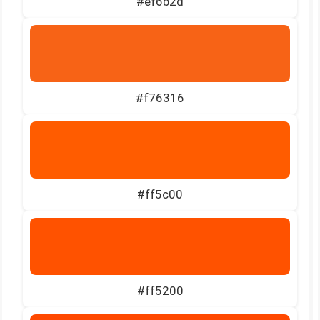
#ef6b2d
#f76316
#ff5c00
#ff5200