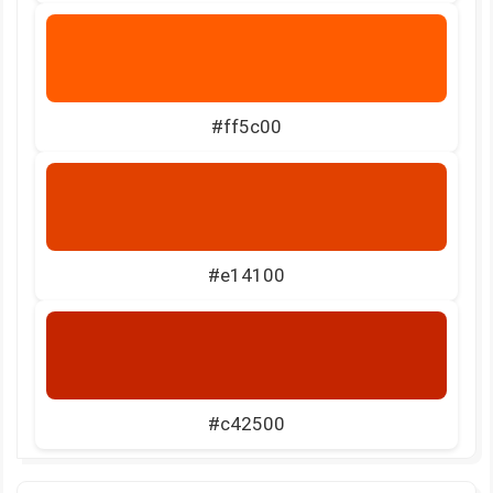
#ff5c00
#e14100
#c42500