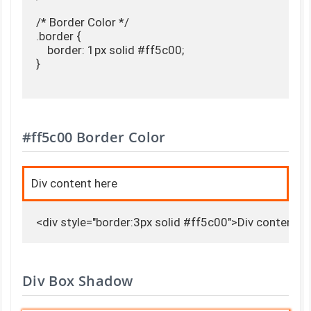
/* Border Color */

.border {

    border: 1px solid #ff5c00;

}

#ff5c00 Border Color
Div content here
<div style="border:3px solid #ff5c00">Div content h
Div Box Shadow