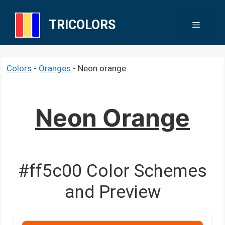
Skip
to
TRICOLORS
Menu
content
Colors
-
Oranges
-
Neon orange
Neon Orange
#ff5c00 Color Schemes
and Preview