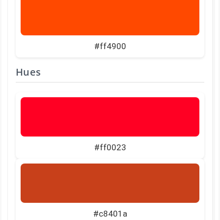
#ff4900
Hues
#ff0023
#c8401a