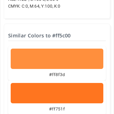
CMYK: C:0, M:64, Y:100, K:0
Similar Colors to
#ff5c00
#ff8f3d
#ff751f