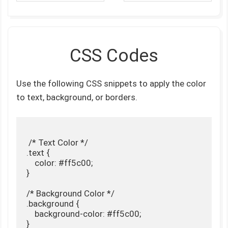
CSS Codes
Use the following CSS snippets to apply the color
to text, background, or borders.
 /* Text Color */

.text {

    color: #ff5c00;

}

/* Background Color */

.background {

    background-color: #ff5c00;

}
