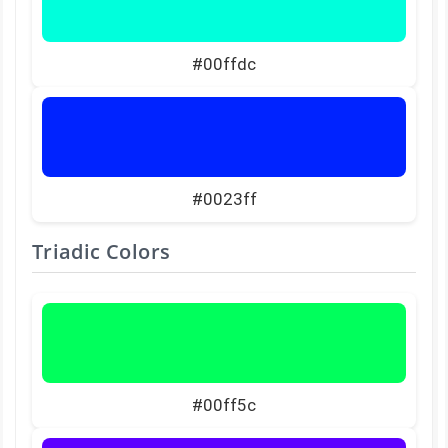
#00ffdc
#0023ff
Triadic Colors
#00ff5c