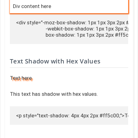
Div content here
<div style="-moz-box-shadow: 1px 1px 3px 2px #ff5c
                        -webkit-box-shadow: 1px 1px 3px 2px 
                        box-shadow: 1px 1px 3px 2px #ff5c
Text Shadow with Hex Values
Text here
This text has shadow with hex values.
<p style="text-shadow: 4px 4px 2px #ff5c00;">Text 