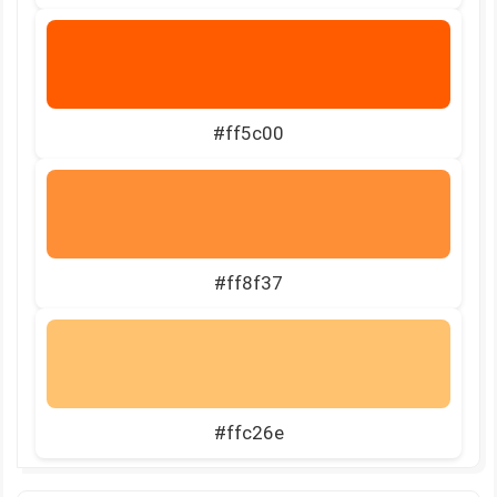
#ff5c00
#ff8f37
#ffc26e