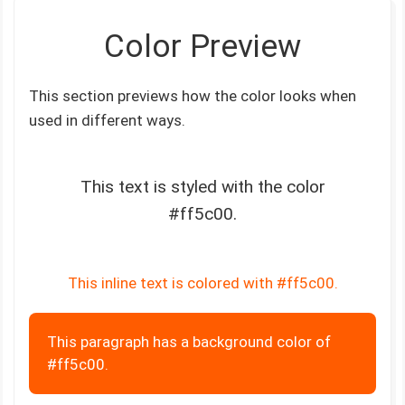
Color Preview
This section previews how the color looks when
used in different ways.
This text is styled with the color
#ff5c00.
This inline text is colored with #ff5c00.
This paragraph has a background color of
#ff5c00.