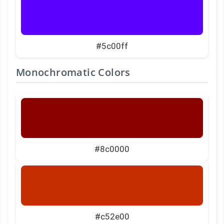
#5c00ff
Monochromatic Colors
#8c0000
#c52e00