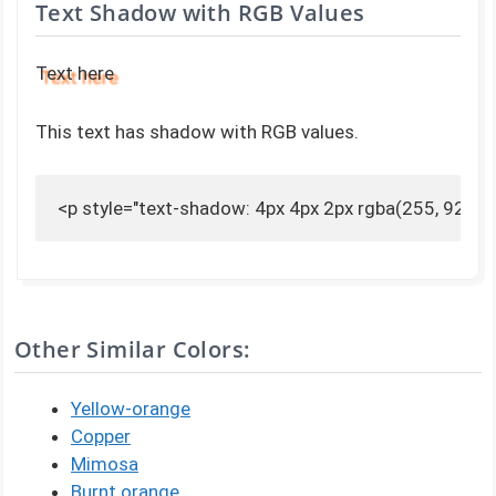
Text Shadow with RGB Values
Text here
This text has shadow with RGB values.
<p style="text-shadow: 4px 4px 2px rgba(255, 92, 0, 
Other Similar Colors:
Yellow-orange
Copper
Mimosa
Burnt orange