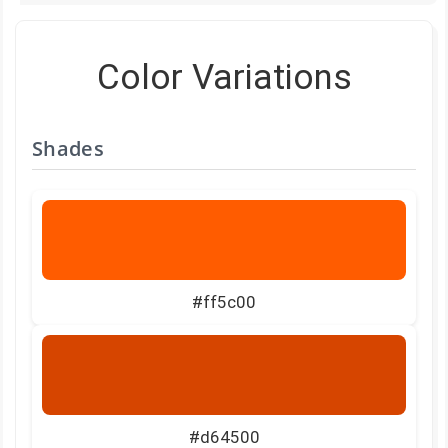
Color Variations
Shades
#ff5c00
#d64500