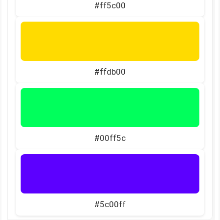
#ff5c00
#ffdb00
#00ff5c
#5c00ff