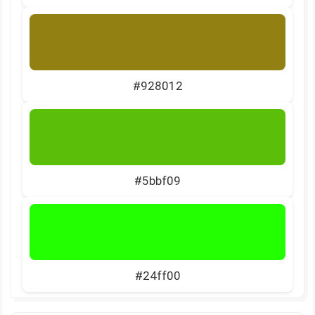
#928012
#5bbf09
#24ff00