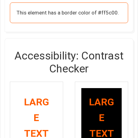
This element has a border color of #ff5c00.
Accessibility: Contrast
Checker
LARG
LARG
E
E
TEXT
TEXT