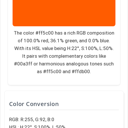
The color #ff5c00 has a rich RGB composition
of 100.0% red, 36.1% green, and 0.0% blue.
With its HSL value being H:22°, S:100%, L:50%.
It pairs with complementary colors like
#00a3ff or harmonious analogous tones such
as #ff5c00 and #ffdb00.
Color Conversion
RGB: R:255, G:92, B:0
HSL: H:22°, S:100%, L:50%