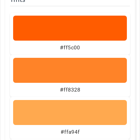
#ff5c00
#ff8328
#ffa94f