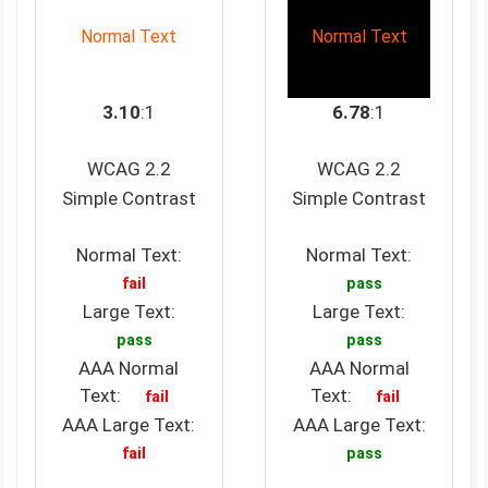
Normal Text
Normal Text
3.10
:1
6.78
:1
WCAG 2.2
WCAG 2.2
Simple Contrast
Simple Contrast
Normal Text:
Normal Text:
fail
pass
Large Text:
Large Text:
pass
pass
AAA Normal
AAA Normal
Text:
Text:
fail
fail
AAA Large Text:
AAA Large Text:
fail
pass