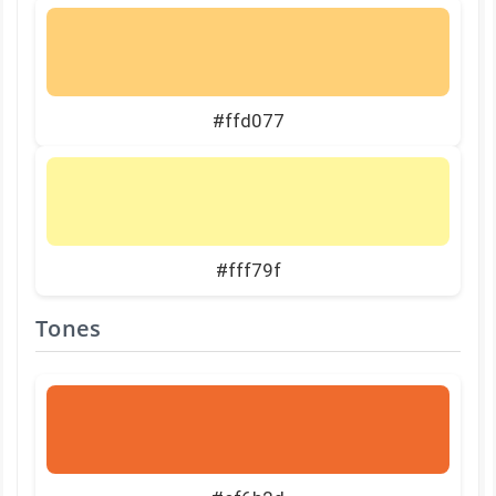
#ffd077
#fff79f
Tones