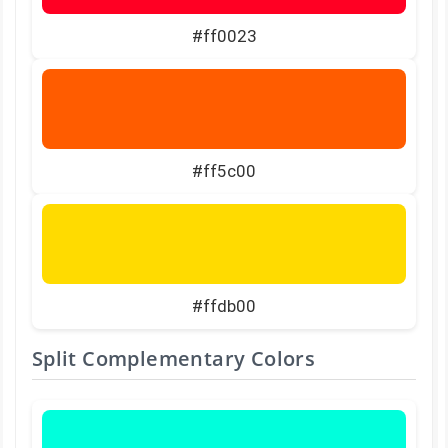
#ff0023
#ff5c00
#ffdb00
Split Complementary Colors