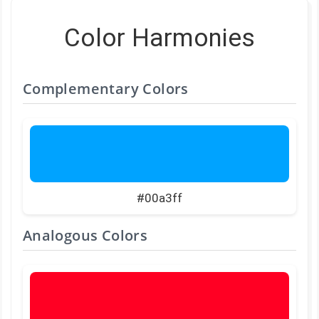
Color Harmonies
Complementary Colors
#00a3ff
Analogous Colors