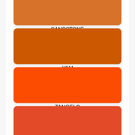
SANDSTONE
YAM
TANGELO