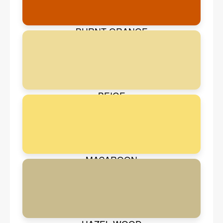
BURNT ORANGE
BEIGE
MACAROON