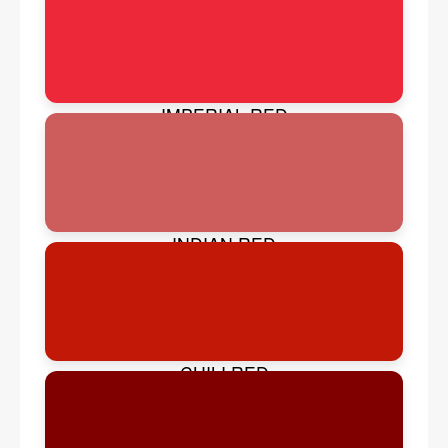
IMPERIAL RED
INDIAN RED
CHILI RED