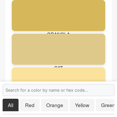
HAZEL WOOD
GRANOLA
OAT
EGG NOG
All
Red
Orange
Yellow
Green