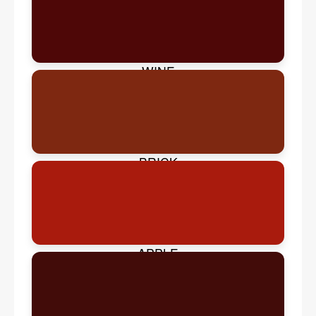
WINE
BRICK
APPLE