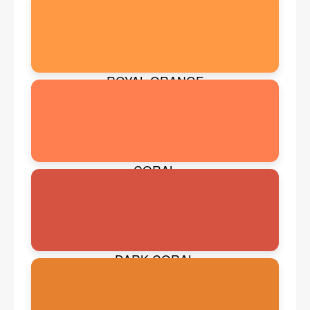
ROYAL ORANGE
CORAL
DARK CORAL