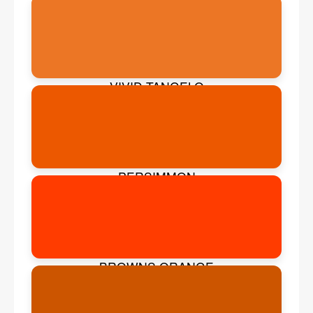
VIVID TANGELO
PERSIMMON
BROWNS ORANGE