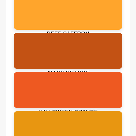
DEEP SAFFRON
ALLOY ORANGE
HALLOWEEN ORANGE