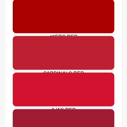
49ERS RED
CARDINALS RED
AJAX RED