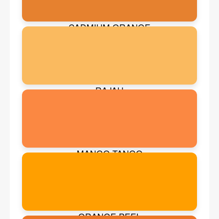
CADMIUM ORANGE
RAJAH
MANGO TANGO
ORANGE PEEL