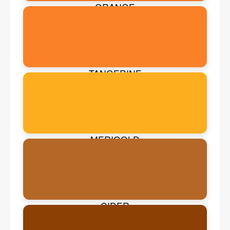
ORANGE
TANGERINE
MERIGOLD
CIDER