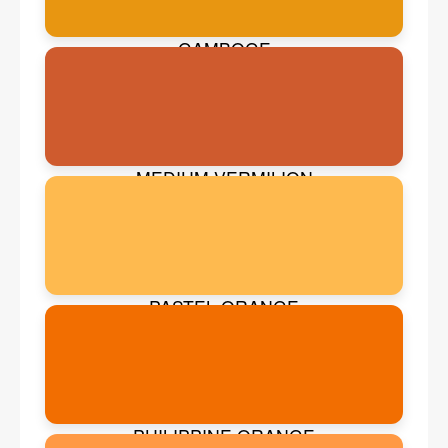
GAMBOGE
MEDIUM VERMILION
PASTEL ORANGE
PHILIPPINE ORANGE