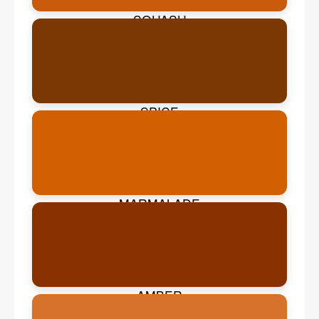
SQUASH
SPICE
MARMALADE
AMBER