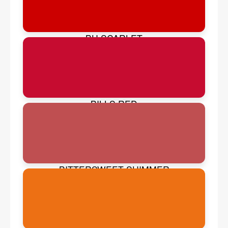
BU SCARLET
BILLS RED
BITTERSWEET SHIMMER