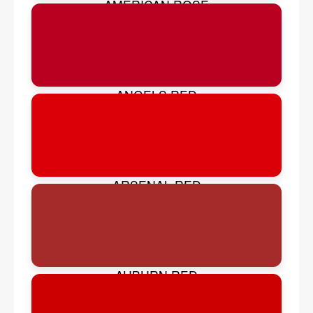
AMERICAN ROSE
ANGELS RED
ARSENAL RED
AUBURN RED