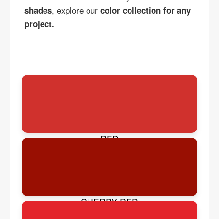
, explore our
shades
color collection for any
project.
RED
CHERRY RED