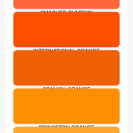
SMASHED PUMPKIN
INTERNATIONAL ORANGE
SPANISH ORANGE
PRINCETON ORANGE