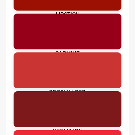
LIPSTICK
CARMINE
PERSIAN RED
VERMILION