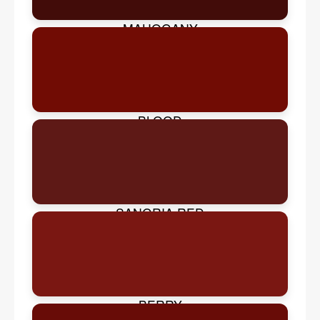
MAHOGANY
BLOOD
SANGRIA RED
BERRY