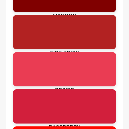
MAROON
FIRE BRICK
DESIRE
RASPBERRY