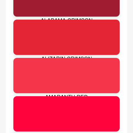
ALABAMA CRIMSON
ALIZARIN CRIMSON
AMARANTH RED