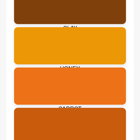
CLAY
HONEY
CARROT