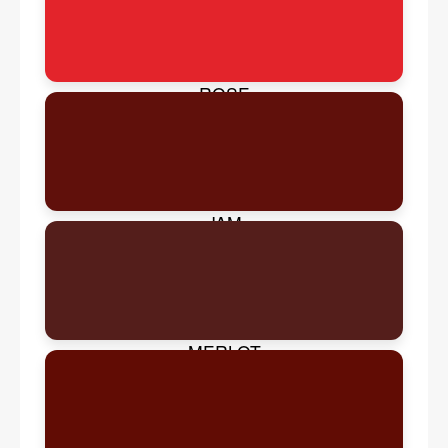
ROSE
JAM
MERLOT