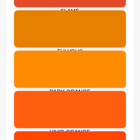
FLAME
FULVOUS
DARK ORANGE
VIVID ORANGE