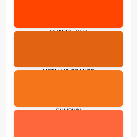
ORANGE-RED
METALLIC ORANGE
PUMPKIN