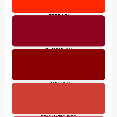
FERRARI
BURGUNDY
DARK RED
PRISMATIC RED