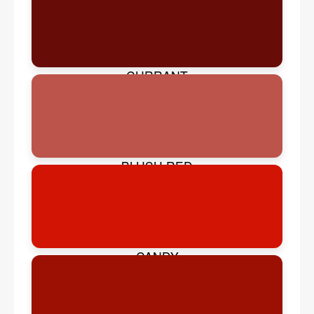
CURRANT
BLUSH RED
CANDY