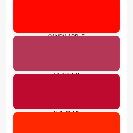
CANDY APPLE
HIBISCUS
U.S. FLAG