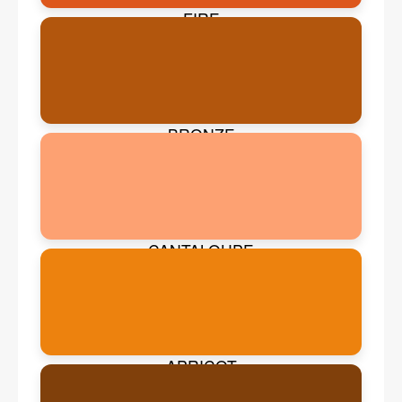
FIRE
BRONZE
CANTALOUPE
APRICOT