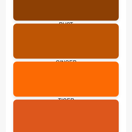
RUST
GINGER
TIGER