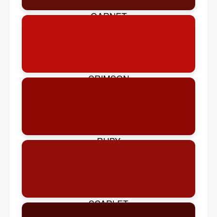
GARNET
CRIMSON
RUBY
SCARLET