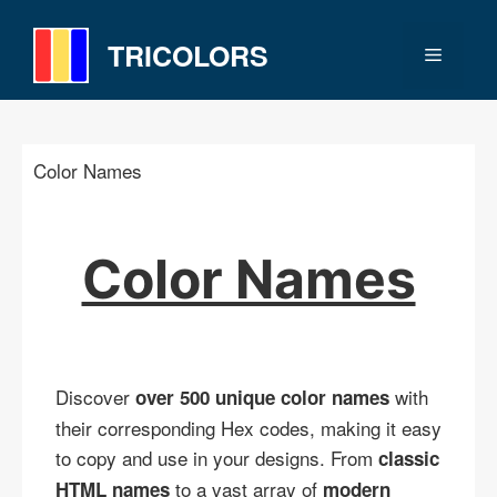
Skip
to
TRICOLORS
Menu
content
Color Names
Color Names
Discover
with
over 500 unique color names
their corresponding Hex codes, making it easy
to copy and use in your designs. From
classic
to a vast array of
HTML names
modern