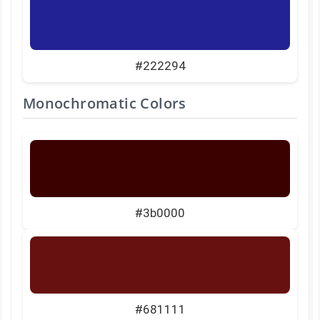
#222294
Monochromatic Colors
#3b0000
#681111