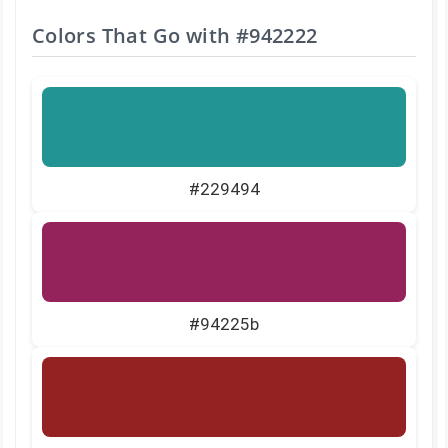
Colors That Go with
#942222
#229494
#94225b