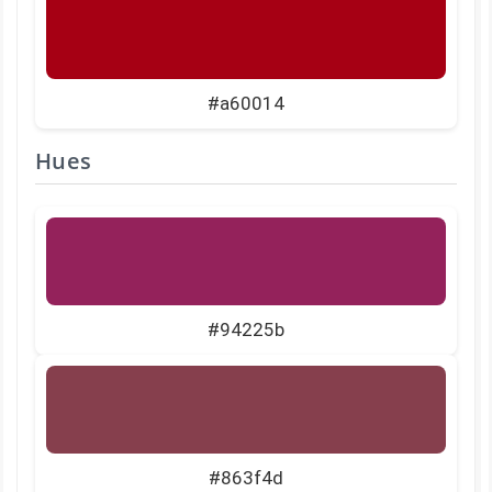
#a60014
Hues
#94225b
#863f4d