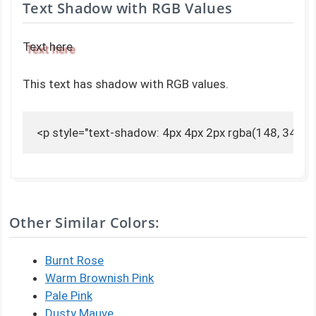
Text Shadow with RGB Values
Text here
This text has shadow with RGB values.
<p style="text-shadow: 4px 4px 2px rgba(148, 34, 34,
Other Similar Colors:
Burnt Rose
Warm Brownish Pink
Pale Pink
Dusty Mauve