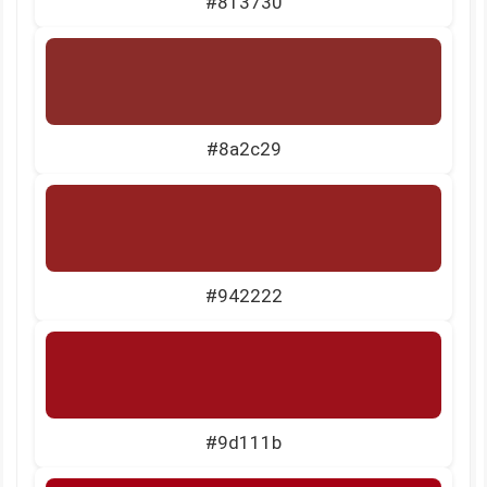
#813730
#8a2c29
#942222
#9d111b