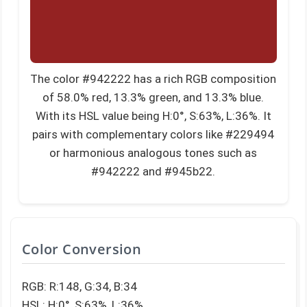
The color #942222 has a rich RGB composition
of 58.0% red, 13.3% green, and 13.3% blue.
With its HSL value being H:0°, S:63%, L:36%. It
pairs with complementary colors like #229494
or harmonious analogous tones such as
#942222 and #945b22.
Color Conversion
RGB: R:148, G:34, B:34
HSL: H:0°, S:63%, L:36%