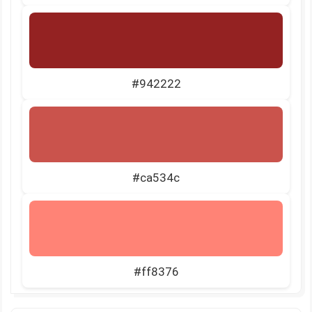
#942222
#ca534c
#ff8376