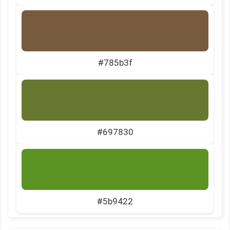
#785b3f
#697830
#5b9422