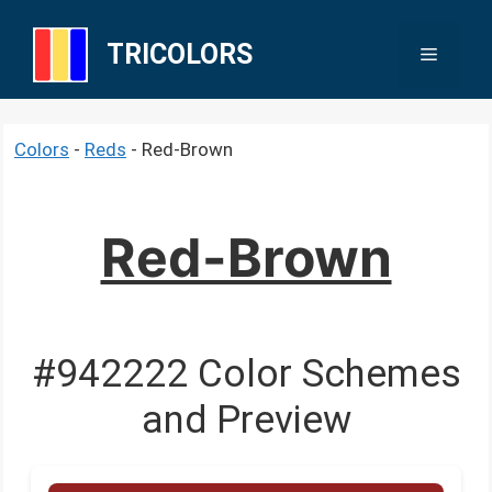
Skip
to
TRICOLORS
Menu
content
Colors
-
Reds
-
Red-Brown
Red-Brown
#942222 Color Schemes
and Preview