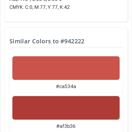
CMYK: C:0, M:77, Y:77, K:42
Similar Colors to
#942222
#ca534a
#af3b36