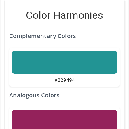
Color Harmonies
Complementary Colors
#229494
Analogous Colors