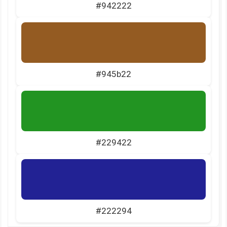
#942222
#945b22
#229422
#222294