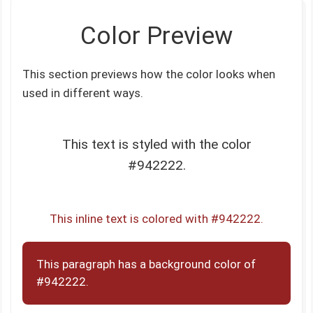
Color Preview
This section previews how the color looks when
used in different ways.
This text is styled with the color
#942222.
This inline text is colored with #942222.
This paragraph has a background color of
#942222.