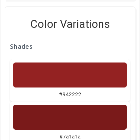
Color Variations
Shades
#942222
#7a1a1a