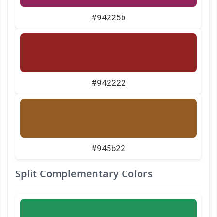
#94225b
#942222
#945b22
Split Complementary Colors