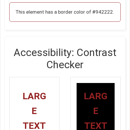
This element has a border color of #942222.
Accessibility: Contrast
Checker
LARG
LARG
E
E
TEXT
TEXT