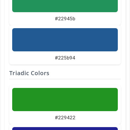
#22945b
#225b94
Triadic Colors
#229422