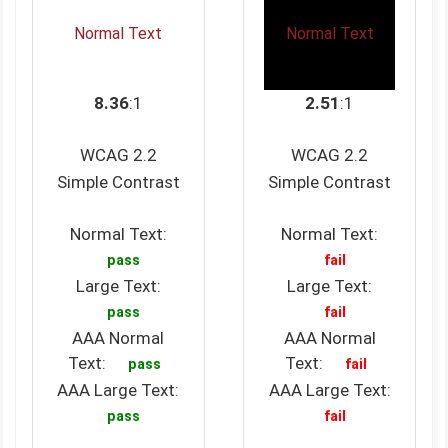
Normal Text
Normal Text
8.36
:1
2.51
:1
WCAG 2.2
WCAG 2.2
Simple Contrast
Simple Contrast
Normal Text:
Normal Text:
pass
fail
Large Text:
Large Text:
pass
fail
AAA Normal
AAA Normal
Text:
Text:
pass
fail
AAA Large Text:
AAA Large Text:
pass
fail