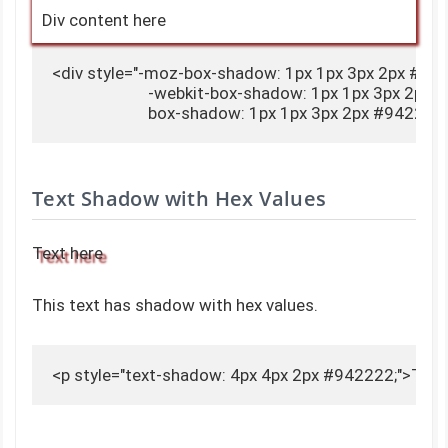
Div content here
<div style="-moz-box-shadow: 1px 1px 3px 2px #942
                        -webkit-box-shadow: 1px 1px 3px 2px
                        box-shadow: 1px 1px 3px 2px #942
Text Shadow with Hex Values
Text here
This text has shadow with hex values.
<p style="text-shadow: 4px 4px 2px #942222;">Text