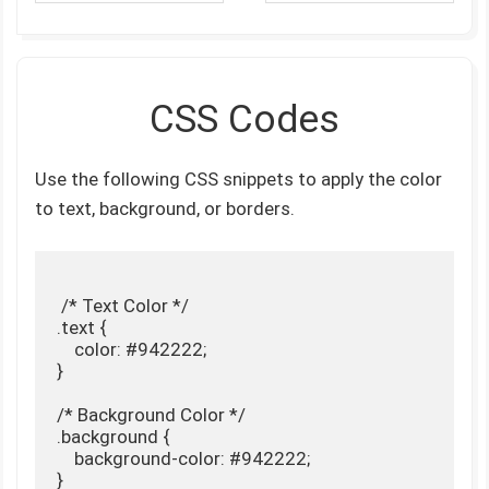
CSS Codes
Use the following CSS snippets to apply the color
to text, background, or borders.
 /* Text Color */

.text {

    color: #942222;

}

/* Background Color */

.background {

    background-color: #942222;

}
