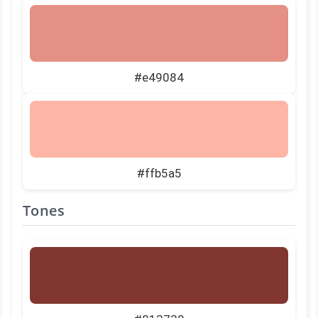
#e49084
#ffb5a5
Tones