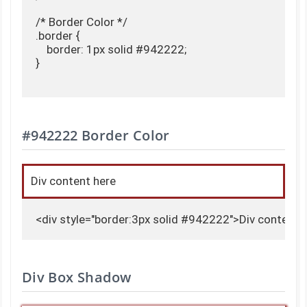
/* Border Color */

.border {

    border: 1px solid #942222;

}

#942222 Border Color
Div content here
<div style="border:3px solid #942222">Div content 
Div Box Shadow