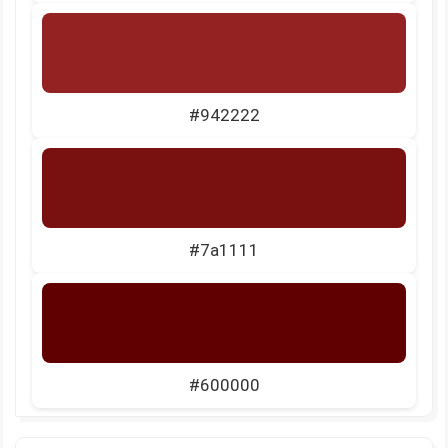
#942222
#7a1111
#600000