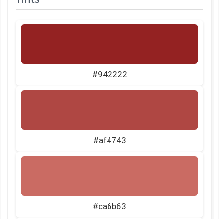
#942222
#af4743
#ca6b63