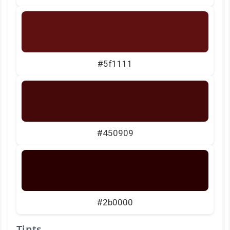
#5f1111
#450909
#2b0000
Tints