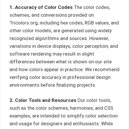
1. Accuracy of Color Codes
The color codes,
schemes, and conversions provided on
Tricolors.org, including hex codes, RGB values, and
other color models, are generated using widely
recognized algorithms and sources. However,
variations in device displays, color perception, and
software rendering may result in slight
differences between what is shown on our site
and how colors appear in practice. We recommend
verifying color accuracy in professional design
environments before finalizing projects.
2. Color Tools and Resources
Our color tools,
such as the color schemes, harmonies, and CSS
examples, are intended to simplify color selection
and usage for designers and enthusiasts. While