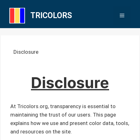
Skip
to
TRICOLORS
Menu
content
Disclosure
Disclosure
At Tricolors.org, transparency is essential to
maintaining the trust of our users. This page
explains how we use and present color data, tools,
and resources on the site.