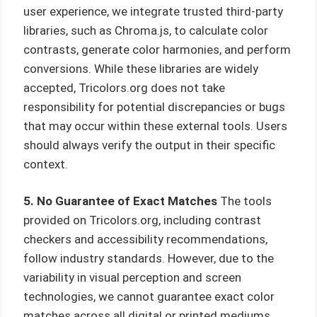
user experience, we integrate trusted third-party
libraries, such as Chroma.js, to calculate color
contrasts, generate color harmonies, and perform
conversions. While these libraries are widely
accepted, Tricolors.org does not take
responsibility for potential discrepancies or bugs
that may occur within these external tools. Users
should always verify the output in their specific
context.
5. No Guarantee of Exact Matches
The tools
provided on Tricolors.org, including contrast
checkers and accessibility recommendations,
follow industry standards. However, due to the
variability in visual perception and screen
technologies, we cannot guarantee exact color
matches across all digital or printed mediums.