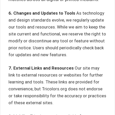
6. Changes and Updates to Tools
As technology
and design standards evolve, we regularly update
our tools and resources. While we aim to keep the
site current and functional, we reserve the right to
modify or discontinue any tool or feature without
prior notice. Users should periodically check back
for updates and new features.
7. External Links and Resources
Our site may
link to external resources or websites for further
learning and tools. These links are provided for
convenience, but Tricolors.org does not endorse
or take responsibility for the accuracy or practices
of these external sites.