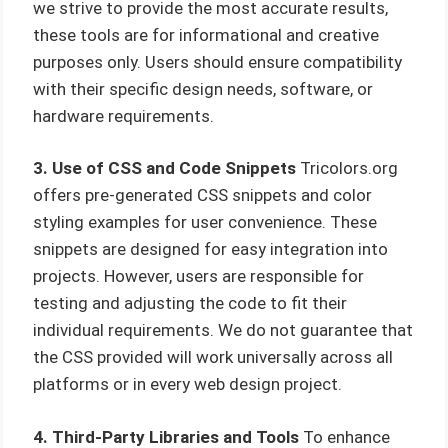
we strive to provide the most accurate results,
these tools are for informational and creative
purposes only. Users should ensure compatibility
with their specific design needs, software, or
hardware requirements.
3. Use of CSS and Code Snippets
Tricolors.org
offers pre-generated CSS snippets and color
styling examples for user convenience. These
snippets are designed for easy integration into
projects. However, users are responsible for
testing and adjusting the code to fit their
individual requirements. We do not guarantee that
the CSS provided will work universally across all
platforms or in every web design project.
4. Third-Party Libraries and Tools
To enhance