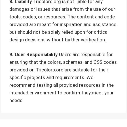
8. Liability
Tricolors.org is not liable for any
damages or issues that arise from the use of our
tools, codes, or resources. The content and code
provided are meant for inspiration and assistance
but should not be solely relied upon for critical
design decisions without further verification.
9. User Responsibility
Users are responsible for
ensuring that the colors, schemes, and CSS codes
provided on Tricolors.org are suitable for their
specific projects and requirements. We
recommend testing all provided resources in the
intended environment to confirm they meet your
needs.