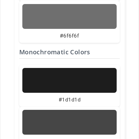
#6f6f6f
Monochromatic Colors
#1d1d1d