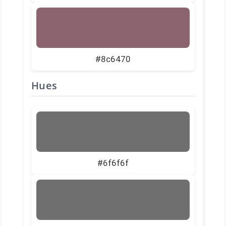
#8c6470
Hues
#6f6f6f