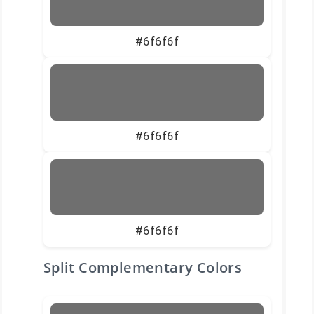
#6f6f6f
#6f6f6f
#6f6f6f
Split Complementary Colors