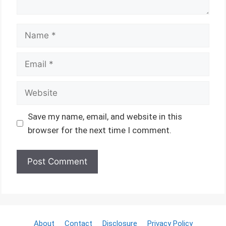
Name
Email
Website
Save my name, email, and website in this
browser for the next time I comment.
About
Contact
Disclosure
Privacy Policy