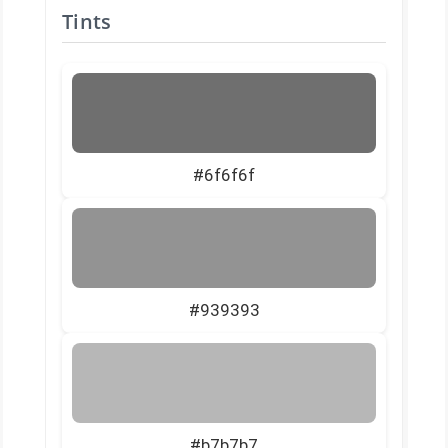
Tints
#6f6f6f
#939393
#b7b7b7