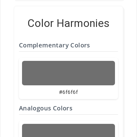
Color Harmonies
Complementary Colors
#6f6f6f
Analogous Colors