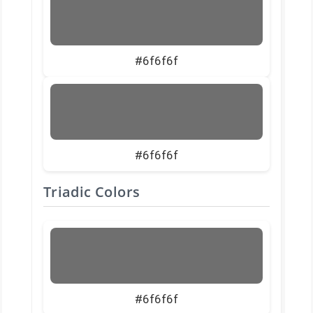
#6f6f6f
#6f6f6f
Triadic Colors
#6f6f6f