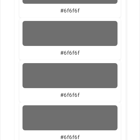
#6f6f6f
#6f6f6f
#6f6f6f
#6f6f6f