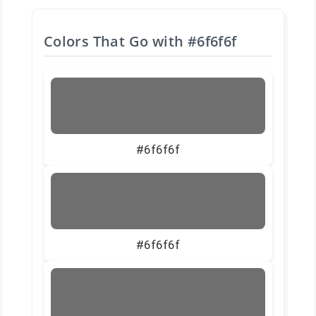
Colors That Go with
#6f6f6f
#6f6f6f
#6f6f6f