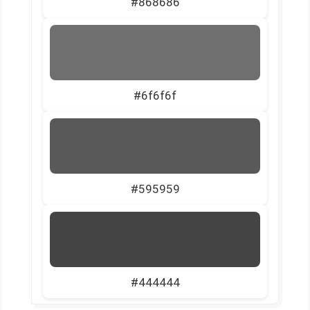
#868686
#6f6f6f
#595959
#444444