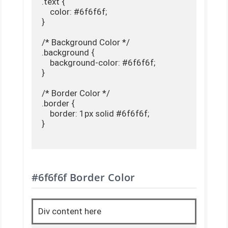
.text {

    color: #6f6f6f;

}

/* Background Color */

.background {

    background-color: #6f6f6f;

}

/* Border Color */

.border {

    border: 1px solid #6f6f6f;

}

#6f6f6f Border Color
Div content here