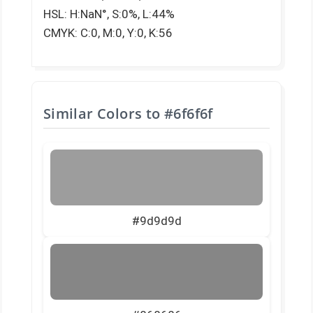
HSL: H:NaN°, S:0%, L:44%
CMYK: C:0, M:0, Y:0, K:56
Similar Colors to
#6f6f6f
#9d9d9d