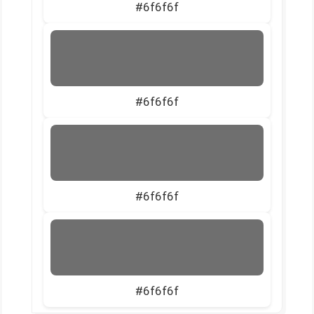
#6f6f6f
#6f6f6f
#6f6f6f
#6f6f6f