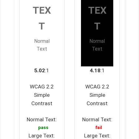
TEX
TEX
T
T
Normal
Normal
Text
Text
5.02
:1
4.18
:1
WCAG 2.2
WCAG 2.2
Simple
Simple
Contrast
Contrast
Normal Text:
Normal Text:
pass
fail
Large Text:
Large Text: