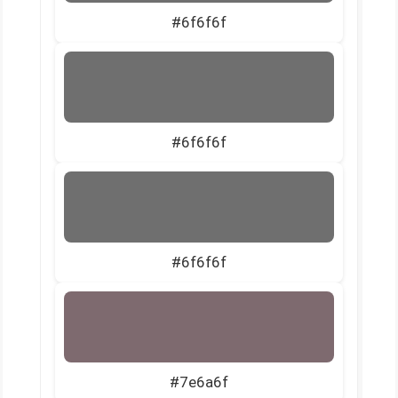
#6f6f6f
#6f6f6f
#6f6f6f
#7e6a6f