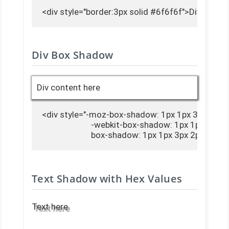
<div style="border:3px solid #6f6f6f">Div conte
Div Box Shadow
Div content here
<div style="-moz-box-shadow: 1px 1px 3px 2px #
                        -webkit-box-shadow: 1px 1px 3px 
                        box-shadow: 1px 1px 3px 2px #
Text Shadow with Hex Values
Text here