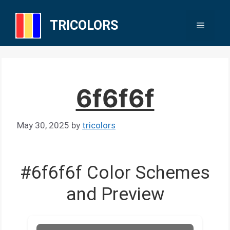
Skip
to
TRICOLORS
Menu
content
6f6f6f
May 30, 2025
by
tricolors
#6f6f6f Color Schemes
and Preview