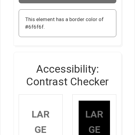
This element has a border color of
#6f6f6f.
Accessibility:
Contrast Checker
LAR
LAR
GE
GE