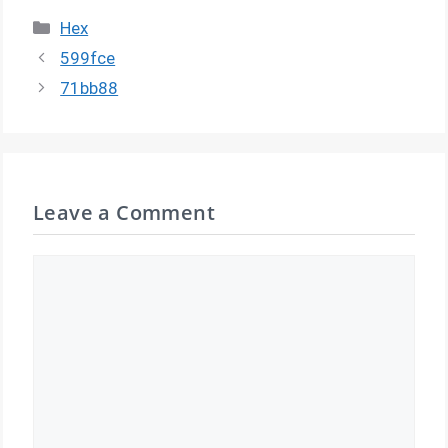
Categories
Hex
599fce
71bb88
Leave a Comment
Comment