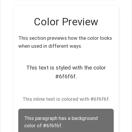
Color Preview
This section previews how the color looks
when used in different ways.
This text is styled with the color
#6f6f6f.
This inline text is colored with #6f6f6f.
This paragraph has a background
color of #6f6f6f.