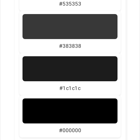
#535353
#383838
#1c1c1c
#000000