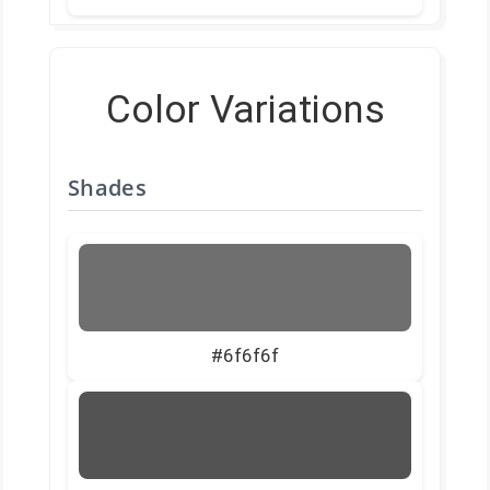
Color Variations
Shades
#6f6f6f