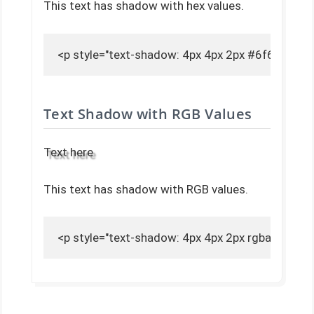
This text has shadow with hex values.
<p style="text-shadow: 4px 4px 2px #6f6f6f;">T
Text Shadow with RGB Values
Text here
This text has shadow with RGB values.
<p style="text-shadow: 4px 4px 2px rgba(111, 11