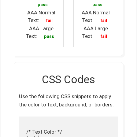
pass
pass
AAA Normal
AAA Normal
Text:
Text:
fail
fail
AAA Large
AAA Large
Text:
Text:
pass
fail
CSS Codes
Use the following CSS snippets to apply
the color to text, background, or borders.
 /* Text Color */
