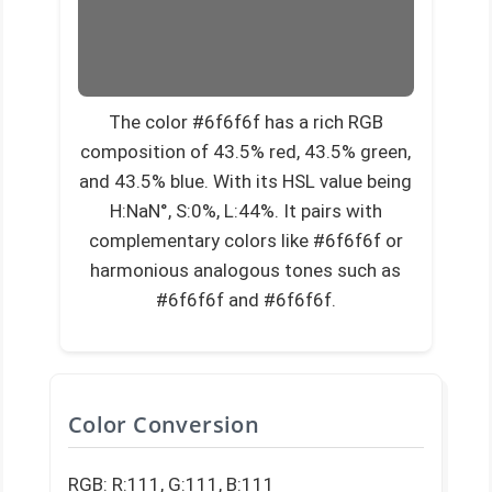
The color #6f6f6f has a rich RGB
composition of 43.5% red, 43.5% green,
and 43.5% blue. With its HSL value being
H:NaN°, S:0%, L:44%. It pairs with
complementary colors like #6f6f6f or
harmonious analogous tones such as
#6f6f6f and #6f6f6f.
Color Conversion
RGB: R:111, G:111, B:111