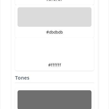
#dbdbdb
#ffffff
Tones