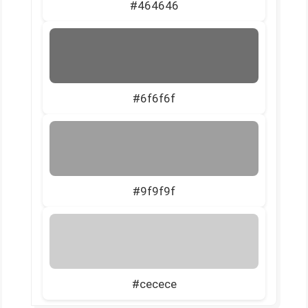
#464646
#6f6f6f
#9f9f9f
#cecece