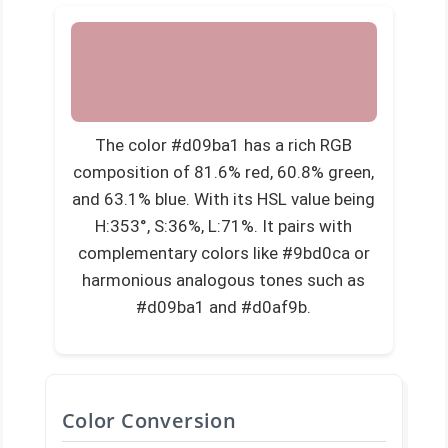
The color #d09ba1 has a rich RGB
composition of 81.6% red, 60.8% green,
and 63.1% blue. With its HSL value being
H:353°, S:36%, L:71%. It pairs with
complementary colors like #9bd0ca or
harmonious analogous tones such as
#d09ba1 and #d0af9b.
Color Conversion