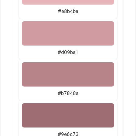
#e8b4ba
#d09ba1
#b7848a
#9e6c73