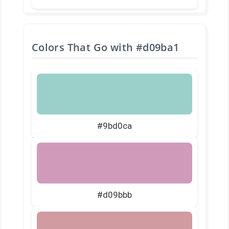
Colors That Go with
#d09ba1
#9bd0ca
#d09bbb