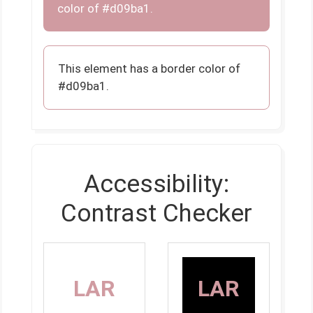
color of #d09ba1.
This element has a border color of
#d09ba1.
Accessibility:
Contrast Checker
LAR
LAR