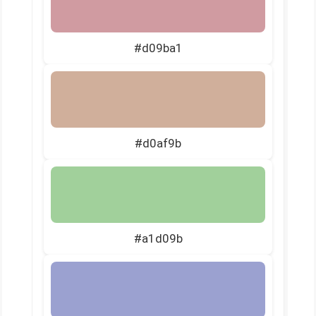
#d09ba1
#d0af9b
#a1d09b