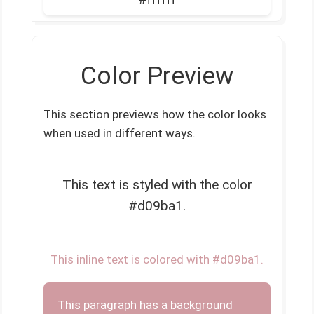
Color Preview
This section previews how the color looks
when used in different ways.
This text is styled with the color
#d09ba1.
This inline text is colored with #d09ba1.
This paragraph has a background