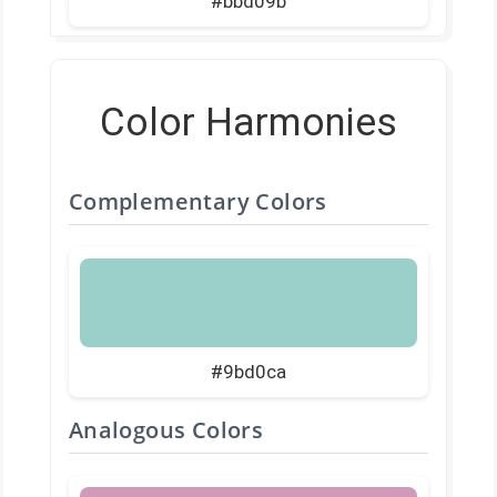
#bbd09b
Color Harmonies
Complementary Colors
#9bd0ca
Analogous Colors