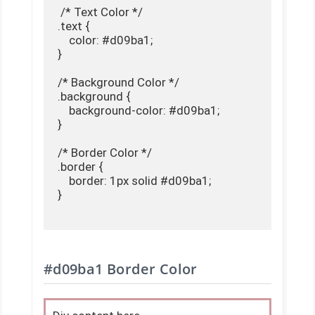
 /* Text Color */

.text {

    color: #d09ba1;

}

/* Background Color */

.background {

    background-color: #d09ba1;

}

/* Border Color */

.border {

    border: 1px solid #d09ba1;

}

#d09ba1 Border Color