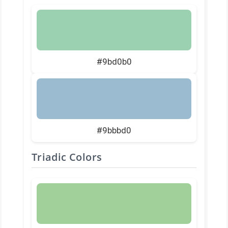
#9bd0b0
#9bbbd0
Triadic Colors