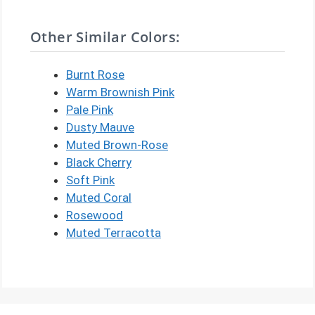
Other Similar Colors:
Burnt Rose
Warm Brownish Pink
Pale Pink
Dusty Mauve
Muted Brown-Rose
Black Cherry
Soft Pink
Muted Coral
Rosewood
Muted Terracotta