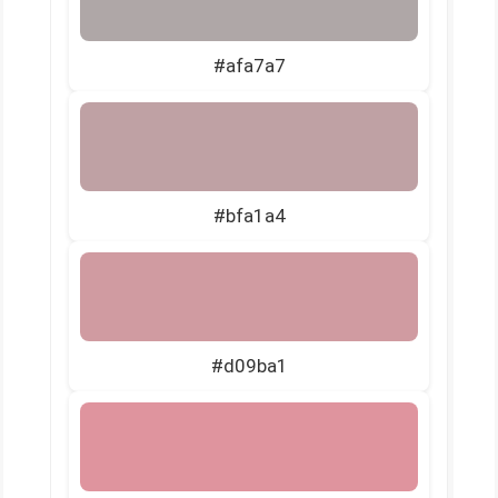
#afa7a7
#bfa1a4
#d09ba1