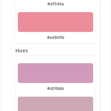
#df949e
#ed8d9b
Hues
#d09bbb