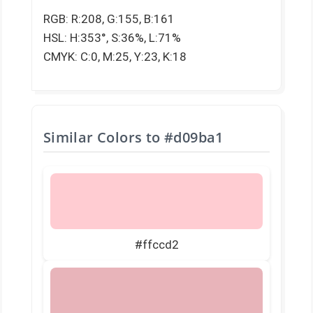
RGB: R:208, G:155, B:161
HSL: H:353°, S:36%, L:71%
CMYK: C:0, M:25, Y:23, K:18
Similar Colors to
#d09ba1
#ffccd2