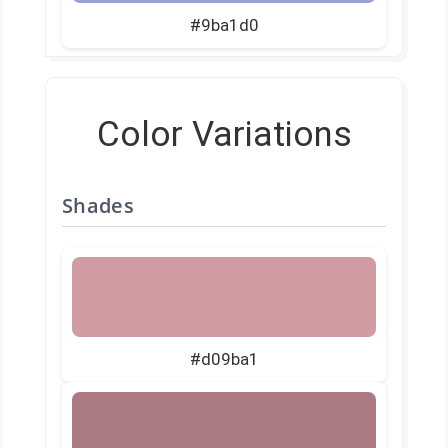
#9ba1d0
Color Variations
Shades
#d09ba1