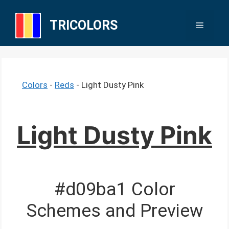
Skip
to
TRICOLORS
Menu
content
Colors
-
Reds
-
Light Dusty Pink
Light Dusty Pink
#d09ba1 Color
Schemes and Preview