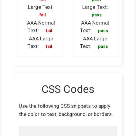
Large Text:
Large Text:
fail
pass
AAA Normal
AAA Normal
Text:
Text:
fail
pass
AAA Large
AAA Large
Text:
Text:
fail
pass
CSS Codes
Use the following CSS snippets to apply
the color to text, background, or borders.