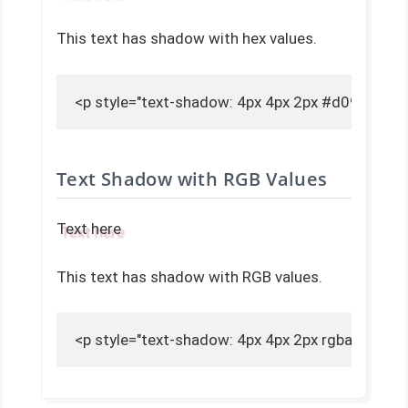
This text has shadow with hex values.
<p style="text-shadow: 4px 4px 2px #d09ba1;">
Text Shadow with RGB Values
Text here
This text has shadow with RGB values.
<p style="text-shadow: 4px 4px 2px rgba(208, 15