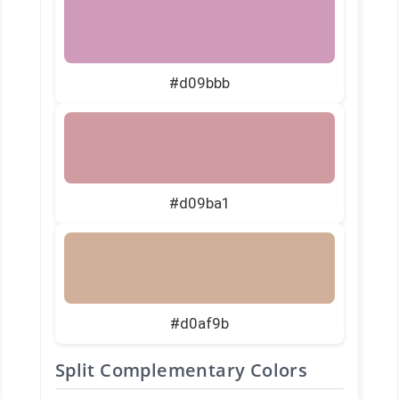
#d09bbb
#d09ba1
#d0af9b
Split Complementary Colors