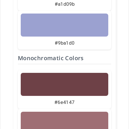
#a1d09b
#9ba1d0
Monochromatic Colors
#6e4147