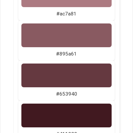
#ac7a81
#895a61
#653940