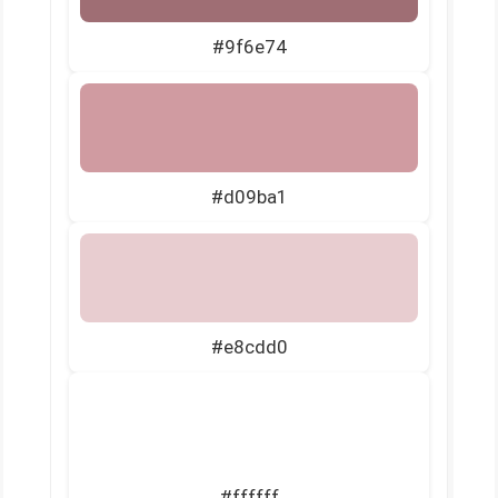
#9f6e74
#d09ba1
#e8cdd0
#ffffff