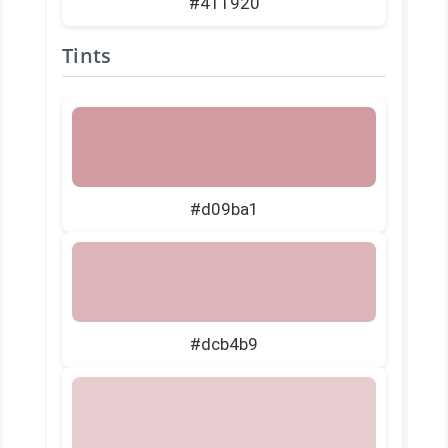
#411920
Tints
#d09ba1
#dcb4b9