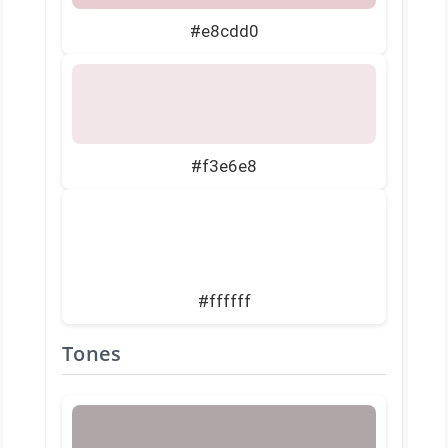
#e8cdd0
#f3e6e8
#ffffff
Tones