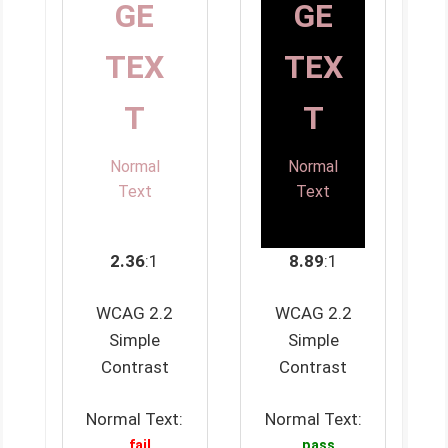
GE
GE
TEX
TEX
T
T
Normal
Normal
Text
Text
2.36
:1
8.89
:1
WCAG 2.2
WCAG 2.2
Simple
Simple
Contrast
Contrast
Normal Text:
Normal Text:
fail
pass