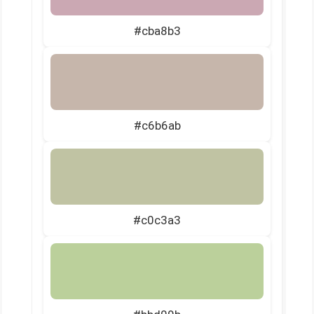
#cba8b3
#c6b6ab
#c0c3a3