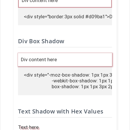
Div content here
<div style="border:3px solid #d09ba1">Div conte
Div Box Shadow
Div content here
<div style="-moz-box-shadow: 1px 1px 3px 2px #
                        -webkit-box-shadow: 1px 1px 3px
                        box-shadow: 1px 1px 3px 2px 
Text Shadow with Hex Values
Text here