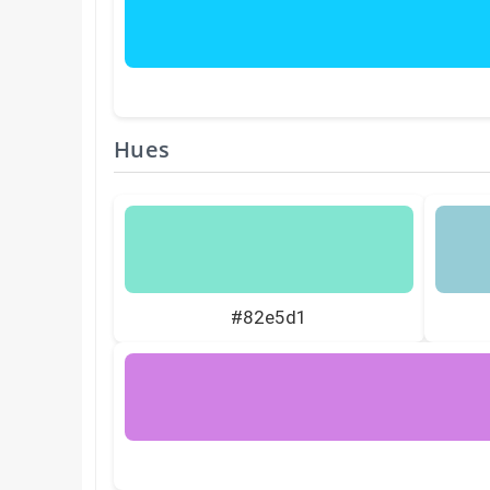
Hues
#82e5d1