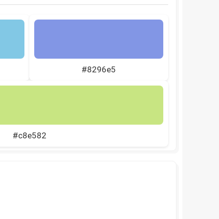
#8296e5
#c8e582