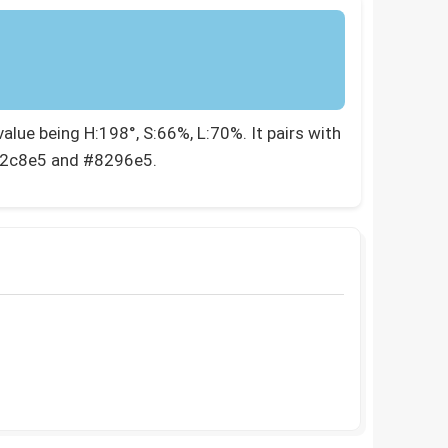
lue being H:198°, S:66%, L:70%. It pairs with
82c8e5 and #8296e5.