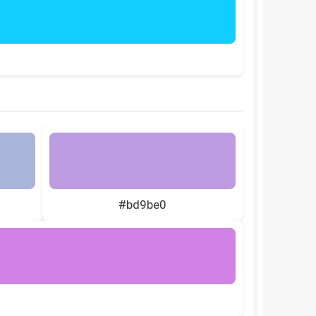
#bd9be0