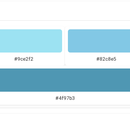
#9ce2f2
#82c8e5
#4f97b3