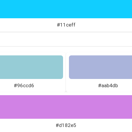
#11ceff
#96ccd6
#aab4db
#d182e5