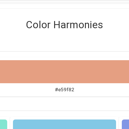
Color Harmonies
#e59f82