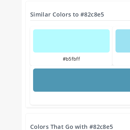
Similar Colors to
#82c8e5
#b5fbff
Colors That Go with
#82c8e5