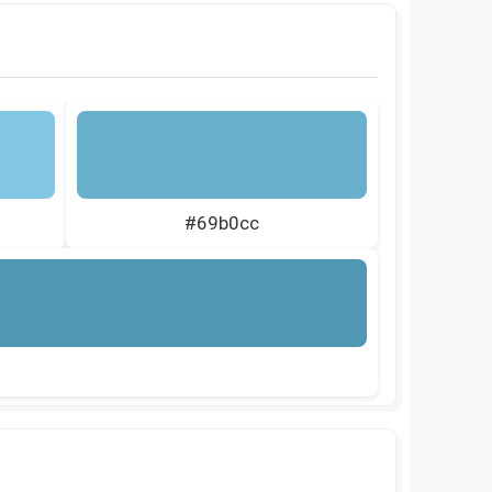
#69b0cc