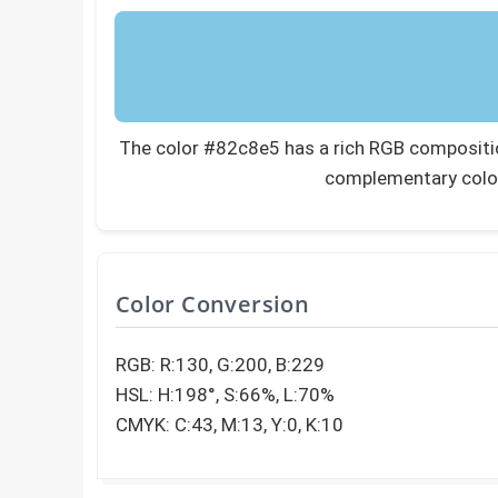
The color #82c8e5 has a rich RGB composition
complementary colo
Color Conversion
RGB: R:130, G:200, B:229
HSL: H:198°, S:66%, L:70%
CMYK: C:43, M:13, Y:0, K:10