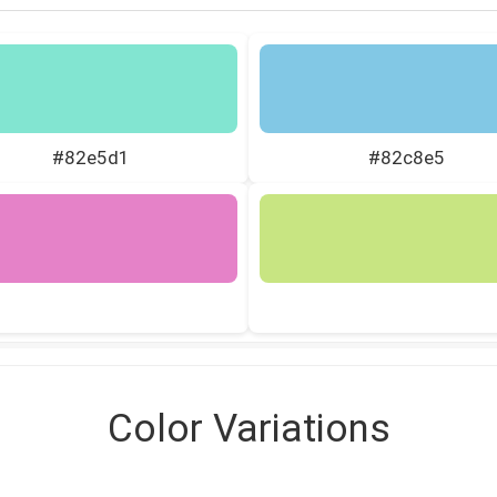
#82e5d1
#82c8e5
Color Variations