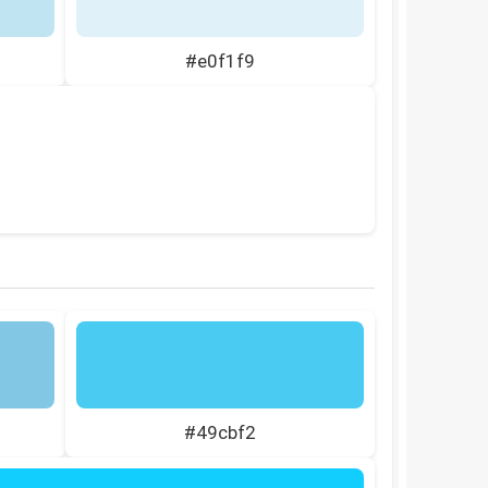
#e0f1f9
#49cbf2