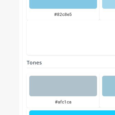
#82c8e5
Tones
#afc1ca