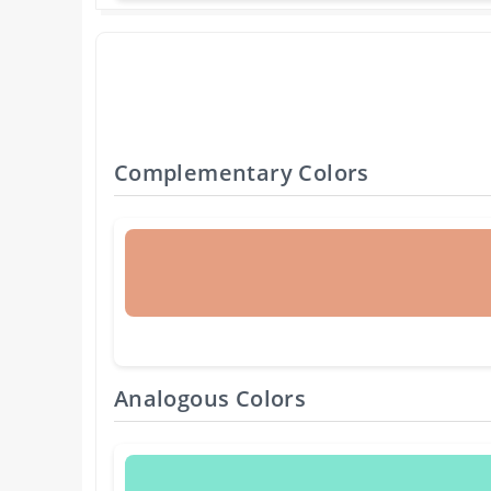
Complementary Colors
Analogous Colors