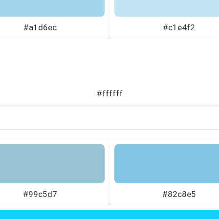
#a1d6ec
#c1e4f2
#ffffff
#99c5d7
#82c8e5