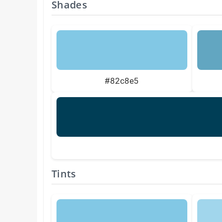
Shades
#82c8e5
Tints