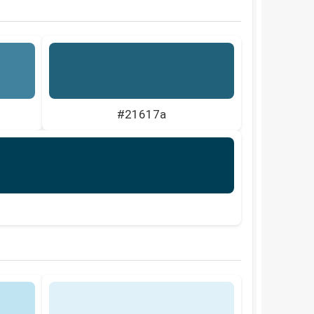
#21617a