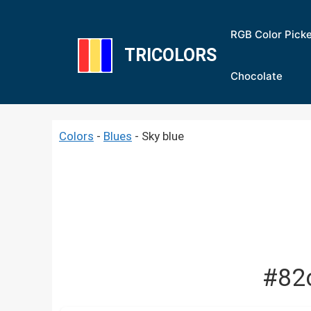
Skip
to
RGB Color Pick
content
TRICOLORS
Chocolate
Colors
-
Blues
-
Sky blue
#82