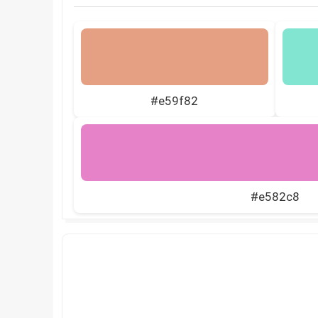
#e59f82
#e582c8