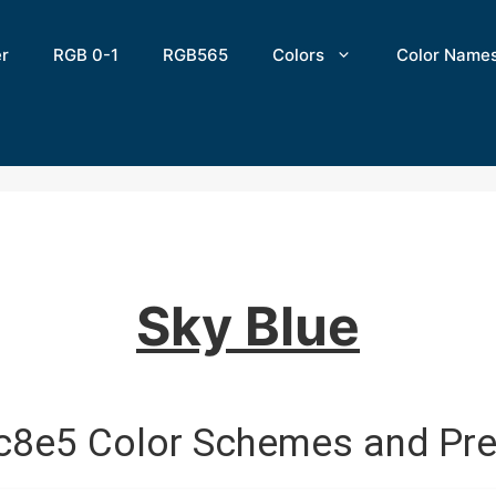
er
RGB 0-1
RGB565
Colors
Color Name
Sky Blue
c8e5 Color Schemes and Pre