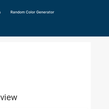
s
Random Color Generator
view