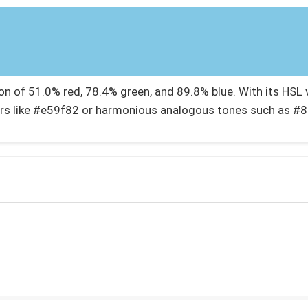
 of 51.0% red, 78.4% green, and 89.8% blue. With its HSL va
rs like #e59f82 or harmonious analogous tones such as #