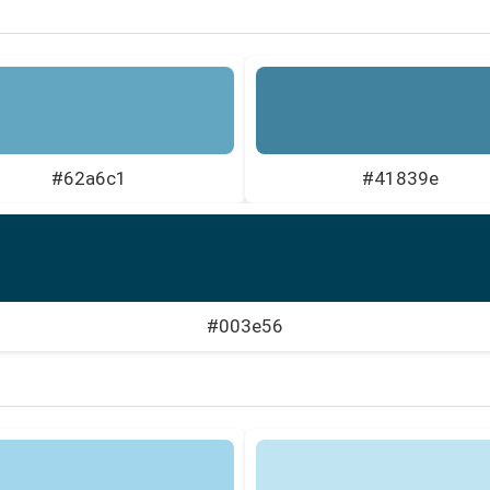
#62a6c1
#41839e
#003e56