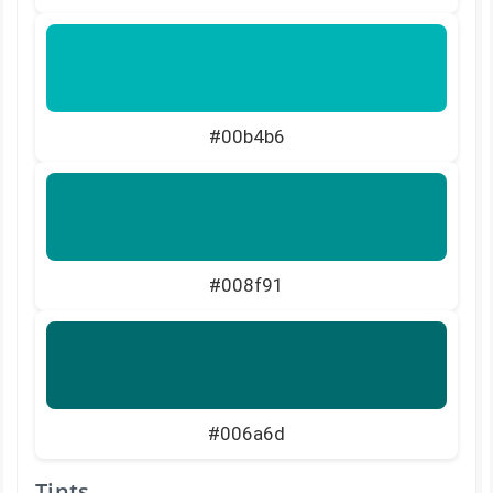
#00b4b6
#008f91
#006a6d
Tints