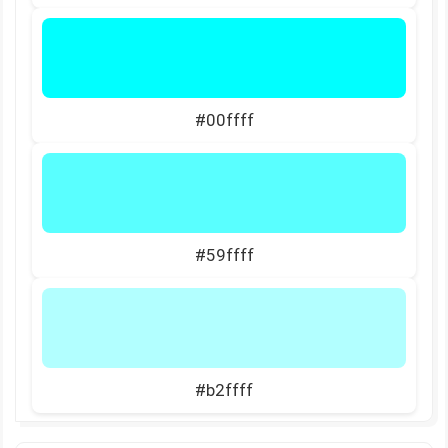
#00ffff
#59ffff
#b2ffff