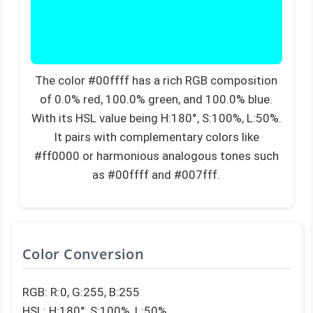
The color #00ffff has a rich RGB composition
of 0.0% red, 100.0% green, and 100.0% blue.
With its HSL value being H:180°, S:100%, L:50%.
It pairs with complementary colors like
#ff0000 or harmonious analogous tones such
as #00ffff and #007fff.
Color Conversion
RGB: R:0, G:255, B:255
HSL: H:180°, S:100%, L:50%