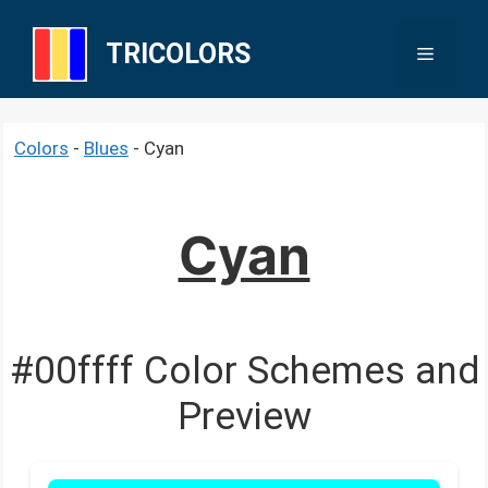
Skip
to
TRICOLORS
Menu
content
Colors
-
Blues
-
Cyan
Cyan
#00ffff Color Schemes and
Preview