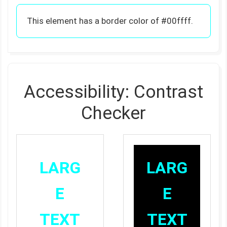
This element has a border color of #00ffff.
Accessibility: Contrast
Checker
LARG
LARG
E
E
TEXT
TEXT