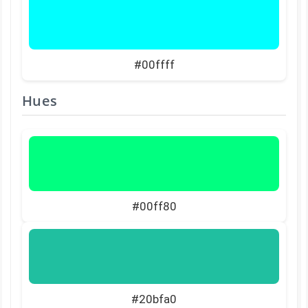
#00ffff
Hues
#00ff80
#20bfa0