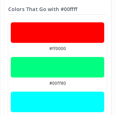
Colors That Go with
#00ffff
#ff0000
#00ff80