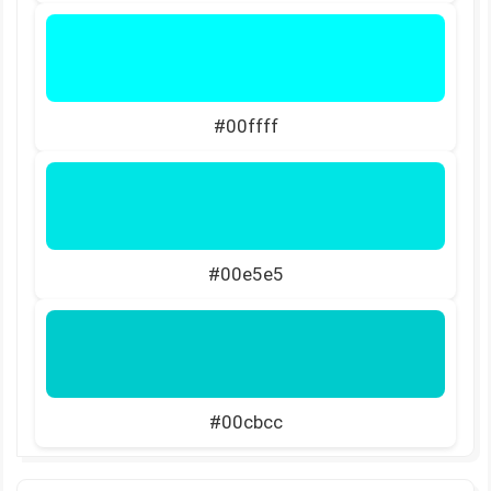
#00ffff
#00e5e5
#00cbcc