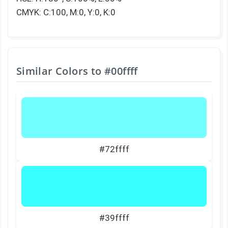
CMYK: C:100, M:0, Y:0, K:0
Similar Colors to
#00ffff
#72ffff
#39ffff