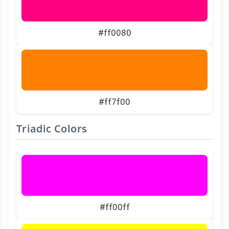
#ff0080
#ff7f00
Triadic Colors
#ff00ff