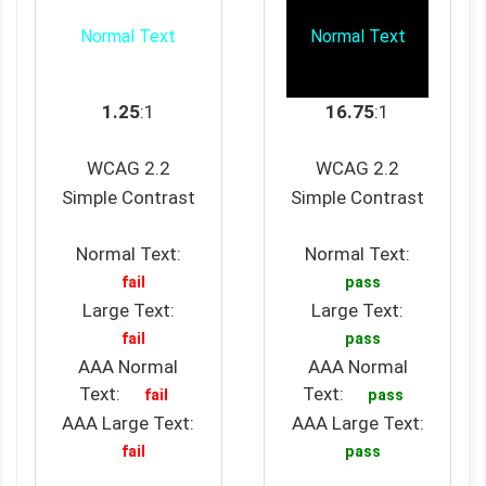
Normal Text
Normal Text
1.25
:1
16.75
:1
WCAG 2.2
WCAG 2.2
Simple Contrast
Simple Contrast
Normal Text:
Normal Text:
fail
pass
Large Text:
Large Text:
fail
pass
AAA Normal
AAA Normal
Text:
Text:
fail
pass
AAA Large Text:
AAA Large Text:
fail
pass