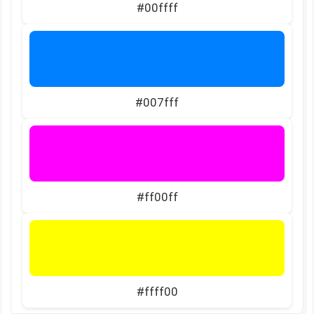
#00ffff
#007fff
#ff00ff
#ffff00