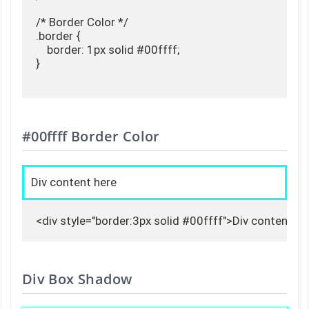
/* Border Color */

.border {

    border: 1px solid #00ffff;

}

#00ffff Border Color
Div content here
<div style="border:3px solid #00ffff">Div content he
Div Box Shadow