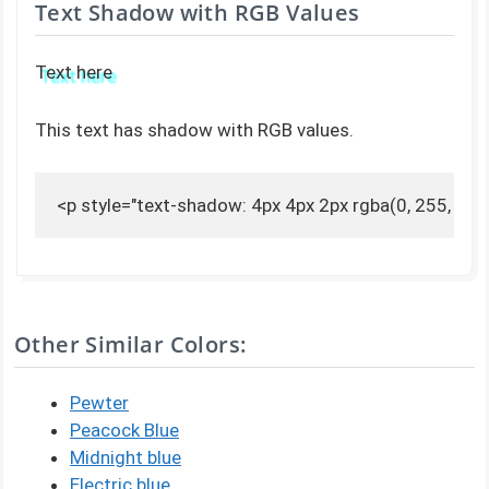
Text Shadow with RGB Values
Text here
This text has shadow with RGB values.
<p style="text-shadow: 4px 4px 2px rgba(0, 255, 255,
Other Similar Colors:
Pewter
Peacock Blue
Midnight blue
Electric blue