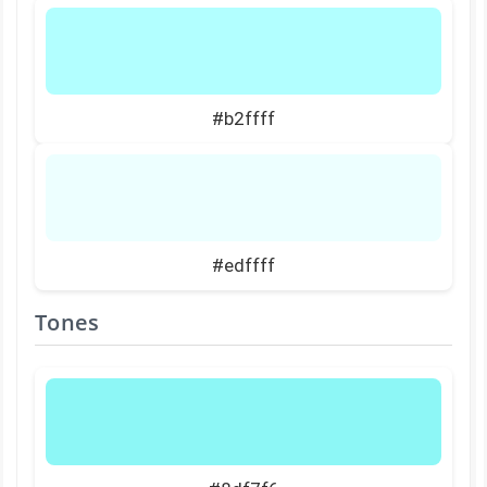
#b2ffff
#edffff
Tones