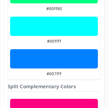
#00ff80
#00ffff
#007fff
Split Complementary Colors