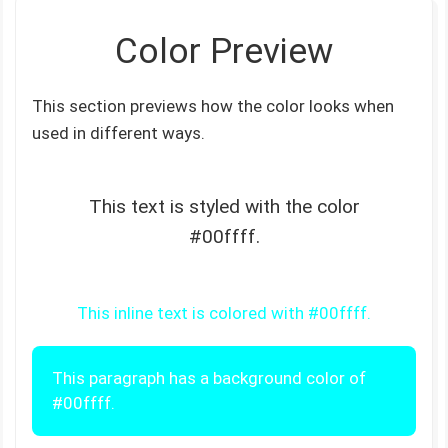
Color Preview
This section previews how the color looks when
used in different ways.
This text is styled with the color
#00ffff.
This inline text is colored with #00ffff.
This paragraph has a background color of
#00ffff.