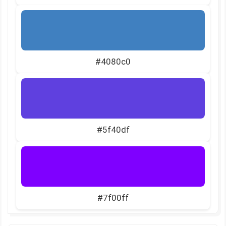
#4080c0
#5f40df
#7f00ff