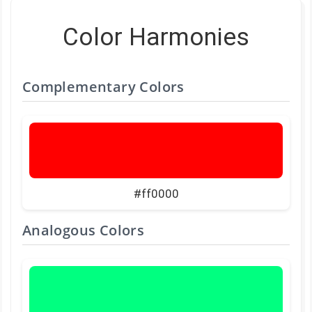
Color Harmonies
Complementary Colors
#ff0000
Analogous Colors