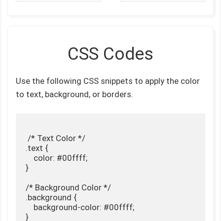
CSS Codes
Use the following CSS snippets to apply the color
to text, background, or borders.
 /* Text Color */

.text {

    color: #00ffff;

}

/* Background Color */

.background {

    background-color: #00ffff;

}
