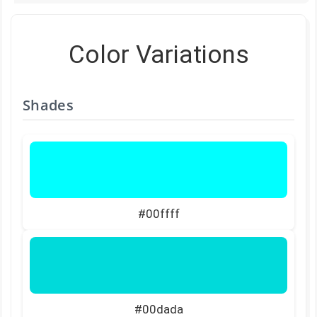
Color Variations
Shades
#00ffff
#00dada