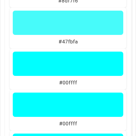
#8df7f6
#47fbfa
#00ffff
#00ffff