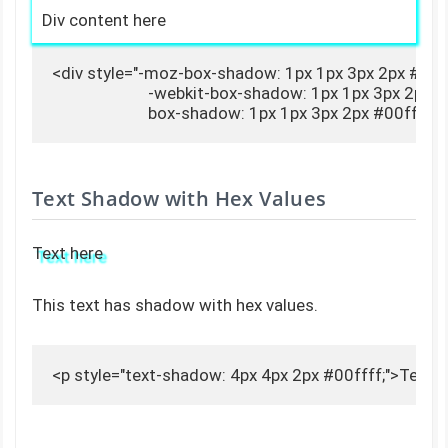
Div content here
<div style="-moz-box-shadow: 1px 1px 3px 2px #00fff
                        -webkit-box-shadow: 1px 1px 3px 2px #
                        box-shadow: 1px 1px 3px 2px #00fff
Text Shadow with Hex Values
Text here
This text has shadow with hex values.
<p style="text-shadow: 4px 4px 2px #00ffff;">Text 