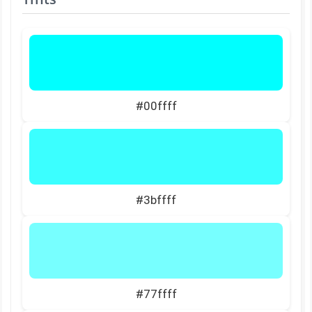
#00ffff
#3bffff
#77ffff