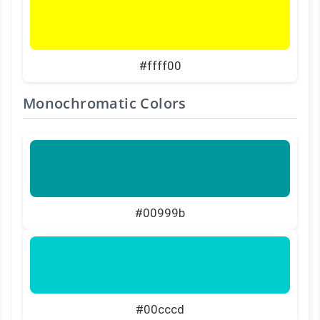
#ffff00
Monochromatic Colors
#00999b
#00cccd