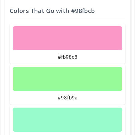
Colors That Go with
#98fbcb
#fb98c8
#98fb9a