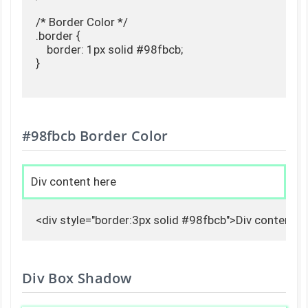
/* Border Color */

.border {

    border: 1px solid #98fbcb;

}

#98fbcb Border Color
Div content here
<div style="border:3px solid #98fbcb">Div content h
Div Box Shadow