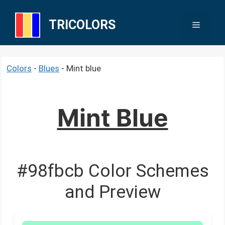
Skip
to
TRICOLORS
Menu
content
Colors
-
Blues
-
Mint blue
Mint Blue
#98fbcb Color Schemes
and Preview