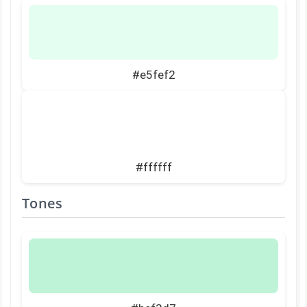
#e5fef2
#ffffff
Tones