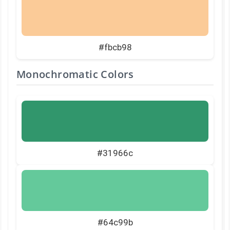
#fbcb98
Monochromatic Colors
#31966c
#64c99b