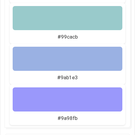
#99cacb
#9ab1e3
#9a98fb