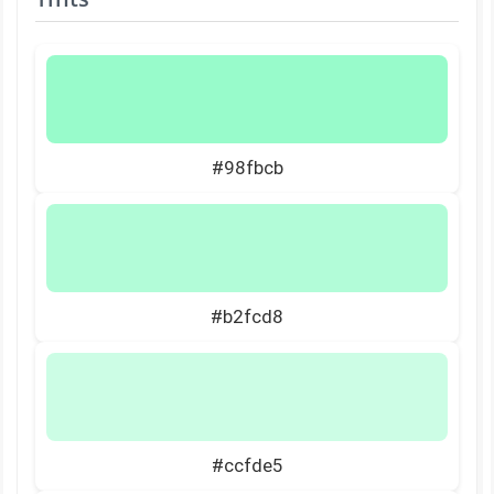
#98fbcb
#b2fcd8
#ccfde5