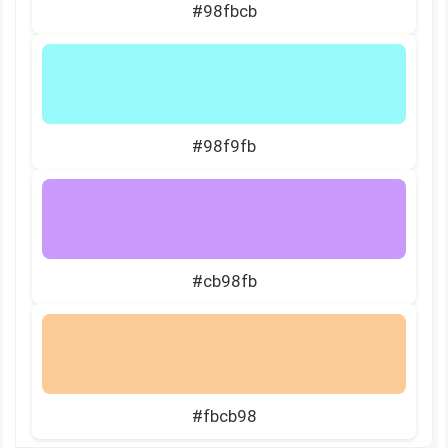
#98fbcb
#98f9fb
#cb98fb
#fbcb98