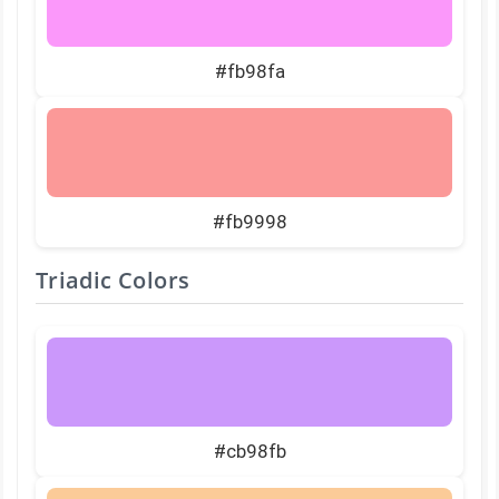
#fb98fa
#fb9998
Triadic Colors
#cb98fb