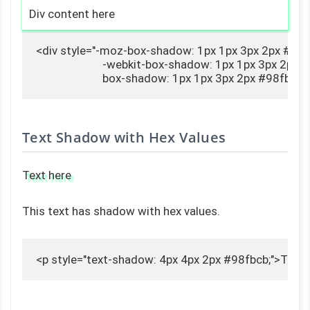
Div content here
<div style="-moz-box-shadow: 1px 1px 3px 2px #98fb
                        -webkit-box-shadow: 1px 1px 3px 2px 
                        box-shadow: 1px 1px 3px 2px #98fb
Text Shadow with Hex Values
Text here
This text has shadow with hex values.
<p style="text-shadow: 4px 4px 2px #98fbcb;">Text 