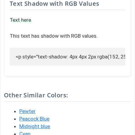
Text Shadow with RGB Values
Text here
This text has shadow with RGB values.
<p style="text-shadow: 4px 4px 2px rgba(152, 251, 2
Other Similar Colors:
Pewter
Peacock Blue
Midnight blue
Cyan