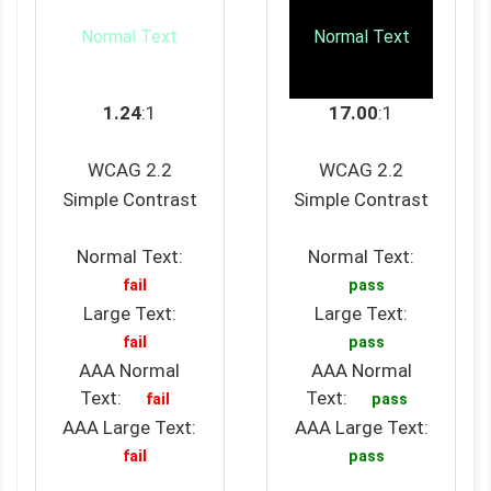
Normal Text
Normal Text
1.24
:1
17.00
:1
WCAG 2.2
WCAG 2.2
Simple Contrast
Simple Contrast
Normal Text:
Normal Text:
fail
pass
Large Text:
Large Text:
fail
pass
AAA Normal
AAA Normal
Text:
Text:
fail
pass
AAA Large Text:
AAA Large Text:
fail
pass