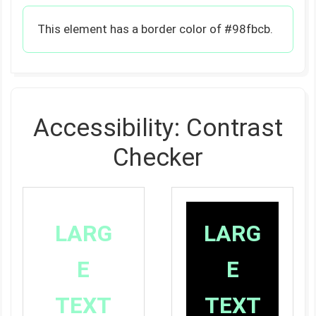
This element has a border color of #98fbcb.
Accessibility: Contrast
Checker
LARG
LARG
E
E
TEXT
TEXT