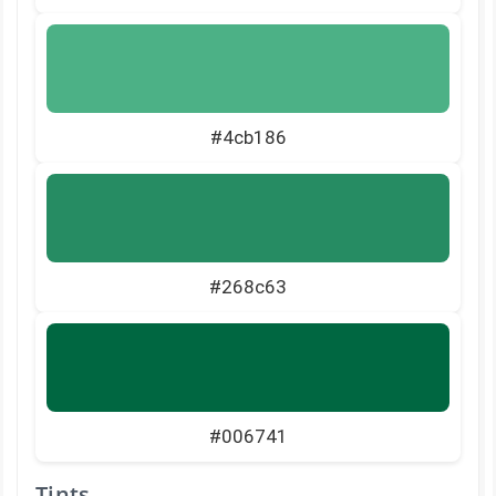
#4cb186
#268c63
#006741
Tints