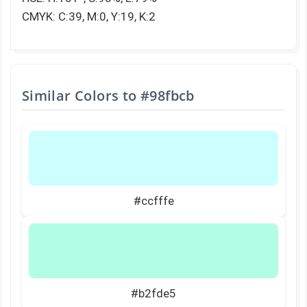
CMYK: C:39, M:0, Y:19, K:2
Similar Colors to
#98fbcb
#ccfffe
#b2fde5