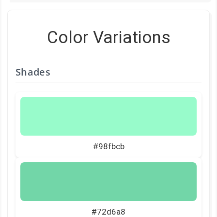
Color Variations
Shades
#98fbcb
#72d6a8