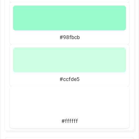
#98fbcb
#ccfde5
#ffffff