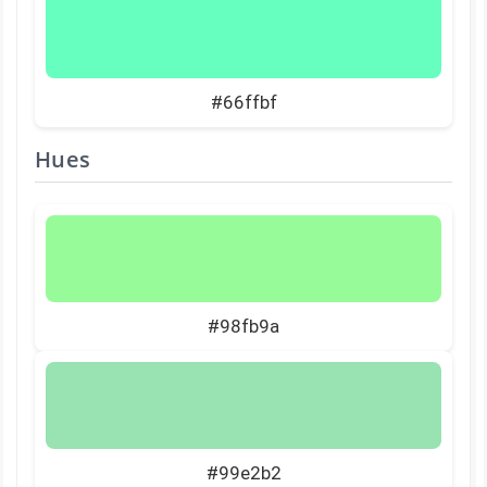
#66ffbf
Hues
#98fb9a
#99e2b2