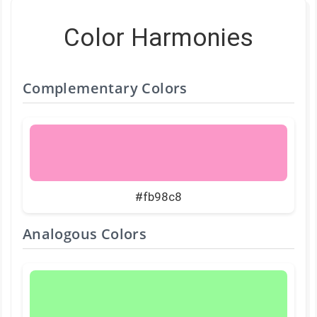
Color Harmonies
Complementary Colors
#fb98c8
Analogous Colors