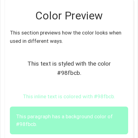
Color Preview
This section previews how the color looks when
used in different ways.
This text is styled with the color
#98fbcb.
This inline text is colored with #98fbcb.
This paragraph has a background color of
#98fbcb.