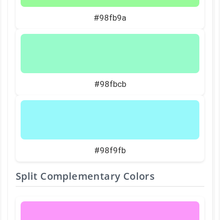
#98fb9a
#98fbcb
#98f9fb
Split Complementary Colors