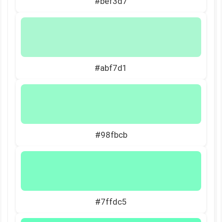
#bef3d7
#abf7d1
#98fbcb
#7ffdc5