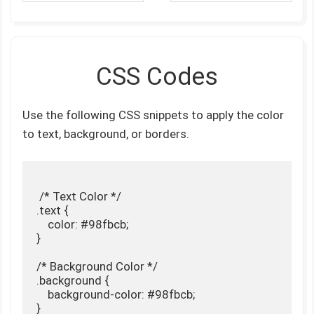
CSS Codes
Use the following CSS snippets to apply the color
to text, background, or borders.
 /* Text Color */

.text {

    color: #98fbcb;

}

/* Background Color */

.background {

    background-color: #98fbcb;

}
