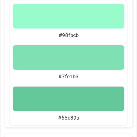
#98fbcb
#7fe1b3
#65c89a