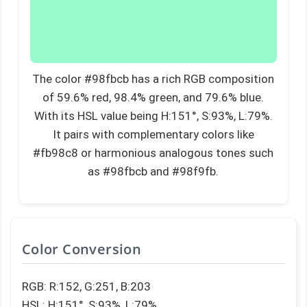
The color #98fbcb has a rich RGB composition
of 59.6% red, 98.4% green, and 79.6% blue.
With its HSL value being H:151°, S:93%, L:79%.
It pairs with complementary colors like
#fb98c8 or harmonious analogous tones such
as #98fbcb and #98f9fb.
Color Conversion
RGB: R:152, G:251, B:203
HSL: H:151°, S:93%, L:79%