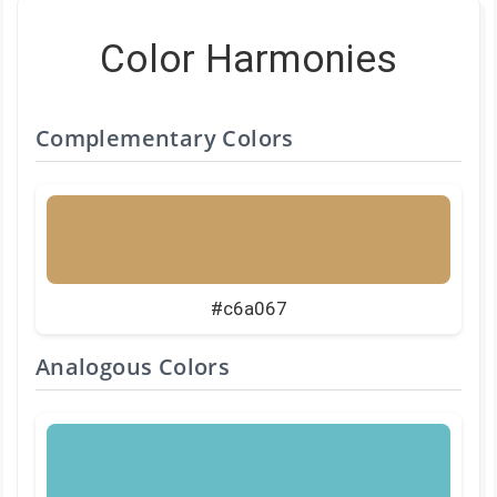
Color Harmonies
Complementary Colors
#c6a067
Analogous Colors