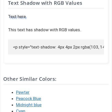
Text Shadow with RGB Values
Text here
This text has shadow with RGB values.
<p style="text-shadow: 4px 4px 2px rgba(103, 141, 1
Other Similar Colors:
Pewter
Peacock Blue
Midnight blue
Cyan