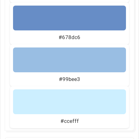
#678dc6
#99bee3
#ccefff