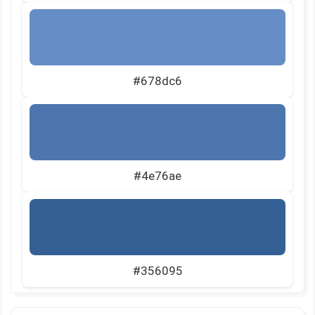
#678dc6
#4e76ae
#356095