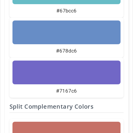
#67bcc6
#678dc6
#7167c6
Split Complementary Colors