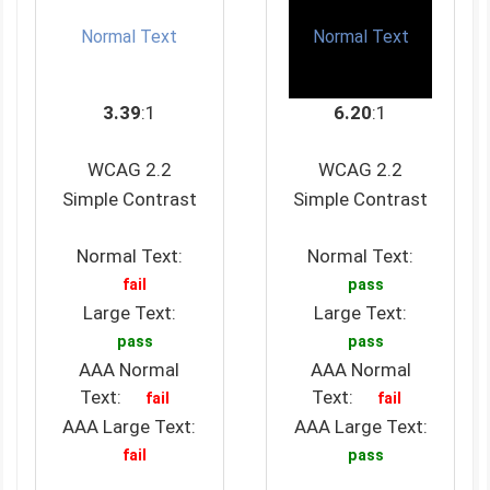
Normal Text
Normal Text
3.39
:1
6.20
:1
WCAG 2.2
WCAG 2.2
Simple Contrast
Simple Contrast
Normal Text:
Normal Text:
fail
pass
Large Text:
Large Text:
pass
pass
AAA Normal
AAA Normal
Text:
Text:
fail
fail
AAA Large Text:
AAA Large Text:
fail
pass