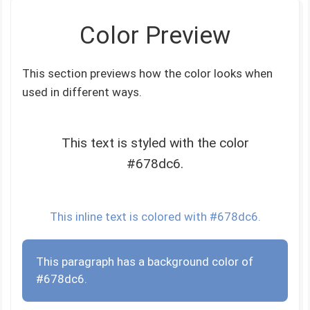
Color Preview
This section previews how the color looks when
used in different ways.
This text is styled with the color
#678dc6.
This inline text is colored with #678dc6.
This paragraph has a background color of
#678dc6.