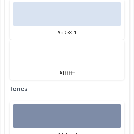
#d9e3f1
#ffffff
Tones