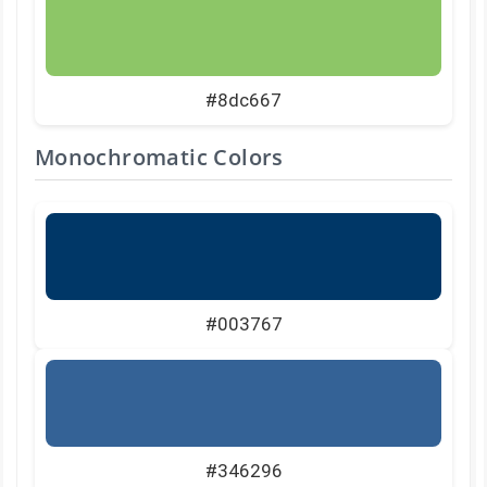
#8dc667
Monochromatic Colors
#003767
#346296