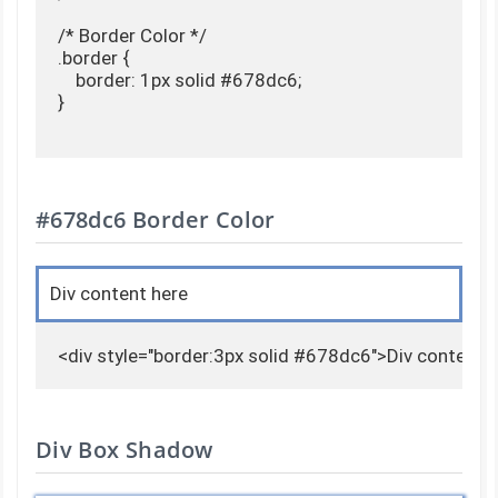
/* Border Color */

.border {

    border: 1px solid #678dc6;

}

#678dc6 Border Color
Div content here
<div style="border:3px solid #678dc6">Div content 
Div Box Shadow