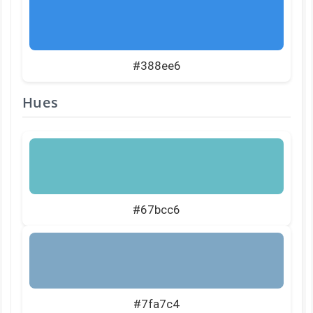
#388ee6
Hues
#67bcc6
#7fa7c4