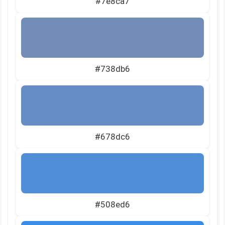
#7e8ca7
#738db6
#678dc6
#508ed6