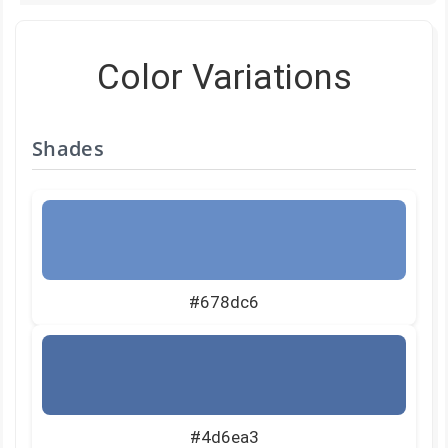
Color Variations
Shades
#678dc6
#4d6ea3