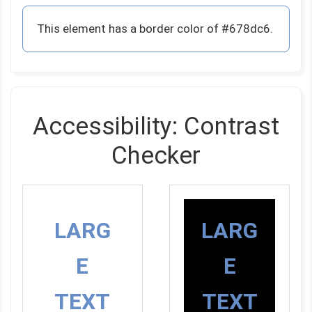
This element has a border color of #678dc6.
Accessibility: Contrast
Checker
LARG
LARG
E
E
TEXT
TEXT