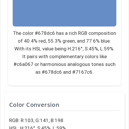
The color #678dc6 has a rich RGB composition
of 40.4% red, 55.3% green, and 77.6% blue.
With its HSL value being H:216°, S:45%, L:59%.
It pairs with complementary colors like
#c6a067 or harmonious analogous tones such
as #678dc6 and #7167c6.
Color Conversion
RGB: R:103, G:141, B:198
HSL: H:216°, S:45%, L:59%