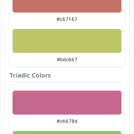
#c67167
#bdc667
Triadic Colors
#c6678d