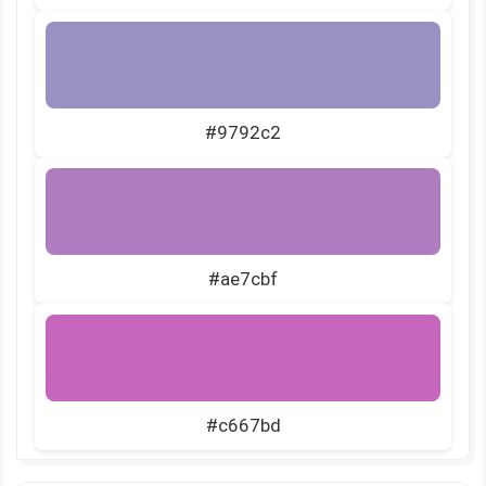
#9792c2
#ae7cbf
#c667bd