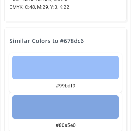
CMYK: C:48, M:29, Y:0, K:22
Similar Colors to
#678dc6
#99bdf9
#80a5e0