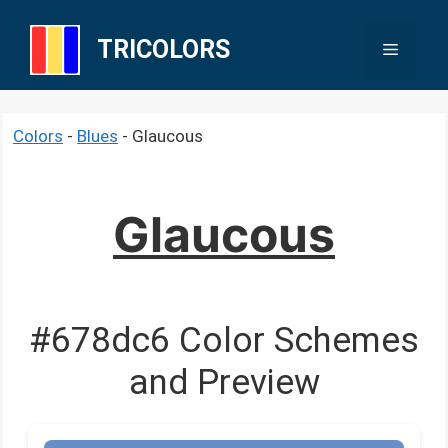
Skip
to
TRICOLORS
Menu
content
Colors
-
Blues
-
Glaucous
Glaucous
#678dc6 Color Schemes
and Preview