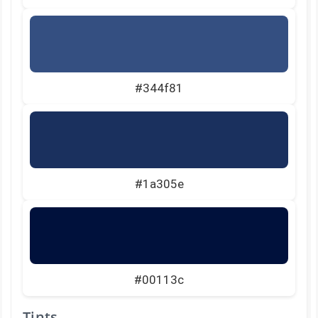
#344f81
#1a305e
#00113c
Tints