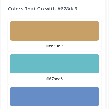
Colors That Go with
#678dc6
#c6a067
#67bcc6