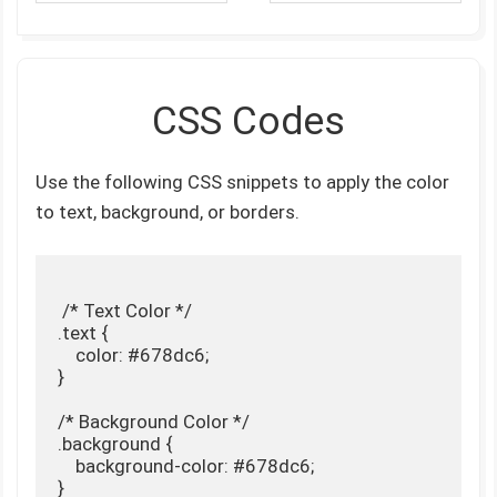
CSS Codes
Use the following CSS snippets to apply the color
to text, background, or borders.
 /* Text Color */

.text {

    color: #678dc6;

}

/* Background Color */

.background {

    background-color: #678dc6;

}
