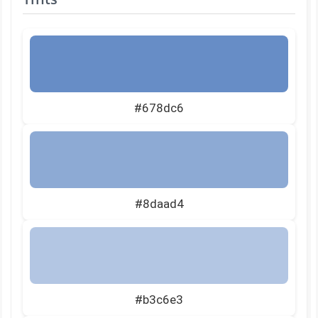
#678dc6
#8daad4
#b3c6e3