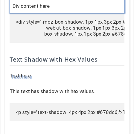
Div content here
<div style="-moz-box-shadow: 1px 1px 3px 2px #678
                        -webkit-box-shadow: 1px 1px 3px 2px
                        box-shadow: 1px 1px 3px 2px #678d
Text Shadow with Hex Values
Text here
This text has shadow with hex values.
<p style="text-shadow: 4px 4px 2px #678dc6;">Text