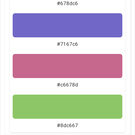
#678dc6
#7167c6
#c6678d
#8dc667