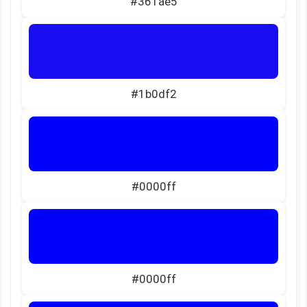
#361ae5
#1b0df2
#0000ff
#0000ff