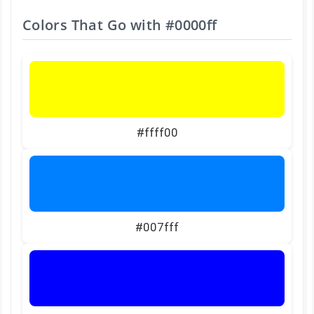
Colors That Go with
#0000ff
#ffff00
#007fff