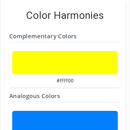
Color Harmonies
Complementary Colors
#ffff00
Analogous Colors