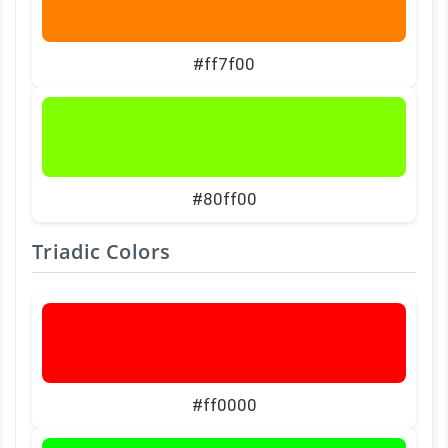
#ff7f00
#80ff00
Triadic Colors
#ff0000