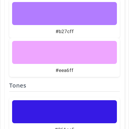
#b27cff
#eea6ff
Tones