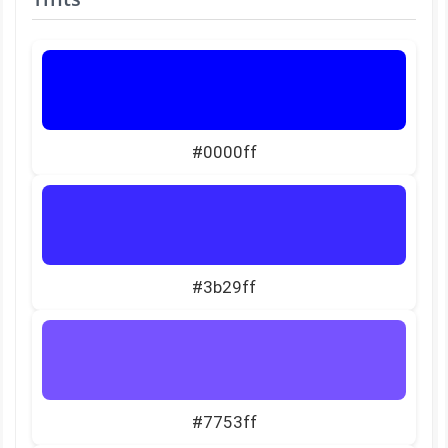
#0000ff
#3b29ff
#7753ff