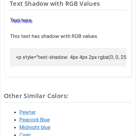
Text Shadow with RGB Values
Text here
This text has shadow with RGB values.
<p style="text-shadow: 4px 4px 2px rgba(0, 0, 255, 0
Other Similar Colors:
Pewter
Peacock Blue
Midnight blue
Cyan