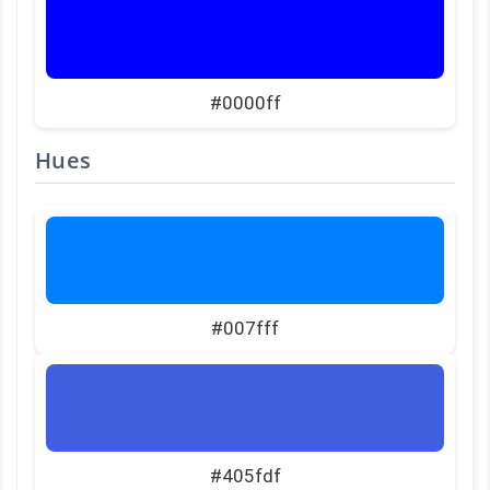
#0000ff
Hues
#007fff
#405fdf