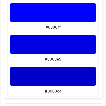
#0000ff
#0000e5
#0000ca