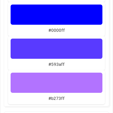
#0000ff
#593aff
#b273ff