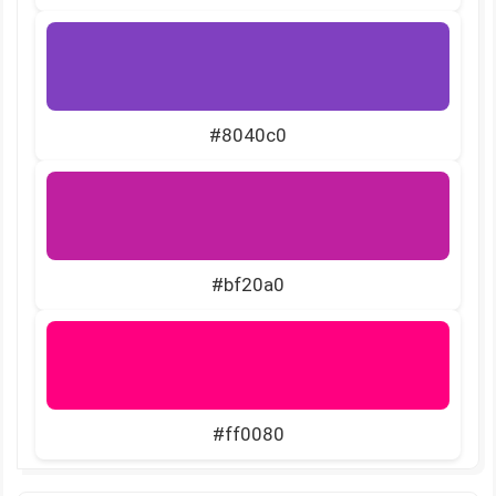
#8040c0
#bf20a0
#ff0080