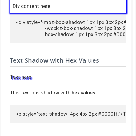
Div content here
<div style="-moz-box-shadow: 1px 1px 3px 2px #0000
                        -webkit-box-shadow: 1px 1px 3px 2px 
                        box-shadow: 1px 1px 3px 2px #0000
Text Shadow with Hex Values
Text here
This text has shadow with hex values.
<p style="text-shadow: 4px 4px 2px #0000ff;">Text 