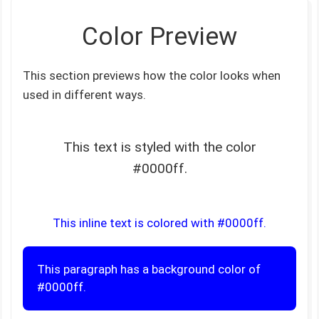
Color Preview
This section previews how the color looks when
used in different ways.
This text is styled with the color
#0000ff.
This inline text is colored with #0000ff.
This paragraph has a background color of
#0000ff.