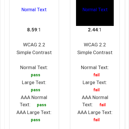
Normal Text
Normal Text
8.59
:1
2.44
:1
WCAG 2.2
WCAG 2.2
Simple Contrast
Simple Contrast
Normal Text:
Normal Text:
pass
fail
Large Text:
Large Text:
pass
fail
AAA Normal
AAA Normal
Text:
Text:
pass
fail
AAA Large Text:
AAA Large Text:
pass
fail