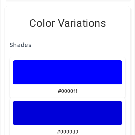
Color Variations
Shades
#0000ff
#0000d9