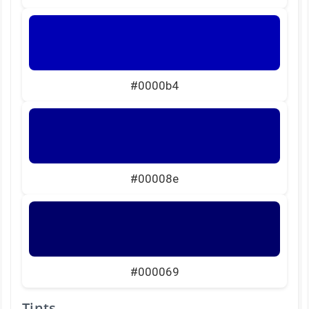
#0000b4
#00008e
#000069
Tints