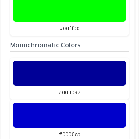
#00ff00
Monochromatic Colors
#000097
#0000cb