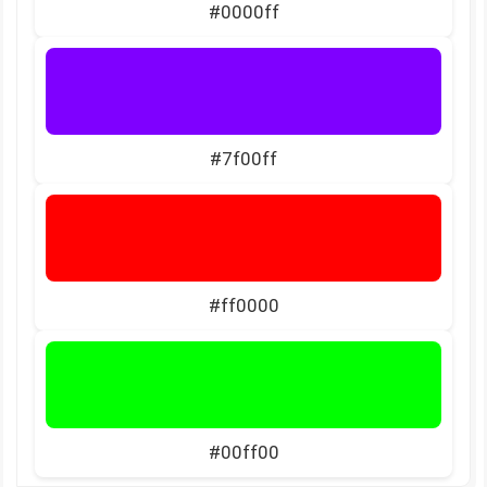
#0000ff
#7f00ff
#ff0000
#00ff00