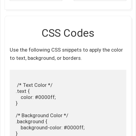
CSS Codes
Use the following CSS snippets to apply the color
to text, background, or borders.
 /* Text Color */

.text {

    color: #0000ff;

}

/* Background Color */

.background {

    background-color: #0000ff;

}
