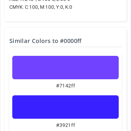
CMYK: C:100, M:100, Y:0, K:0
Similar Colors to
#0000ff
#7142ff
#3921ff