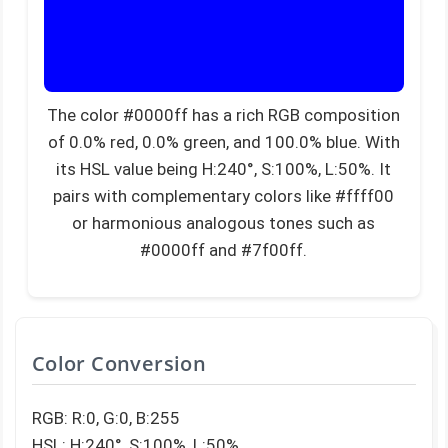
The color #0000ff has a rich RGB composition
of 0.0% red, 0.0% green, and 100.0% blue. With
its HSL value being H:240°, S:100%, L:50%. It
pairs with complementary colors like #ffff00
or harmonious analogous tones such as
#0000ff and #7f00ff.
Color Conversion
RGB: R:0, G:0, B:255
HSL: H:240°, S:100%, L:50%