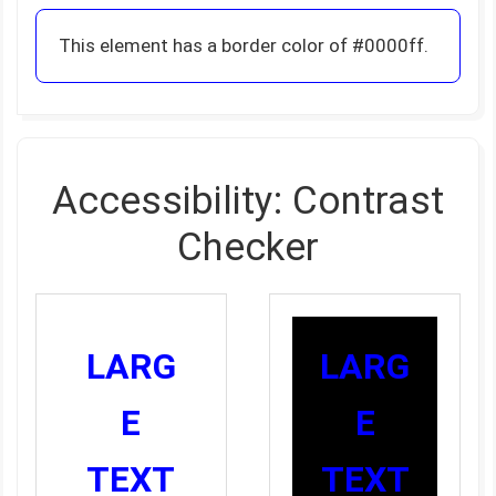
This element has a border color of #0000ff.
Accessibility: Contrast
Checker
LARG
LARG
E
E
TEXT
TEXT