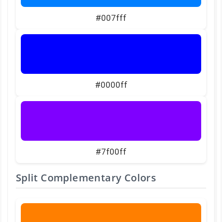
#007fff
#0000ff
#7f00ff
Split Complementary Colors