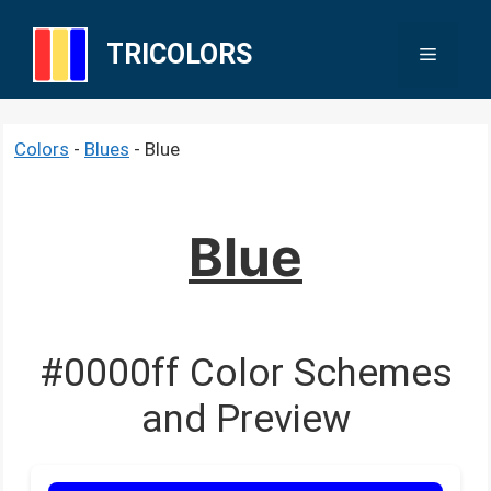
Skip
to
TRICOLORS
Menu
content
Colors
-
Blues
-
Blue
Blue
#0000ff Color Schemes
and Preview