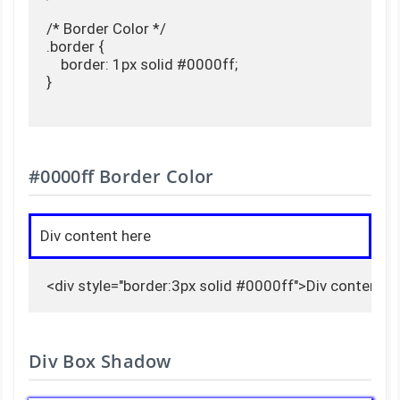
/* Border Color */

.border {

    border: 1px solid #0000ff;

}

#0000ff Border Color
Div content here
<div style="border:3px solid #0000ff">Div content h
Div Box Shadow