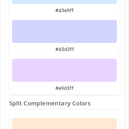
#d3e9ff
#d3d3ff
#e9d3ff
Split Complementary Colors