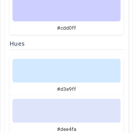
#cdd0ff
Hues
#d3e9ff
#dee4fa