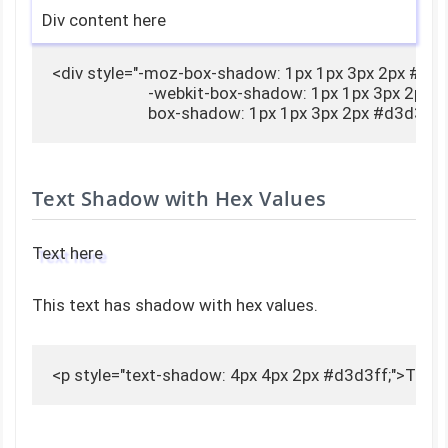
Div content here
<div style="-moz-box-shadow: 1px 1px 3px 2px #d3d3
                        -webkit-box-shadow: 1px 1px 3px 2px 
                        box-shadow: 1px 1px 3px 2px #d3d3
Text Shadow with Hex Values
Text here
This text has shadow with hex values.
<p style="text-shadow: 4px 4px 2px #d3d3ff;">Text 