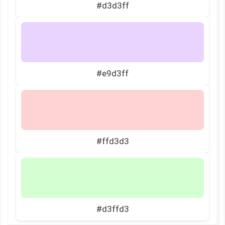
#d3d3ff
#e9d3ff
#ffd3d3
#d3ffd3