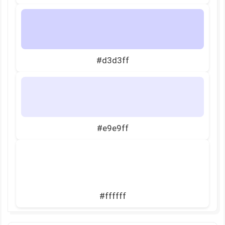
#d3d3ff
#e9e9ff
#ffffff