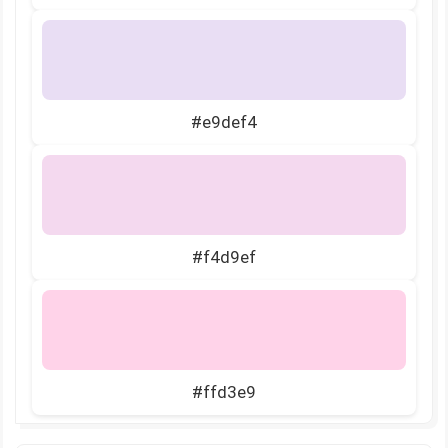
#e9def4
#f4d9ef
#ffd3e9