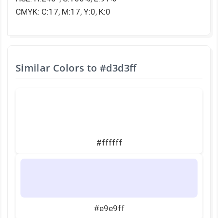
CMYK: C:17, M:17, Y:0, K:0
Similar Colors to
#d3d3ff
#ffffff
#e9e9ff