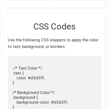
CSS Codes
Use the following CSS snippets to apply the color
to text, background, or borders.
 /* Text Color */

.text {

    color: #d3d3ff;

}

/* Background Color */

.background {

    background-color: #d3d3ff;

}
