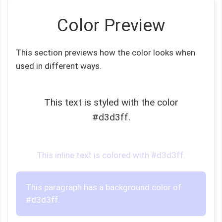
Color Preview
This section previews how the color looks when
used in different ways.
This text is styled with the color
#d3d3ff.
This inline text is colored with #d3d3ff.
This paragraph has a background color of
#d3d3ff.