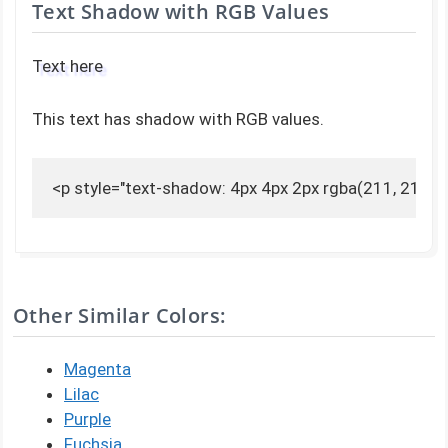
Text Shadow with RGB Values
Text here
This text has shadow with RGB values.
<p style="text-shadow: 4px 4px 2px rgba(211, 211, 2
Other Similar Colors:
Magenta
Lilac
Purple
Fuchsia