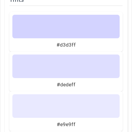
#d3d3ff
#dedeff
#e9e9ff