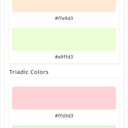
#ffe9d3
#e9ffd3
Triadic Colors
#ffd3d3