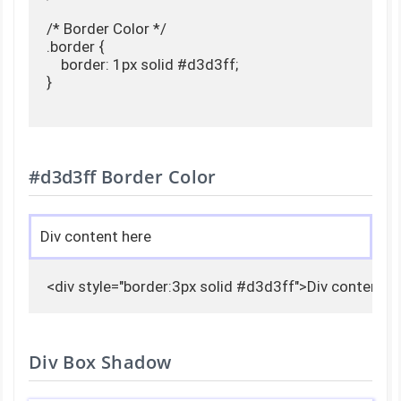
/* Border Color */

.border {

    border: 1px solid #d3d3ff;

}

#d3d3ff Border Color
Div content here
<div style="border:3px solid #d3d3ff">Div content h
Div Box Shadow