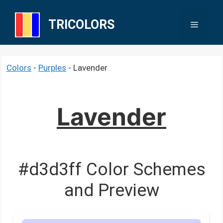
Skip
to
TRICOLORS
Menu
content
Colors
-
Purples
-
Lavender
Lavender
#d3d3ff Color Schemes
and Preview