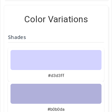
Color Variations
Shades
#d3d3ff
#b0b0da