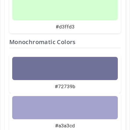
#d3ffd3
Monochromatic Colors
#72739b
#a3a3cd