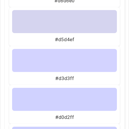
#d6d6e0
#d5d4ef
#d3d3ff
#d0d2ff