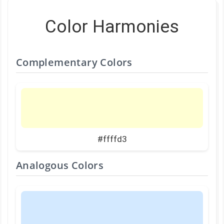
Color Harmonies
Complementary Colors
#ffffd3
Analogous Colors