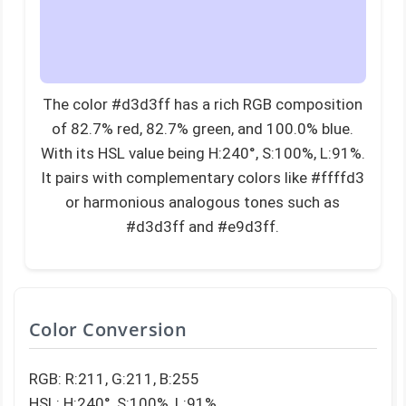
The color #d3d3ff has a rich RGB composition
of 82.7% red, 82.7% green, and 100.0% blue.
With its HSL value being H:240°, S:100%, L:91%.
It pairs with complementary colors like #ffffd3
or harmonious analogous tones such as
#d3d3ff and #e9d3ff.
Color Conversion
RGB: R:211, G:211, B:255
HSL: H:240°, S:100%, L:91%