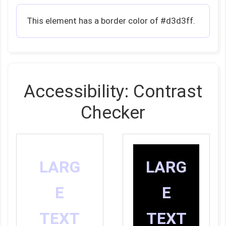
This element has a border color of #d3d3ff.
Accessibility: Contrast
Checker
LARG
LARG
E
E
TEXT
TEXT