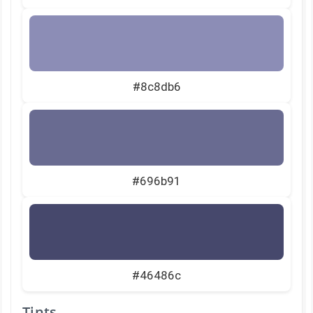
#8c8db6
#696b91
#46486c
Tints