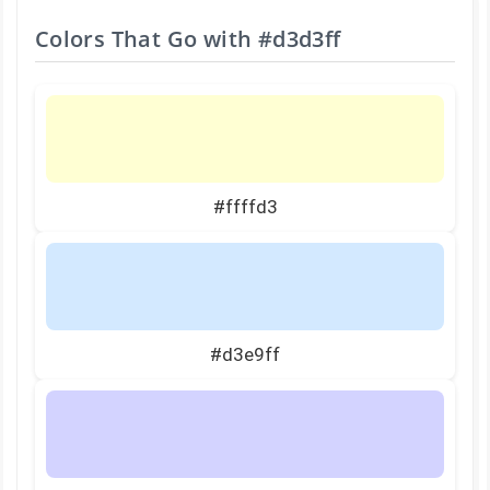
Colors That Go with
#d3d3ff
#ffffd3
#d3e9ff