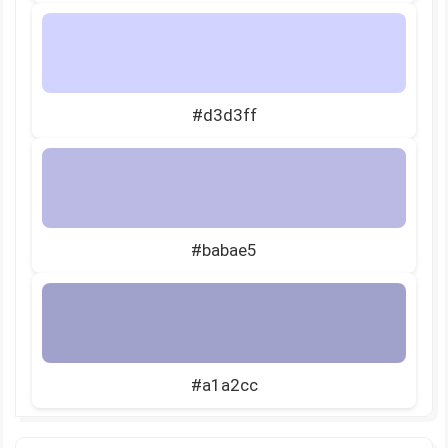
#d3d3ff
#babae5
#a1a2cc