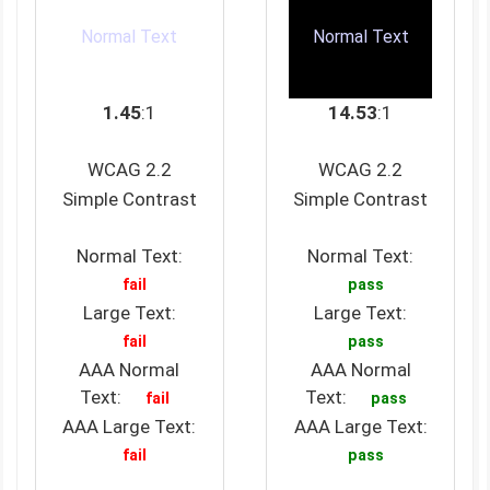
Normal Text
Normal Text
1.45
:1
14.53
:1
WCAG 2.2
WCAG 2.2
Simple Contrast
Simple Contrast
Normal Text:
Normal Text:
fail
pass
Large Text:
Large Text:
fail
pass
AAA Normal
AAA Normal
Text:
Text:
fail
pass
AAA Large Text:
AAA Large Text:
fail
pass