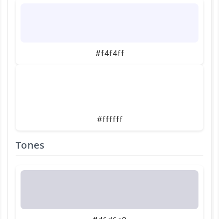
#f4f4ff
#ffffff
Tones