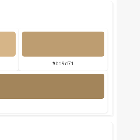
#bd9d71