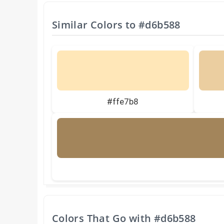
Similar Colors to
#d6b588
#ffe7b8
Colors That Go with
#d6b588