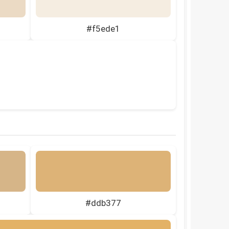
#f5ede1
#ddb377