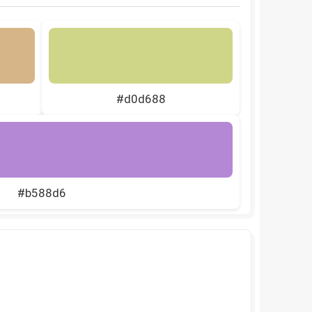
#d0d688
#b588d6