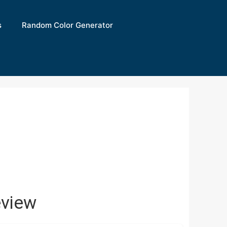
s
Random Color Generator
view