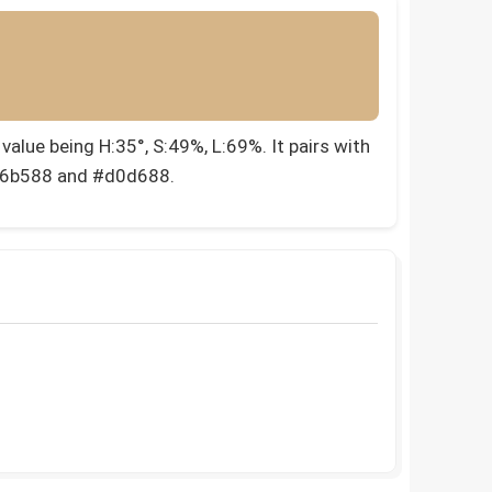
alue being H:35°, S:49%, L:69%. It pairs with
#d6b588 and #d0d688.