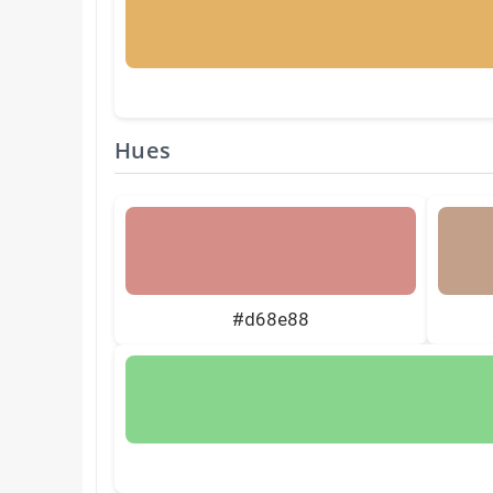
Hues
#d68e88