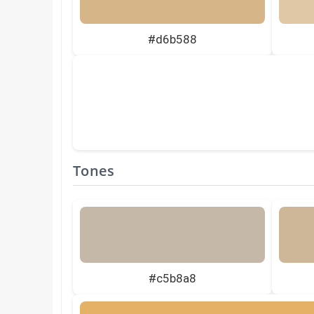
#d6b588
Tones
#c5b8a8