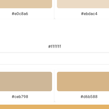
#e0c8a6
#ebdac4
#ffffff
#ceb798
#d6b588