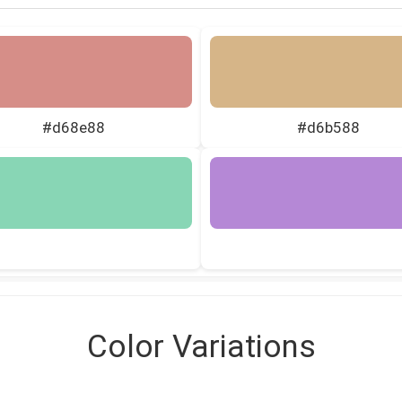
#d68e88
#d6b588
Color Variations