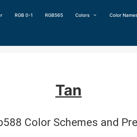
er
RGB 0-1
RGB565
Colors
Color Name
Tan
b588 Color Schemes and Pre