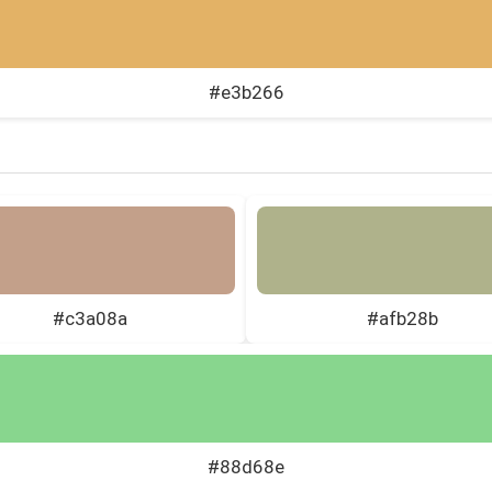
#e3b266
#c3a08a
#afb28b
#88d68e