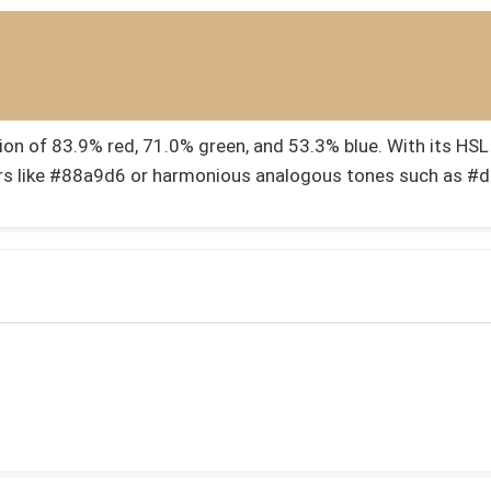
 of 83.9% red, 71.0% green, and 53.3% blue. With its HSL v
s like #88a9d6 or harmonious analogous tones such as 