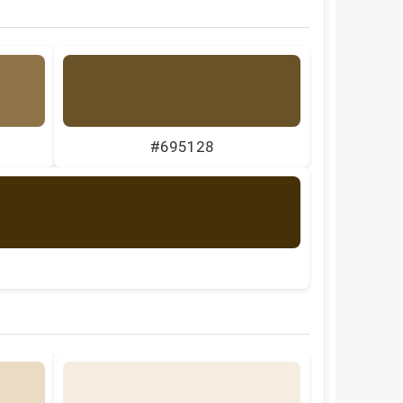
#695128