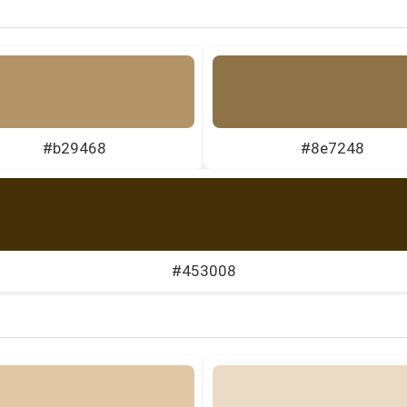
#b29468
#8e7248
#453008