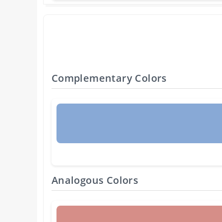
Complementary Colors
Analogous Colors