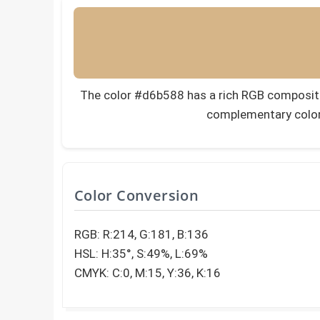
The color #d6b588 has a rich RGB composition
complementary color
Color Conversion
RGB: R:214, G:181, B:136
HSL: H:35°, S:49%, L:69%
CMYK: C:0, M:15, Y:36, K:16