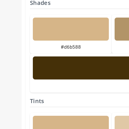
Shades
#d6b588
Tints