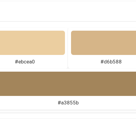
#ebcea0
#d6b588
#a3855b