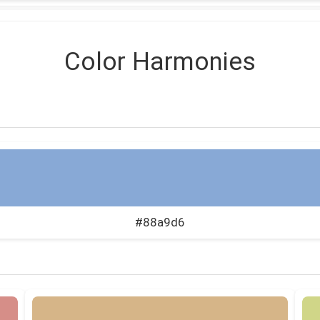
Color Harmonies
#88a9d6