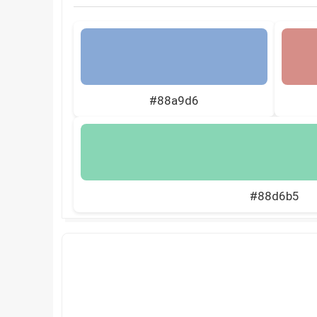
#88a9d6
#88d6b5