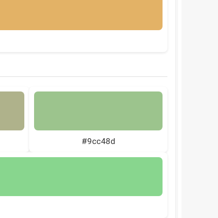
#9cc48d