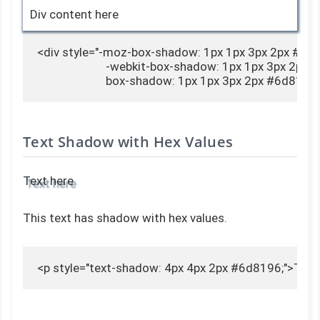
Div content here
<div style="-moz-box-shadow: 1px 1px 3px 2px #6d8
                        -webkit-box-shadow: 1px 1px 3px 2px
                        box-shadow: 1px 1px 3px 2px #6d8
Text Shadow with Hex Values
Text here
This text has shadow with hex values.
<p style="text-shadow: 4px 4px 2px #6d8196;">Text