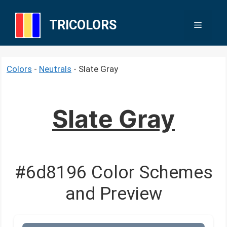
Skip
to
TRICOLORS
Menu
content
Colors
-
Neutrals
-
Slate Gray
Slate Gray
#6d8196 Color Schemes
and Preview