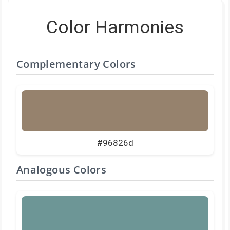
Color Harmonies
Complementary Colors
#96826d
Analogous Colors