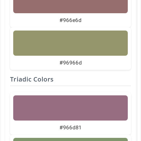
#966e6d
#96966d
Triadic Colors
#966d81