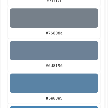
#7f7f7f
#76808a
#6d8196
#5a83a5