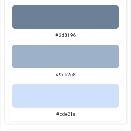
#6d8196
#9db2c8
#cde2fa