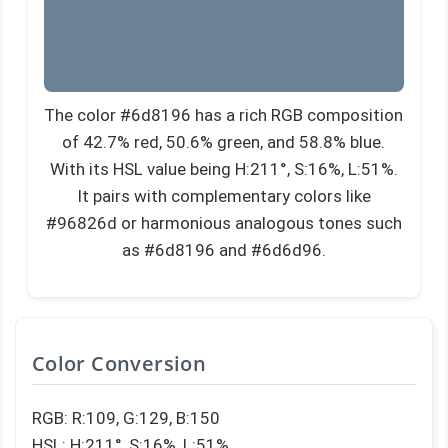
The color #6d8196 has a rich RGB composition
of 42.7% red, 50.6% green, and 58.8% blue.
With its HSL value being H:211°, S:16%, L:51%.
It pairs with complementary colors like
#96826d or harmonious analogous tones such
as #6d8196 and #6d6d96.
Color Conversion
RGB: R:109, G:129, B:150
HSL: H:211°, S:16%, L:51%