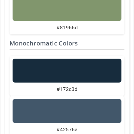
#81966d
Monochromatic Colors
#172c3d
#42576a