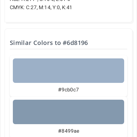
CMYK: C:27, M:14, Y:0, K:41
Similar Colors to
#6d8196
#9cb0c7
#8499ae