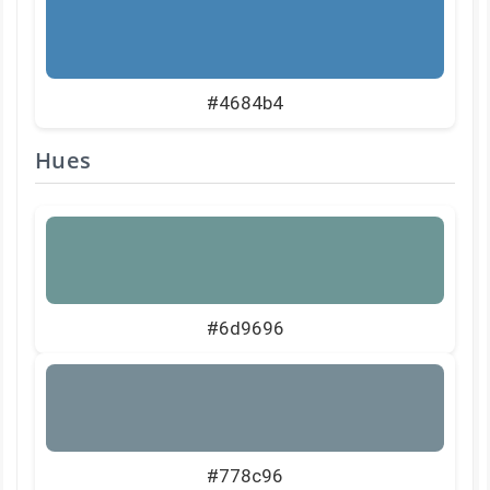
#4684b4
Hues
#6d9696
#778c96