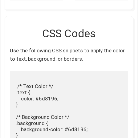
CSS Codes
Use the following CSS snippets to apply the color
to text, background, or borders.
 /* Text Color */

.text {

    color: #6d8196;

}

/* Background Color */

.background {

    background-color: #6d8196;

}
