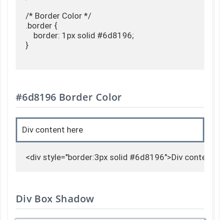
/* Border Color */

.border {

    border: 1px solid #6d8196;

}

#6d8196 Border Color
Div content here
<div style="border:3px solid #6d8196">Div content 
Div Box Shadow