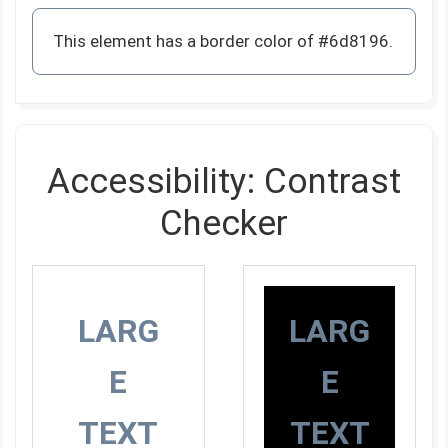
This element has a border color of #6d8196.
Accessibility: Contrast
Checker
LARG
LARG
E
E
TEXT
TEXT