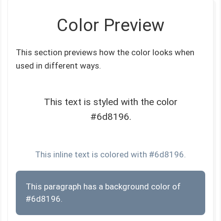
Color Preview
This section previews how the color looks when
used in different ways.
This text is styled with the color
#6d8196.
This inline text is colored with #6d8196.
This paragraph has a background color of
#6d8196.