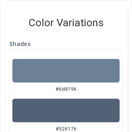
Color Variations
Shades
#6d8196
#526176