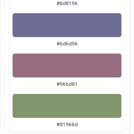
#6d8196
#6d6d96
#966d81
#81966d