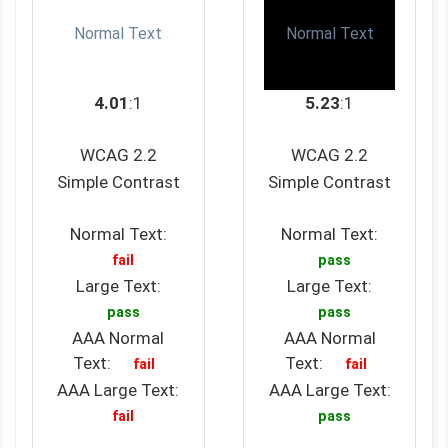
Normal Text
Normal Text
4.01
:1
5.23
:1
WCAG 2.2
WCAG 2.2
Simple Contrast
Simple Contrast
Normal Text:
Normal Text:
fail
pass
Large Text:
Large Text:
pass
pass
AAA Normal
AAA Normal
Text:
Text:
fail
fail
AAA Large Text:
AAA Large Text:
fail
pass