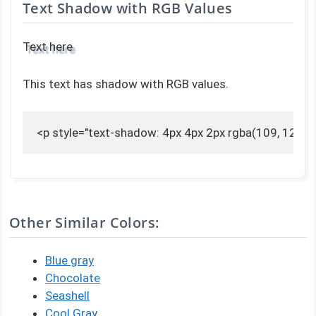
Text Shadow with RGB Values
Text here
This text has shadow with RGB values.
<p style="text-shadow: 4px 4px 2px rgba(109, 129, 1
Other Similar Colors:
Blue gray
Chocolate
Seashell
Cool Gray