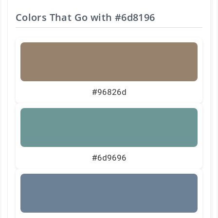
Colors That Go with
#6d8196
#96826d
#6d9696