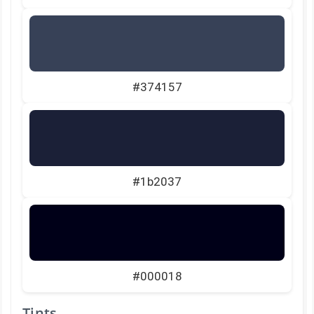
#374157
#1b2037
#000018
Tints