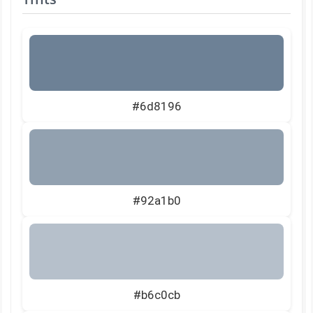
#6d8196
#92a1b0
#b6c0cb