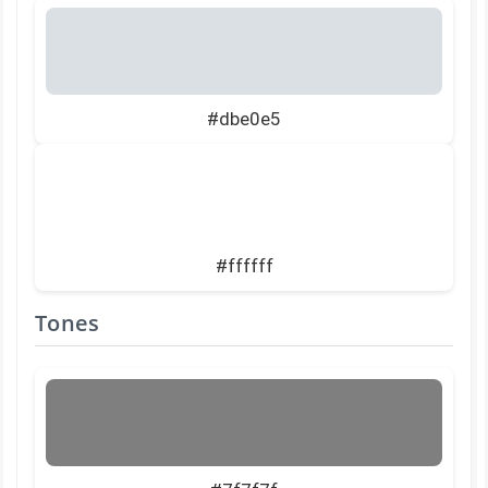
#dbe0e5
#ffffff
Tones