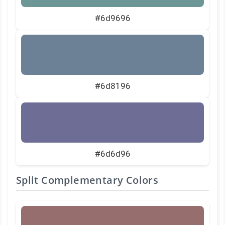
#6d9696
#6d8196
#6d6d96
Split Complementary Colors