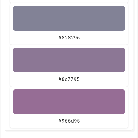
#828296
#8c7795
#966d95