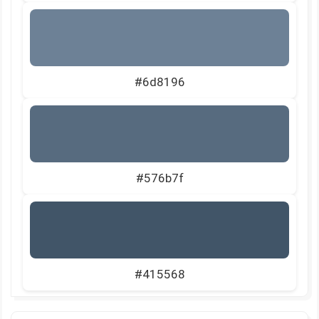
#6d8196
#576b7f
#415568