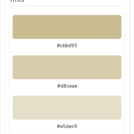
#cbbd93
#d8ceae
#e5dec9