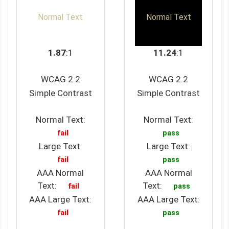
Normal Text
Normal Text
1.87
:1
11.24
:1
WCAG 2.2
WCAG 2.2
Simple Contrast
Simple Contrast
Normal Text:
Normal Text:
fail
pass
Large Text:
Large Text:
fail
pass
AAA Normal
AAA Normal
Text:
Text:
fail
pass
AAA Large Text:
AAA Large Text:
fail
pass