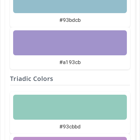
#93bdcb
#a193cb
Triadic Colors
#93cbbd