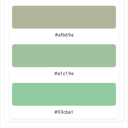
#afb69a
#a1c19e
#93cba1