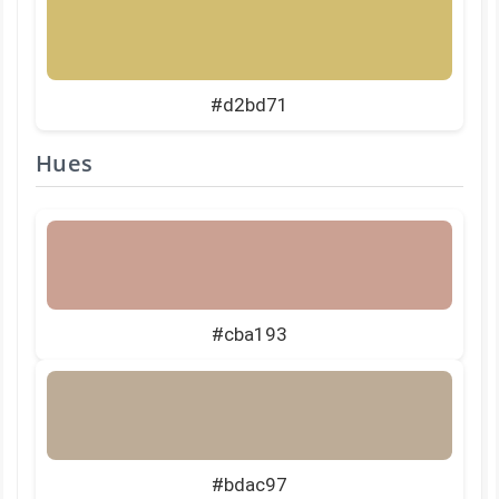
#d2bd71
Hues
#cba193
#bdac97