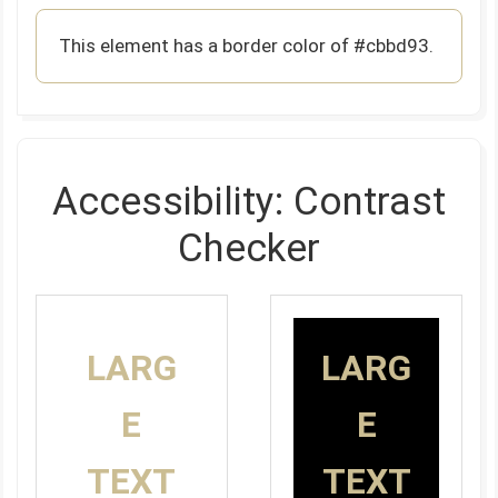
This element has a border color of #cbbd93.
Accessibility: Contrast
Checker
LARG
LARG
E
E
TEXT
TEXT