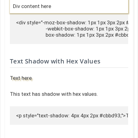
Div content here
<div style="-moz-box-shadow: 1px 1px 3px 2px #cbb
                        -webkit-box-shadow: 1px 1px 3px 2px 
                        box-shadow: 1px 1px 3px 2px #cbbd
Text Shadow with Hex Values
Text here
This text has shadow with hex values.
<p style="text-shadow: 4px 4px 2px #cbbd93;">Text