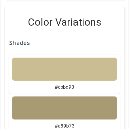
Color Variations
Shades
#cbbd93
#a89b73