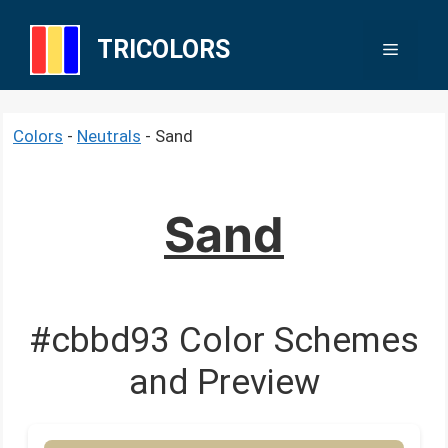
Skip
to
TRICOLORS
Menu
content
Colors
-
Neutrals
-
Sand
Sand
#cbbd93 Color Schemes
and Preview