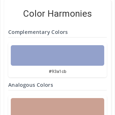
Color Harmonies
Complementary Colors
#93a1cb
Analogous Colors