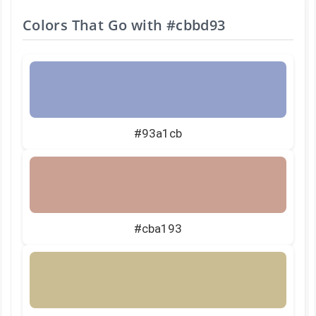
Colors That Go with
#cbbd93
#93a1cb
#cba193