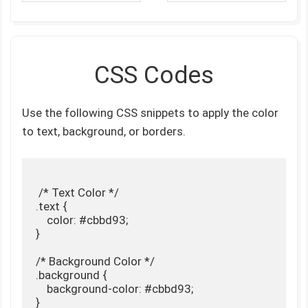
CSS Codes
Use the following CSS snippets to apply the color
to text, background, or borders.
 /* Text Color */

.text {

    color: #cbbd93;

}

/* Background Color */

.background {

    background-color: #cbbd93;

}
