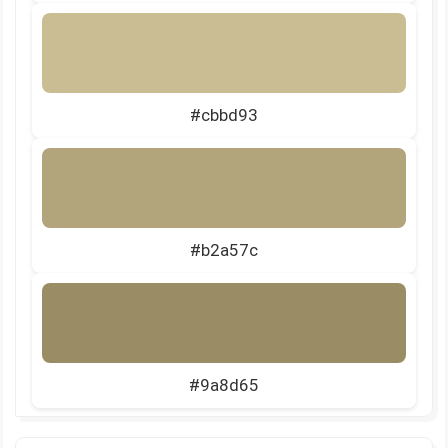
#cbbd93
#b2a57c
#9a8d65