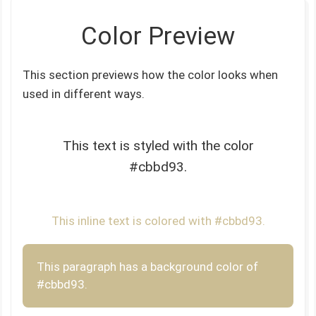
Color Preview
This section previews how the color looks when
used in different ways.
This text is styled with the color
#cbbd93.
This inline text is colored with #cbbd93.
This paragraph has a background color of
#cbbd93.