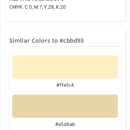
CMYK: C:0, M:7, Y:28, K:20
Similar Colors to
#cbbd93
#ffefc4
#e5d6ab