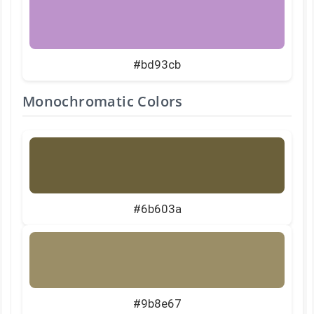
#bd93cb
Monochromatic Colors
#6b603a
#9b8e67