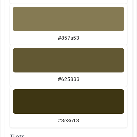
#857a53
#625833
#3e3613
Tints