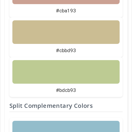
#cba193
#cbbd93
#bdcb93
Split Complementary Colors