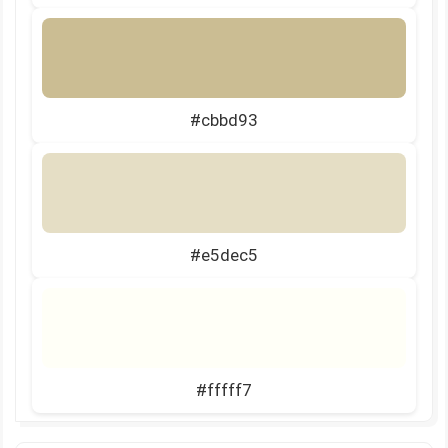
#cbbd93
#e5dec5
#fffff7