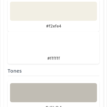
#f2efe4
#ffffff
Tones