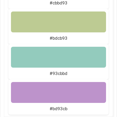
#cbbd93
#bdcb93
#93cbbd
#bd93cb