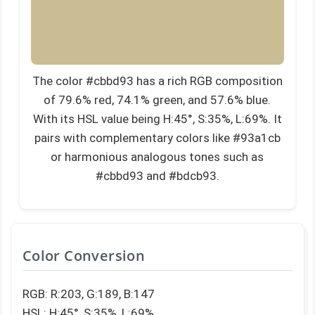
The color #cbbd93 has a rich RGB composition
of 79.6% red, 74.1% green, and 57.6% blue.
With its HSL value being H:45°, S:35%, L:69%. It
pairs with complementary colors like #93a1cb
or harmonious analogous tones such as
#cbbd93 and #bdcb93.
Color Conversion
RGB: R:203, G:189, B:147
HSL: H:45°, S:35%, L:69%