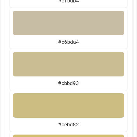
#c1bdb4
#c6bda4
#cbbd93
#cebd82