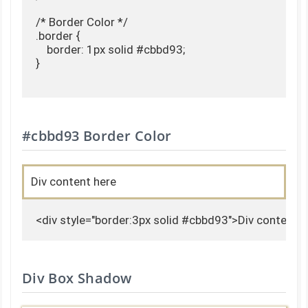
/* Border Color */

.border {

    border: 1px solid #cbbd93;

}

#cbbd93 Border Color
Div content here
<div style="border:3px solid #cbbd93">Div content h
Div Box Shadow