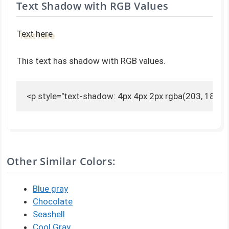
Text Shadow with RGB Values
Text here
This text has shadow with RGB values.
<p style="text-shadow: 4px 4px 2px rgba(203, 189, 1
Other Similar Colors:
Blue gray
Chocolate
Seashell
Cool Gray