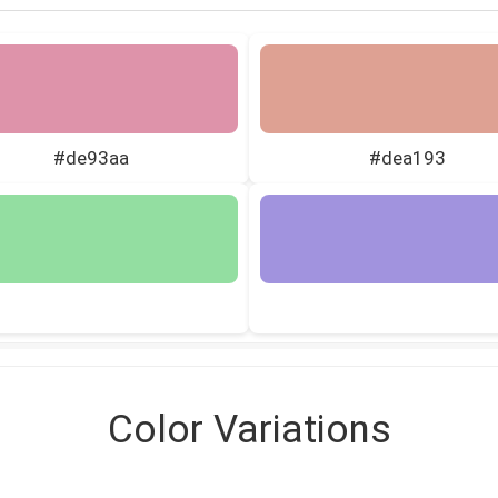
#de93aa
#dea193
Color Variations