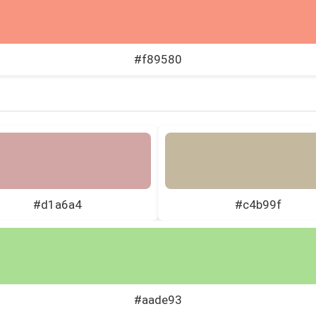
#f89580
#d1a6a4
#c4b99f
#aade93