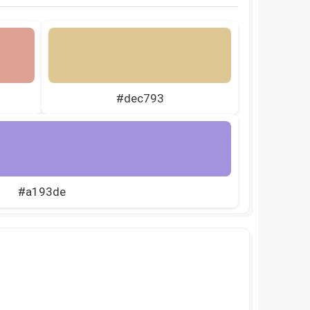
#dec793
#a193de