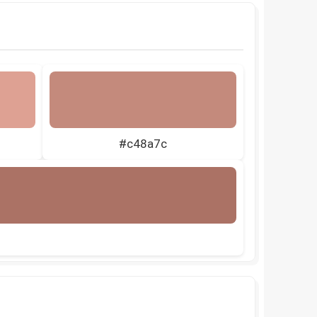
#c48a7c