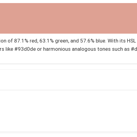
 of 87.1% red, 63.1% green, and 57.6% blue. With its HSL v
rs like #93d0de or harmonious analogous tones such as #