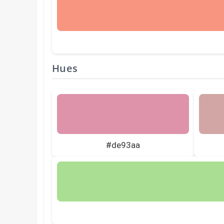
Hues
#de93aa