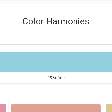
Color Harmonies
#93d0de