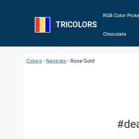
Skip
to
RGB Color Pick
content
TRICOLORS
Chocolate
Colors
-
Neutrals
-
Rose Gold
#de