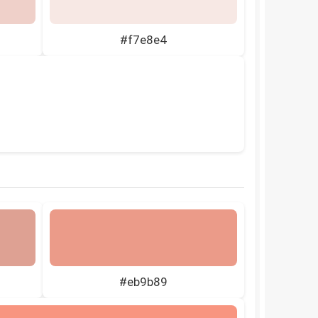
#f7e8e4
#eb9b89