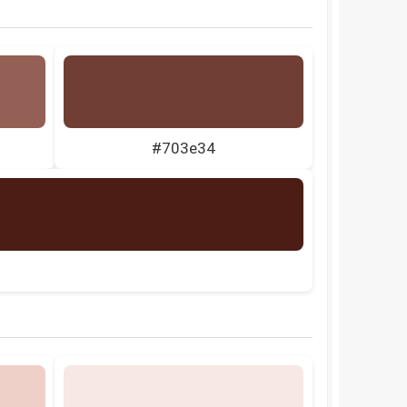
#703e34