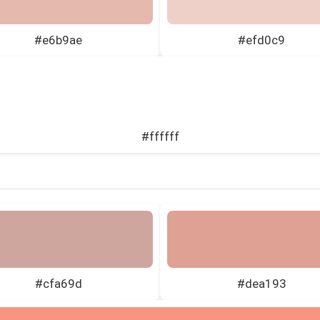
#e6b9ae
#efd0c9
#ffffff
#cfa69d
#dea193