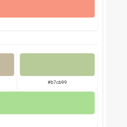
#b7cb99