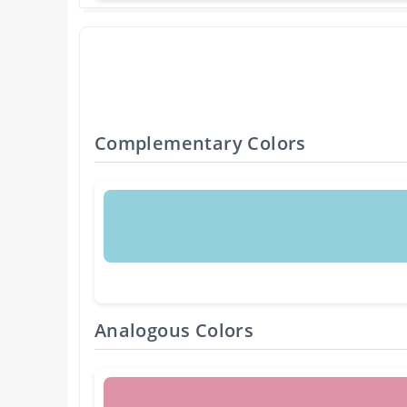
Complementary Colors
Analogous Colors