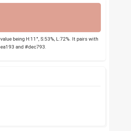
alue being H:11°, S:53%, L:72%. It pairs with
dea193 and #dec793.