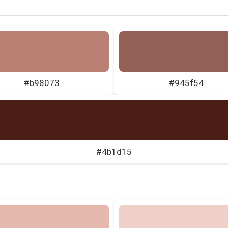
#b98073
#945f54
#4b1d15