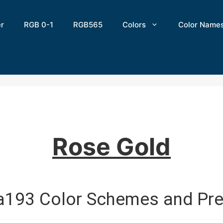
er
RGB 0-1
RGB565
Colors
Color Name
Rose Gold
a193 Color Schemes and Pre