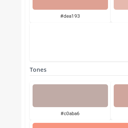
#dea193
Tones
#c0aba6