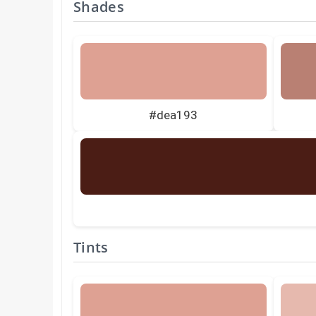
Shades
#dea193
Tints