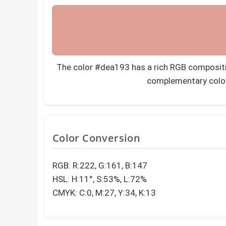
The color #dea193 has a rich RGB composition
complementary colo
Color Conversion
RGB: R:222, G:161, B:147
HSL: H:11°, S:53%, L:72%
CMYK: C:0, M:27, Y:34, K:13