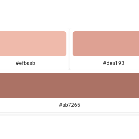
#efbaab
#dea193
#ab7265