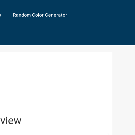
s
Random Color Generator
view