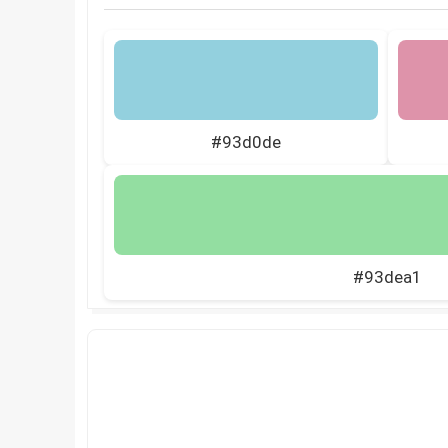
#93d0de
#93dea1