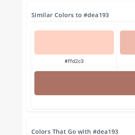
Similar Colors to
#dea193
#ffd2c3
Colors That Go with
#dea193