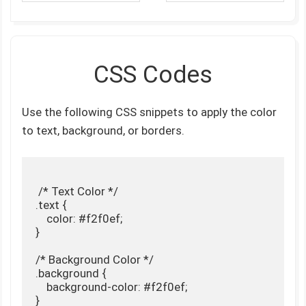
CSS Codes
Use the following CSS snippets to apply the color
to text, background, or borders.
 /* Text Color */

.text {

    color: #f2f0ef;

}

/* Background Color */

.background {

    background-color: #f2f0ef;

}
