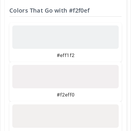
Colors That Go with
#f2f0ef
#eff1f2
#f2eff0