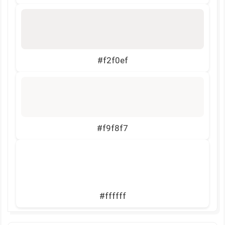
#f2f0ef
#f9f8f7
#ffffff