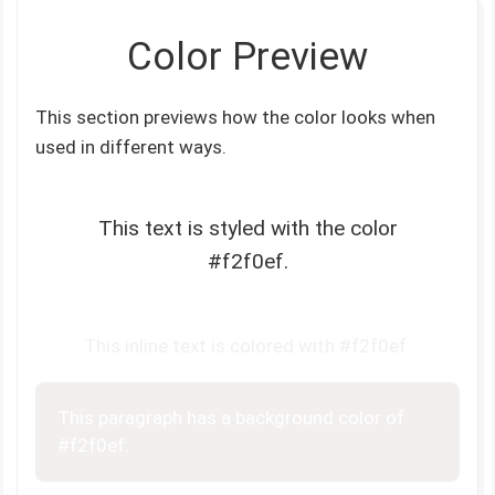
Color Preview
This section previews how the color looks when
used in different ways.
This text is styled with the color
#f2f0ef.
This inline text is colored with #f2f0ef.
This paragraph has a background color of
#f2f0ef.