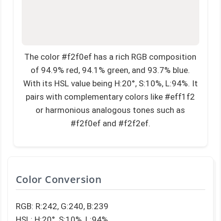
The color #f2f0ef has a rich RGB composition
of 94.9% red, 94.1% green, and 93.7% blue.
With its HSL value being H:20°, S:10%, L:94%. It
pairs with complementary colors like #eff1f2
or harmonious analogous tones such as
#f2f0ef and #f2f2ef.
Color Conversion
RGB: R:242, G:240, B:239
HSL: H:20°, S:10%, L:94%