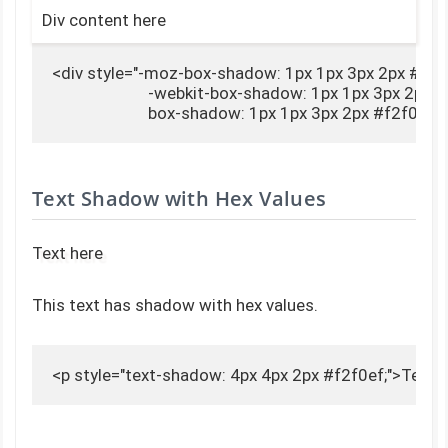
Div content here
<div style="-moz-box-shadow: 1px 1px 3px 2px #f2f0
                        -webkit-box-shadow: 1px 1px 3px 2px #
                        box-shadow: 1px 1px 3px 2px #f2f0
Text Shadow with Hex Values
Text here
This text has shadow with hex values.
<p style="text-shadow: 4px 4px 2px #f2f0ef;">Text 