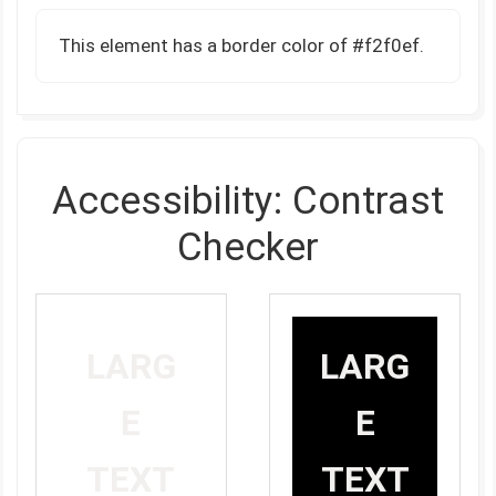
This element has a border color of #f2f0ef.
Accessibility: Contrast
Checker
LARG
LARG
E
E
TEXT
TEXT