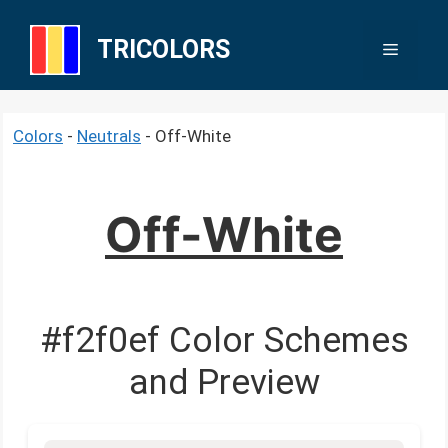
Skip
to
TRICOLORS
Menu
content
Colors
-
Neutrals
-
Off-White
Off-White
#f2f0ef Color Schemes
and Preview