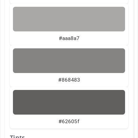
#aaa8a7
#868483
#62605f
Tints