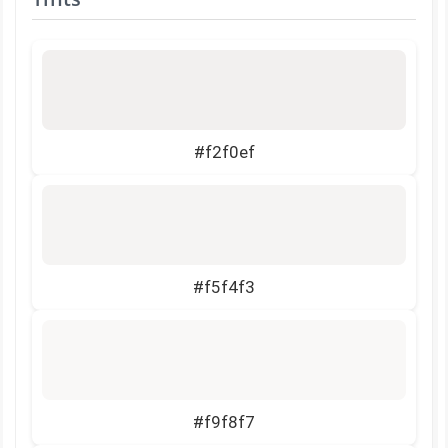
#f2f0ef
#f5f4f3
#f9f8f7