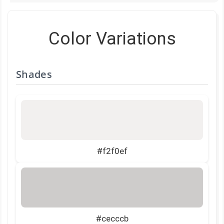
Color Variations
Shades
#f2f0ef
#cecccb