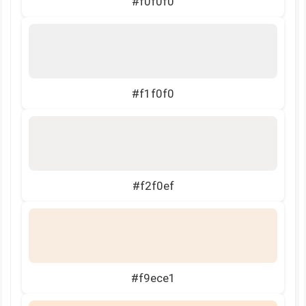
#f0f0f0
#f1f0f0
#f2f0ef
#f9ece1