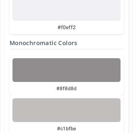
#f0eff2
Monochromatic Colors
#8f8d8d
#c1bfbe