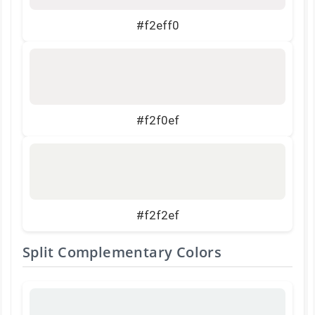
#f2eff0
#f2f0ef
#f2f2ef
Split Complementary Colors