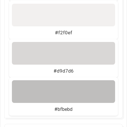
#f2f0ef
#d9d7d6
#bfbebd