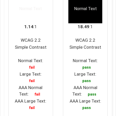
Normal Text
Normal Text
1.14
:1
18.49
:1
WCAG 2.2
WCAG 2.2
Simple Contrast
Simple Contrast
Normal Text:
Normal Text:
fail
pass
Large Text:
Large Text:
fail
pass
AAA Normal
AAA Normal
Text:
Text:
fail
pass
AAA Large Text:
AAA Large Text:
fail
pass