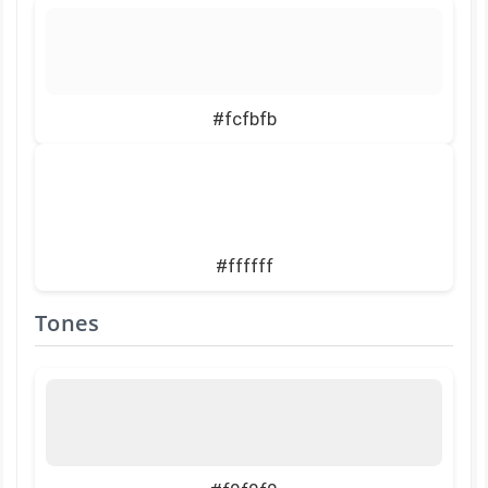
#fcfbfb
#ffffff
Tones