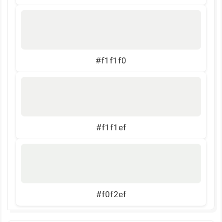
#f1f1f0
#f1f1ef
#f0f2ef