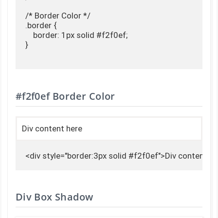
/* Border Color */

.border {

    border: 1px solid #f2f0ef;

}

#f2f0ef Border Color
Div content here
<div style="border:3px solid #f2f0ef">Div content h
Div Box Shadow