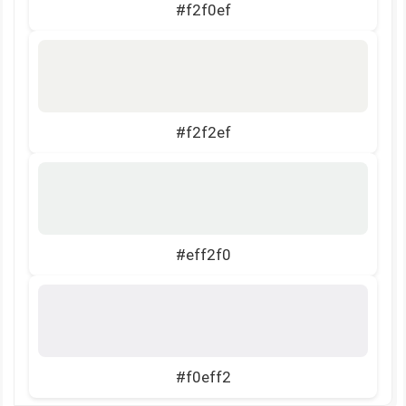
#f2f0ef
#f2f2ef
#eff2f0
#f0eff2