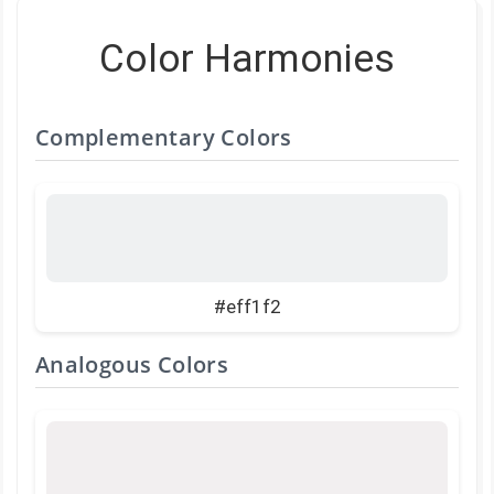
Color Harmonies
Complementary Colors
#eff1f2
Analogous Colors