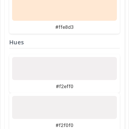
#ffe8d3
Hues
#f2eff0
#f2f0f0