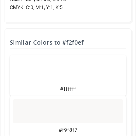
CMYK: C:0, M:1, Y:1, K:5
Similar Colors to
#f2f0ef
#ffffff
#f9f8f7