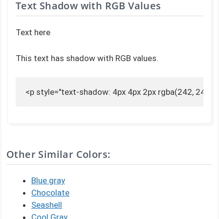
Text Shadow with RGB Values
Text here
This text has shadow with RGB values.
<p style="text-shadow: 4px 4px 2px rgba(242, 240, 2
Other Similar Colors:
Blue gray
Chocolate
Seashell
Cool Gray