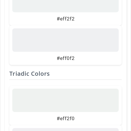
#eff2f2
#eff0f2
Triadic Colors
#eff2f0