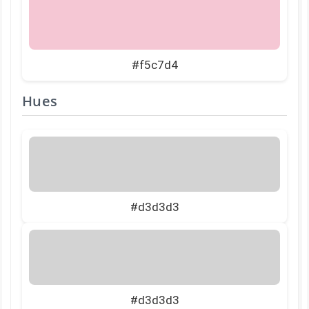
#f5c7d4
Hues
#d3d3d3
#d3d3d3