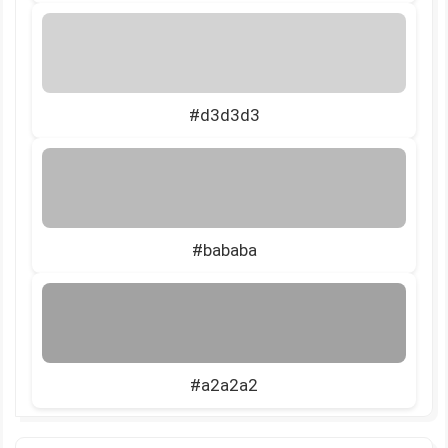
#d3d3d3
#bababa
#a2a2a2