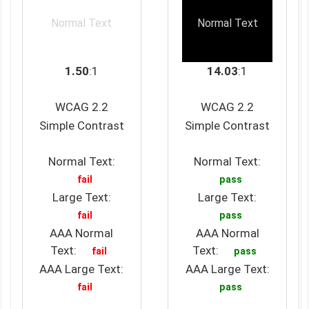
Normal Text
Normal Text
1.50
:1
14.03
:1
WCAG 2.2
WCAG 2.2
Simple Contrast
Simple Contrast
Normal Text:
Normal Text:
fail
pass
Large Text:
Large Text:
fail
pass
AAA Normal
AAA Normal
Text:
Text:
fail
pass
AAA Large Text:
AAA Large Text:
fail
pass