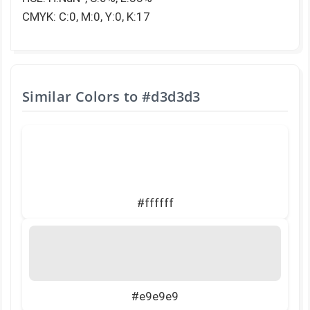
CMYK: C:0, M:0, Y:0, K:17
Similar Colors to
#d3d3d3
#ffffff
#e9e9e9