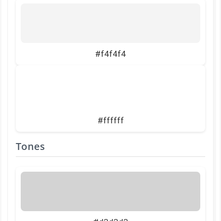
#f4f4f4
#ffffff
Tones