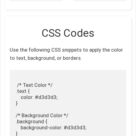
CSS Codes
Use the following CSS snippets to apply the color
to text, background, or borders.
 /* Text Color */

.text {

    color: #d3d3d3;

}

/* Background Color */

.background {

    background-color: #d3d3d3;

}
