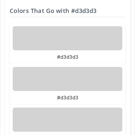
Colors That Go with
#d3d3d3
#d3d3d3
#d3d3d3