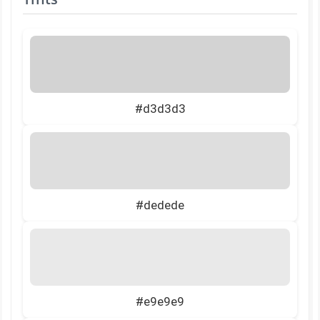
#d3d3d3
#dedede
#e9e9e9