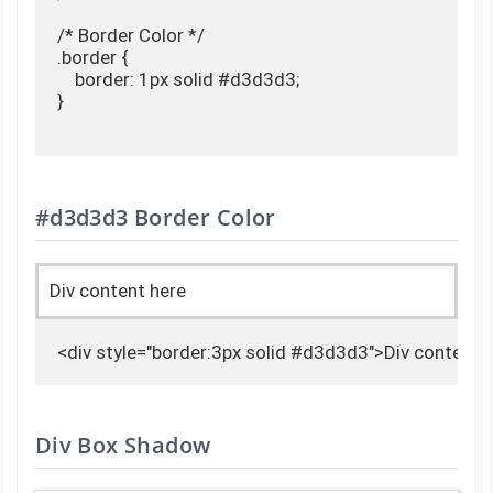
/* Border Color */

.border {

    border: 1px solid #d3d3d3;

}

#d3d3d3 Border Color
Div content here
<div style="border:3px solid #d3d3d3">Div content 
Div Box Shadow