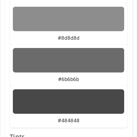
#8d8d8d
#6b6b6b
#484848
Tints