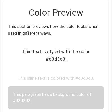
Color Preview
This section previews how the color looks when
used in different ways.
This text is styled with the color
#d3d3d3.
This inline text is colored with #d3d3d3.
This paragraph has a background color of
#d3d3d3.