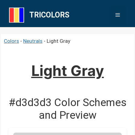
Skip
to
TRICOLORS
Menu
content
Colors
-
Neutrals
-
Light Gray
Light Gray
#d3d3d3 Color Schemes
and Preview