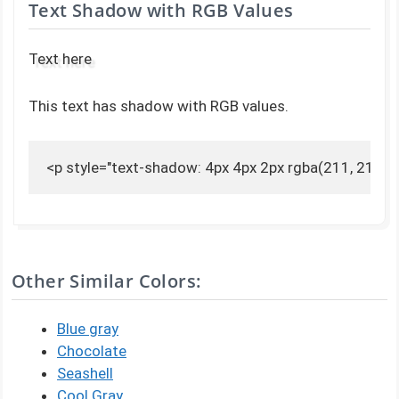
Text Shadow with RGB Values
Text here
This text has shadow with RGB values.
<p style="text-shadow: 4px 4px 2px rgba(211, 211, 2
Other Similar Colors:
Blue gray
Chocolate
Seashell
Cool Gray