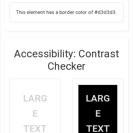
This element has a border color of #d3d3d3.
Accessibility: Contrast
Checker
LARG
LARG
E
E
TEXT
TEXT