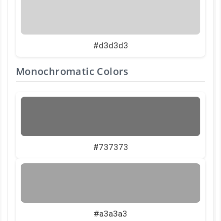
#d3d3d3
Monochromatic Colors
#737373
#a3a3a3