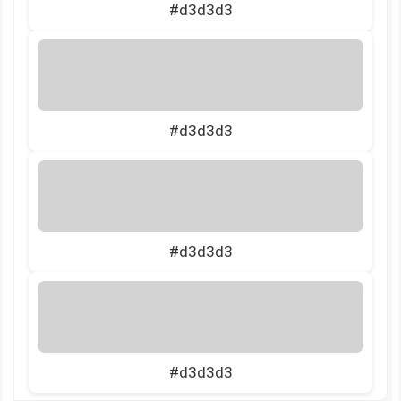
#d3d3d3
#d3d3d3
#d3d3d3
#d3d3d3