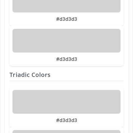
#d3d3d3
#d3d3d3
Triadic Colors
#d3d3d3