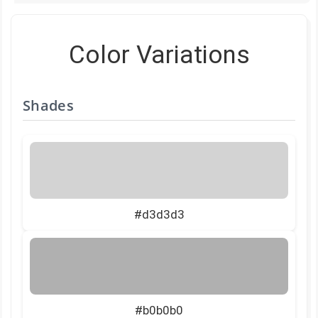
Color Variations
Shades
#d3d3d3
#b0b0b0