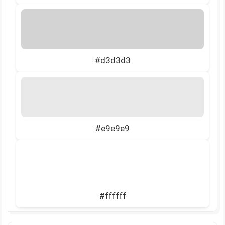
#d3d3d3
#e9e9e9
#ffffff