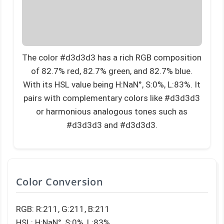
The color #d3d3d3 has a rich RGB composition
of 82.7% red, 82.7% green, and 82.7% blue.
With its HSL value being H:NaN°, S:0%, L:83%. It
pairs with complementary colors like #d3d3d3
or harmonious analogous tones such as
#d3d3d3 and #d3d3d3.
Color Conversion
RGB: R:211, G:211, B:211
HSL: H:NaN°, S:0%, L:83%