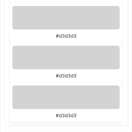
#d3d3d3
#d3d3d3
#d3d3d3