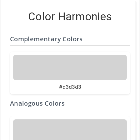
Color Harmonies
Complementary Colors
#d3d3d3
Analogous Colors