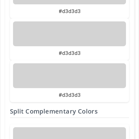
#d3d3d3
#d3d3d3
#d3d3d3
Split Complementary Colors