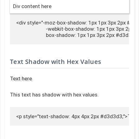
Div content here
<div style="-moz-box-shadow: 1px 1px 3px 2px #d3d
                        -webkit-box-shadow: 1px 1px 3px 2px
                        box-shadow: 1px 1px 3px 2px #d3d
Text Shadow with Hex Values
Text here
This text has shadow with hex values.
<p style="text-shadow: 4px 4px 2px #d3d3d3;">Text