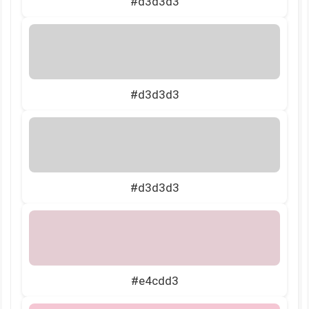
#d3d3d3
#d3d3d3
#d3d3d3
#e4cdd3