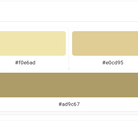
#f0e6ad
#e0cd95
#ad9c67