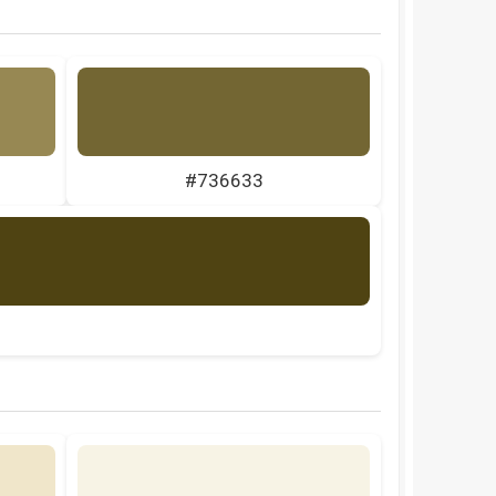
#736633