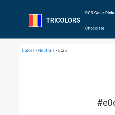
Skip
to
RGB Color Pick
content
TRICOLORS
Chocolate
Colors
-
Neutrals
-
Ecru
#e0