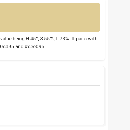
alue being H:45°, S:55%, L:73%. It pairs with
e0cd95 and #cee095.