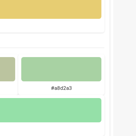
#a8d2a3