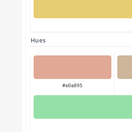
Hues
#e0a895