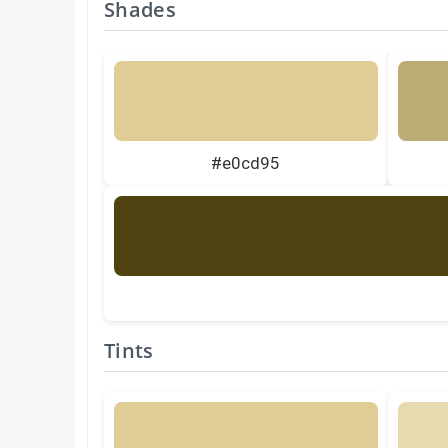
Shades
#e0cd95
Tints