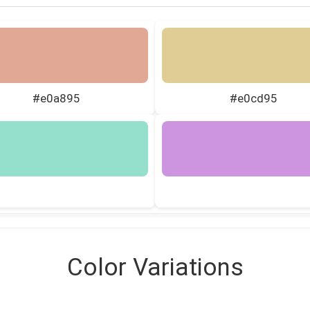
#e0a895
#e0cd95
Color Variations