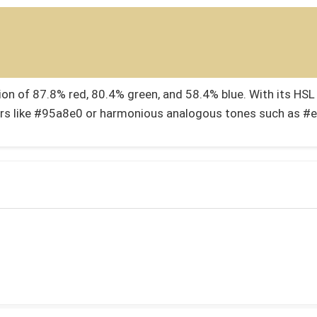
 of 87.8% red, 80.4% green, and 58.4% blue. With its HSL v
rs like #95a8e0 or harmonious analogous tones such as #