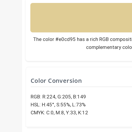
The color #e0cd95 has a rich RGB composition
complementary colo
Color Conversion
RGB: R:224, G:205, B:149
HSL: H:45°, S:55%, L:73%
CMYK: C:0, M:8, Y:33, K:12