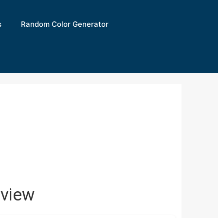
s
Random Color Generator
view