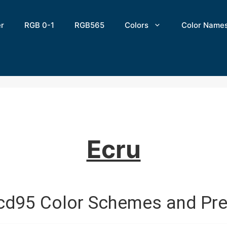
er
RGB 0-1
RGB565
Colors
Color Name
Ecru
cd95 Color Schemes and Pre