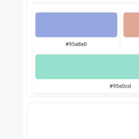
#95a8e0
#95e0cd