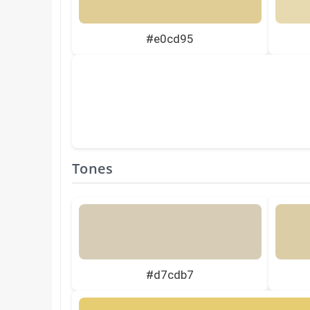
#e0cd95
Tones
#d7cdb7