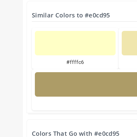
Similar Colors to
#e0cd95
#ffffc6
Colors That Go with
#e0cd95