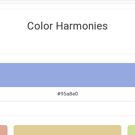
Color Harmonies
#95a8e0