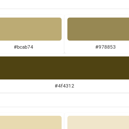
#bcab74
#978853
#4f4312