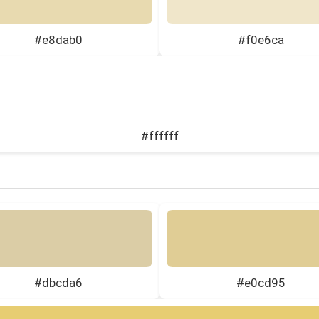
#e8dab0
#f0e6ca
#ffffff
#dbcda6
#e0cd95