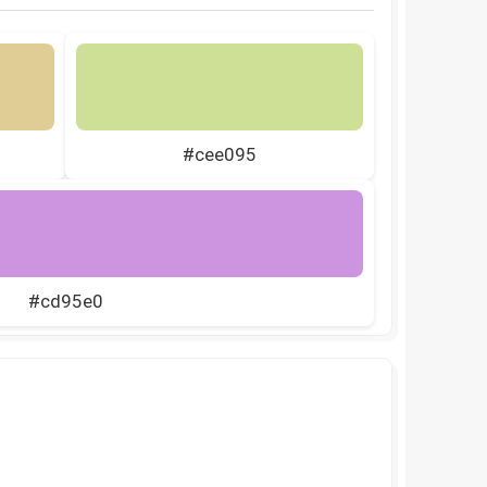
#cee095
#cd95e0