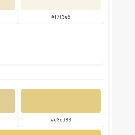
#f7f3e5
#e3cd83