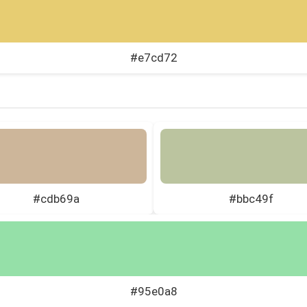
#e7cd72
#cdb69a
#bbc49f
#95e0a8