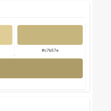
#c7b57e