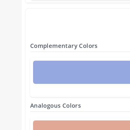
Complementary Colors
Analogous Colors