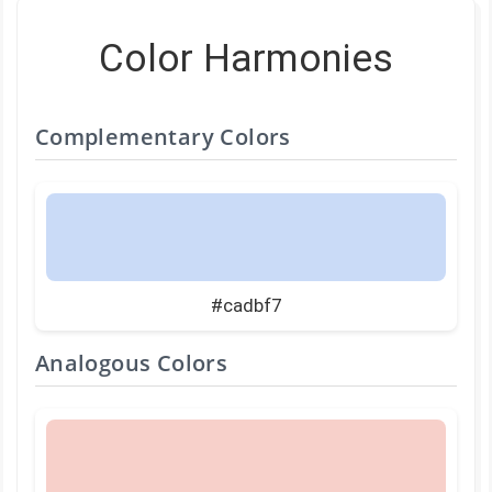
Color Harmonies
Complementary Colors
#cadbf7
Analogous Colors