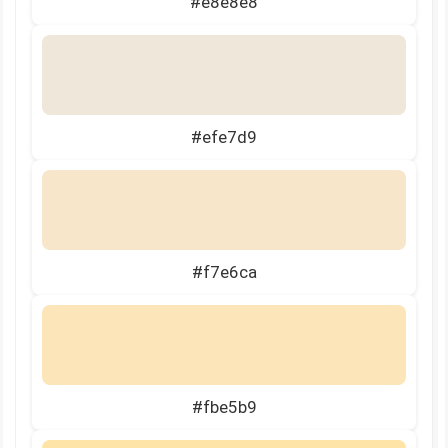
#e8e8e8
#efe7d9
#f7e6ca
#fbe5b9