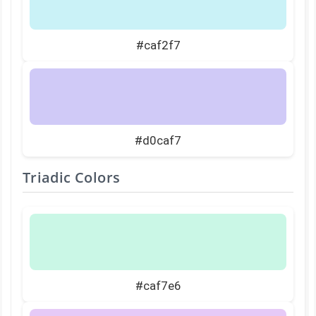
#caf2f7
#d0caf7
Triadic Colors
#caf7e6