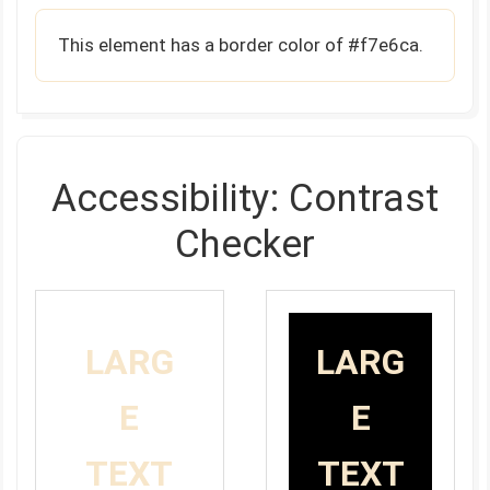
This element has a border color of #f7e6ca.
Accessibility: Contrast
Checker
LARG
LARG
E
E
TEXT
TEXT