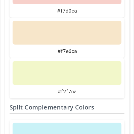
#f7d0ca
#f7e6ca
#f2f7ca
Split Complementary Colors