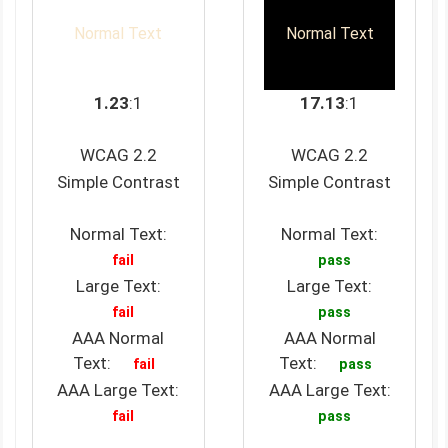
Normal Text
Normal Text
1.23
:1
17.13
:1
WCAG 2.2
WCAG 2.2
Simple Contrast
Simple Contrast
Normal Text:
Normal Text:
fail
pass
Large Text:
Large Text:
fail
pass
AAA Normal
AAA Normal
Text:
Text:
fail
pass
AAA Large Text:
AAA Large Text:
fail
pass