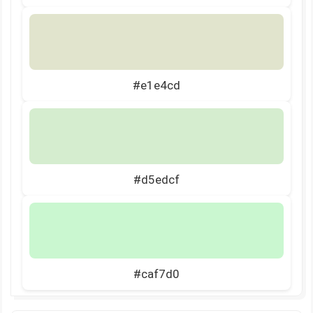
#e1e4cd
#d5edcf
#caf7d0