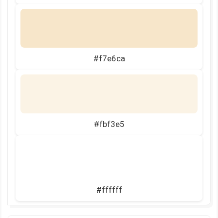
#f7e6ca
#fbf3e5
#ffffff