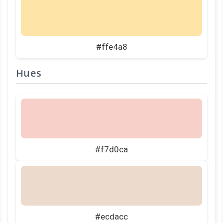
#ffe4a8
Hues
#f7d0ca
#ecdacc