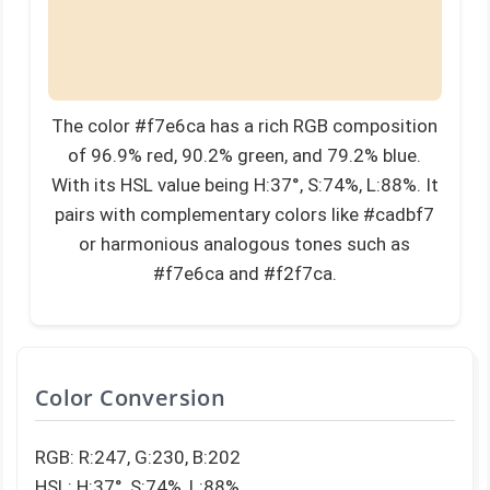
The color #f7e6ca has a rich RGB composition
of 96.9% red, 90.2% green, and 79.2% blue.
With its HSL value being H:37°, S:74%, L:88%. It
pairs with complementary colors like #cadbf7
or harmonious analogous tones such as
#f7e6ca and #f2f7ca.
Color Conversion
RGB: R:247, G:230, B:202
HSL: H:37°, S:74%, L:88%