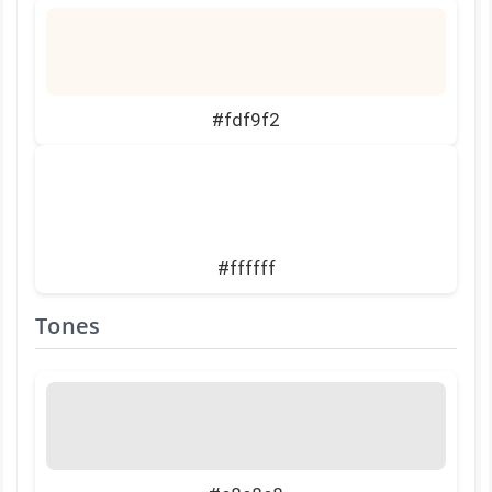
#fdf9f2
#ffffff
Tones