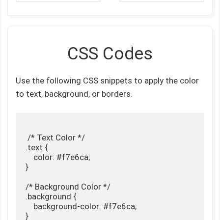
CSS Codes
Use the following CSS snippets to apply the color
to text, background, or borders.
 /* Text Color */

.text {

    color: #f7e6ca;

}

/* Background Color */

.background {

    background-color: #f7e6ca;

}
