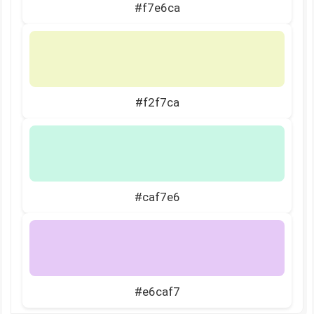
#f7e6ca
#f2f7ca
#caf7e6
#e6caf7