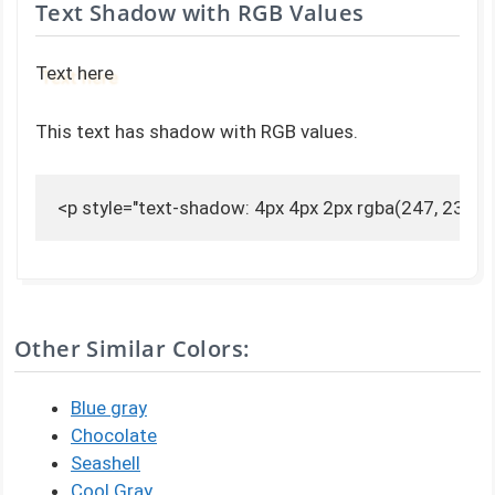
Text Shadow with RGB Values
Text here
This text has shadow with RGB values.
<p style="text-shadow: 4px 4px 2px rgba(247, 230, 2
Other Similar Colors:
Blue gray
Chocolate
Seashell
Cool Gray