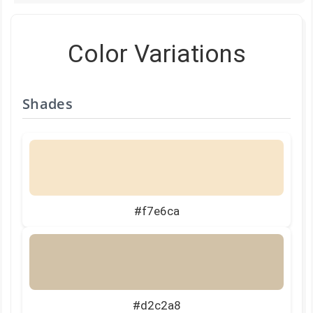
Color Variations
Shades
#f7e6ca
#d2c2a8