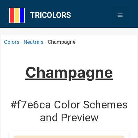
Skip
to
TRICOLORS
Menu
content
Colors
-
Neutrals
-
Champagne
Champagne
#f7e6ca Color Schemes
and Preview