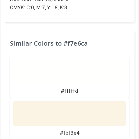
CMYK: C:0, M:7, Y:18, K:3
Similar Colors to
#f7e6ca
#fffffd
#fbf3e4