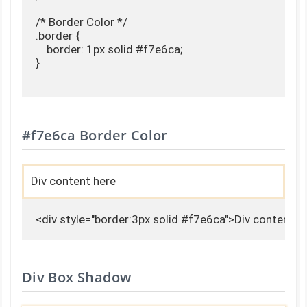
/* Border Color */

.border {

    border: 1px solid #f7e6ca;

}

#f7e6ca Border Color
Div content here
<div style="border:3px solid #f7e6ca">Div content h
Div Box Shadow