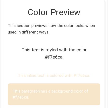
Color Preview
This section previews how the color looks when
used in different ways.
This text is styled with the color
#f7e6ca.
This inline text is colored with #f7e6ca.
This paragraph has a background color of
#f7e6ca.