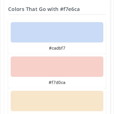
Colors That Go with
#f7e6ca
#cadbf7
#f7d0ca