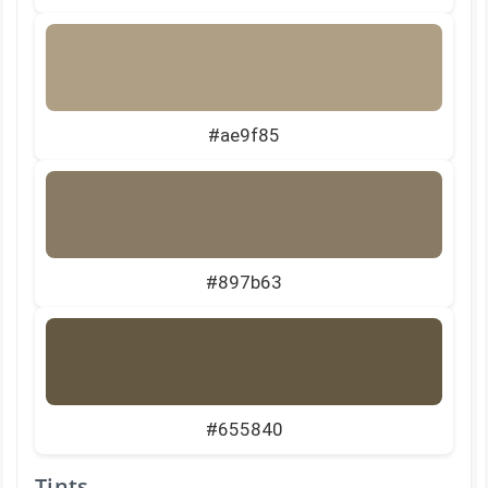
#ae9f85
#897b63
#655840
Tints