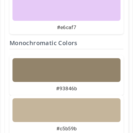
#e6caf7
Monochromatic Colors
#93846b
#c5b59b