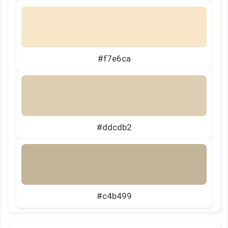
#f7e6ca
#ddcdb2
#c4b499