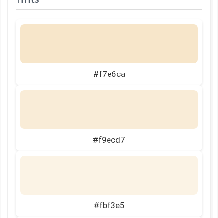
#f7e6ca
#f9ecd7
#fbf3e5