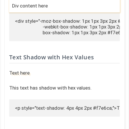
Div content here
<div style="-moz-box-shadow: 1px 1px 3px 2px #f7e6
                        -webkit-box-shadow: 1px 1px 3px 2px 
                        box-shadow: 1px 1px 3px 2px #f7e6
Text Shadow with Hex Values
Text here
This text has shadow with hex values.
<p style="text-shadow: 4px 4px 2px #f7e6ca;">Text 